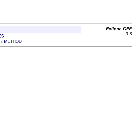
Eclipse GEF
3.3
ES
R
METHOD
|