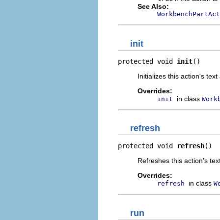
See Also:
WorkbenchPartAct
init
protected void 
init
()
Initializes this action's te
Overrides:
in class
init
Work
refresh
protected void 
refresh
()
Refreshes this action's te
Overrides:
in class
refresh
W
run