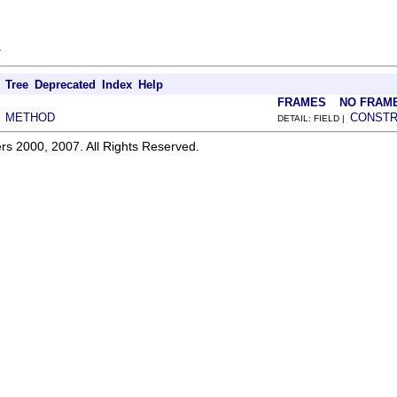
.
Tree
Deprecated
Index
Help
FRAMES
NO FRAM
METHOD
CONST
|
DETAIL: FIELD |
rs 2000, 2007. All Rights Reserved.