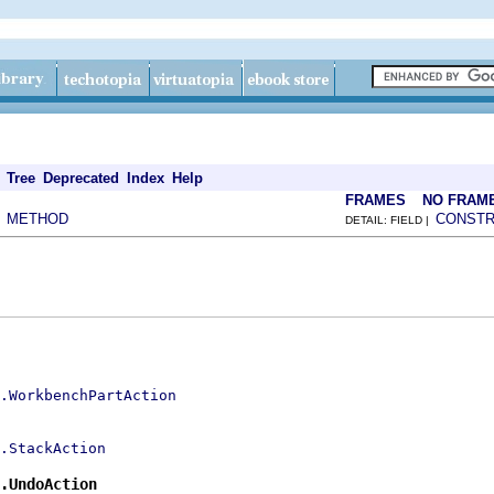
Tree
Deprecated
Index
Help
FRAMES
NO FRAM
METHOD
CONST
|
DETAIL: FIELD |
s.WorkbenchPartAction
.StackAction
.UndoAction