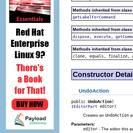
Methods inherited from class 
getLabelForCommand
Methods inherited from class 
,
,
dispose
execute
getComm
Methods inherited from class 
clone, equals, finalize, 
Constructor Detai
UndoAction
public 
UndoAction
 editor)
IEditorPart
Creates an
UndoAction
an
Parameters:
editor
- The editor this a