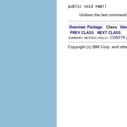
public void 
run
()
Undoes the last command
Class
Overview
Package
Use
PREV CLASS
NEXT CLASS
CONSTR
SUMMARY: NESTED | FIELD |
Copyright (c) IBM Corp. and othe