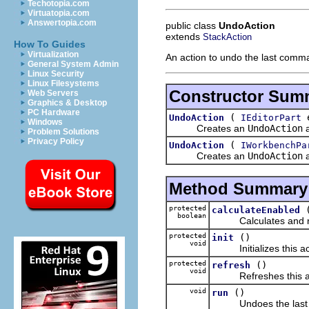
Techotopia.com
Virtuatopia.com
Answertopia.com
public class
UndoAction
extends
StackAction
How To Guides
Virtualization
An action to undo the last comm
General System Admin
Linux Security
Linux Filesystems
Constructor Sum
Web Servers
Graphics & Desktop
PC Hardware
(
e
UndoAction
IEditorPart
Windows
Creates an
UndoAction
a
Problem Solutions
Privacy Policy
(
UndoAction
IWorkbenchPa
Creates an
UndoAction
a
Method Summary
protected
calculateEnabled
boolean
Calculates and retur
protected
()
init
void
Initializes this act
protected
()
refresh
void
Refreshes this actio
void
()
run
Undoes the last 