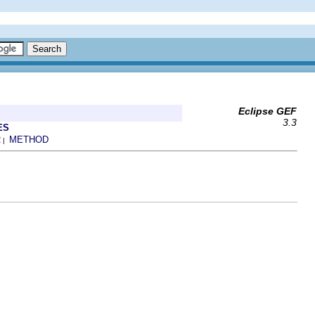
Eclipse GEF
3.3
ES
R
METHOD
|