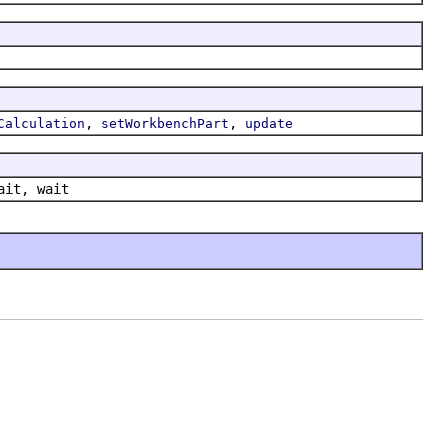
,
,
Calculation
setWorkbenchPart
update
ait, wait