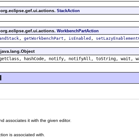
org.eclipse.gef.ui.actions.
StackAction
org.eclipse.gef.ui.actions.
WorkbenchPartAction
,
,
,
andStack
getWorkbenchPart
isEnabled
setLazyEnablement
java.lang.Object
getClass, hashCode, notify, notifyAll, toString, wait, w
l
d associates it with the given editor.
ction is associated with.