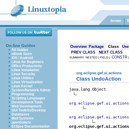
On-line Guides
Class
Overview
Package
Use
All Guides
PREV CLASS
NEXT CLASS
eBook Store
CONSTR
iOS / Android
SUMMARY: NESTED | FIELD |
Linux for Beginners
Office Productivity
Linux Installation
org.eclipse.gef.ui.actions
Linux Security
Class UndoAction
Linux Utilities
Linux Virtualization
Linux Kernel
java.lang.Object

System/Network Admin
Programming
Scripting Languages
Development Tools
org.eclipse.gef.ui.action
Web Development
GUI Toolkits/Desktop
Databases
org.eclipse.gef.ui.actions
Mail Systems
openSolaris
org.eclipse.gef.ui.actions
Eclipse Documentation