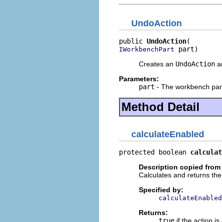
UndoAction
public 
UndoAction
 part)
IWorkbenchPart
Creates an
UndoAction
an
Parameters:
part
- The workbench part 
Method Detail
calculateEnabled
protected boolean 
calculat
Description copied from
Calculates and returns the 
Specified by:
calculateEnabled
Returns:
true
if the action i