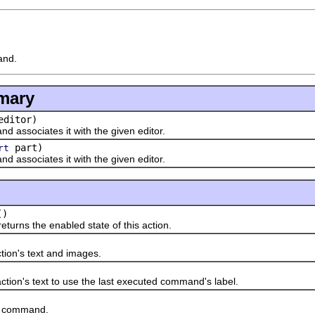
and.
mary
ditor)
nd associates it with the given editor.
part)
rt
nd associates it with the given editor.
()
ns the enabled state of this action.
ion's text and images.
n's text to use the last executed command's label.
command.