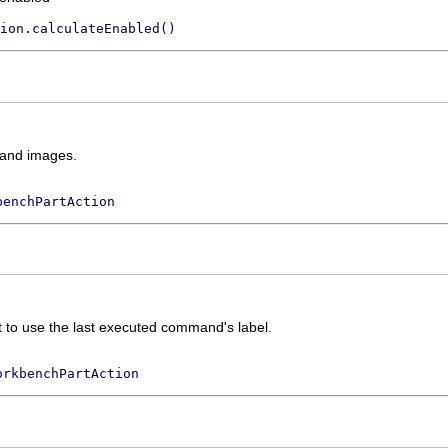
ion.calculateEnabled()
xt and images.
benchPartAction
xt to use the last executed command's label.
orkbenchPartAction