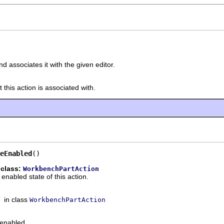
d associates it with the given editor.
this action is associated with.
eEnabled
()
 class:
WorkbenchPartAction
enabled state of this action.
in class
WorkbenchPartAction
s enabled