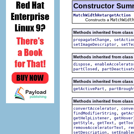
Constructor Sum
MatchWidthRetargetAction
Constructs a
MatchWidt
Methods inherited from class 
,
propagateChange
setActio
,
setImageDescriptor
setTe
Methods inherited from class 
,
dispose
enableAccelerato
,
partClosed
partDeactivat
Methods inherited from class 
,
getActivePart
partBrough
Methods inherited from class 
,
convertAccelerator
conve
,
findModifierString
getAc
,
getHelpListener
getHover
,
,
getStyle
getText
getToo
,
removeAcceleratorText
re
,
setDescription
setEnable