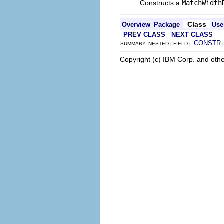
Constructs a
MatchWidth
Class
Overview
Package
Use
PREV CLASS
NEXT CLASS
CONSTR
SUMMARY: NESTED | FIELD |
Copyright (c) IBM Corp. and othe