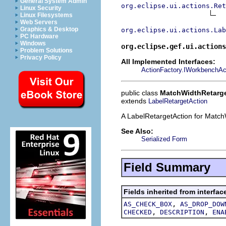
General System Admin
org.eclipse.ui.actions.Ret
Linux Security
Linux Filesystems
Web Servers
Graphics & Desktop
org.eclipse.ui.actions.Lab
PC Hardware
Windows
org.eclipse.gef.ui.actions
Problem Solutions
Privacy Policy
All Implemented Interfaces:
ActionFactory.IWorkbenchAc
public class
MatchWidthRetarg
extends
LabelRetargetAction
A LabelRetargetAction for Match
See Also:
Serialized Form
Field Summary
Fields inherited from interfac
,
AS_CHECK_BOX
AS_DROP_DOW
,
,
CHECKED
DESCRIPTION
ENA