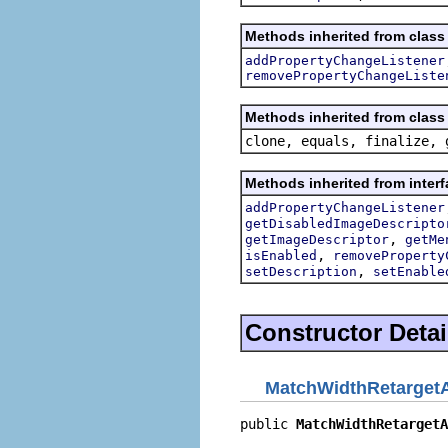
Methods inherited from class 
addPropertyChangeListener
removePropertyChangeListe
Methods inherited from class 
clone, equals, finalize, 
Methods inherited from interf
addPropertyChangeListener
getDisabledImageDescripto
,
getImageDescriptor
getMe
,
isEnabled
removeProperty
,
setDescription
setEnable
Constructor Detai
MatchWidthRetargetA
public 
MatchWidthRetargetA