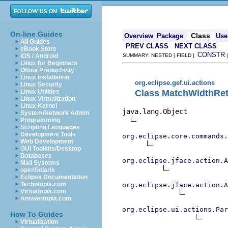
On-line Guides
Class
Overview
Package
Use
All Guides
PREV CLASS
NEXT CLASS
eBook Store
CONSTR
iOS / Android
SUMMARY: NESTED | FIELD |
Linux for Beginners
Office Productivity
Linux Installation
org.eclipse.gef.ui.actions
Linux Security
Class MatchWidthRet
Linux Utilities
Linux Virtualization
Linux Kernel
java.lang.Object

System/Network Admin
Programming
Scripting Languages
Development Tools
org.eclipse.core.commands
Web Development
GUI Toolkits/Desktop
Databases
org.eclipse.jface.action.A
Mail Systems
openSolaris
Eclipse Documentation
Techotopia.com
org.eclipse.jface.action.A
Virtuatopia.com
Answertopia.com
org.eclipse.ui.actions.Par
How To Guides
Virtualization