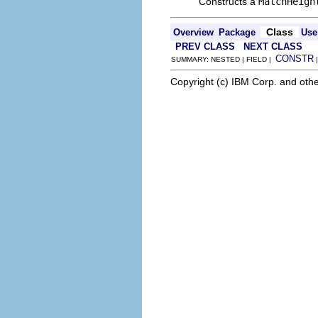
Constructs a
MatchHeigh
Class
Overview
Package
Use
PREV CLASS
NEXT CLASS
CONSTR
SUMMARY: NESTED | FIELD |
Copyright (c) IBM Corp. and othe