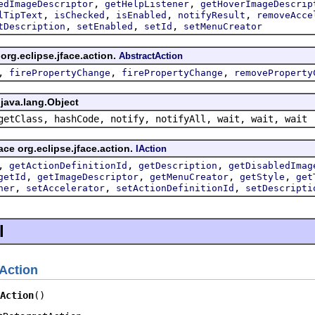
,
,
edImageDescriptor
getHelpListener
getHoverImageDescrip
,
,
,
,
lTipText
isChecked
isEnabled
notifyResult
removeAcce
,
,
,
tDescription
setEnabled
setId
setMenuCreator
org.eclipse.jface.action.
AbstractAction
,
,
,
firePropertyChange
firePropertyChange
removeProperty
java.lang.Object
getClass, hashCode, notify, notifyAll, wait, wait, wait
ace org.eclipse.jface.action.
IAction
,
,
,
getActionDefinitionId
getDescription
getDisabledImag
,
,
,
,
getId
getImageDescriptor
getMenuCreator
getStyle
get
,
,
,
ner
setAccelerator
setActionDefinitionId
setDescripti
l
Action
Action
()