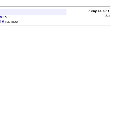
Eclipse GEF
3.3
AMES
TR
| METHOD