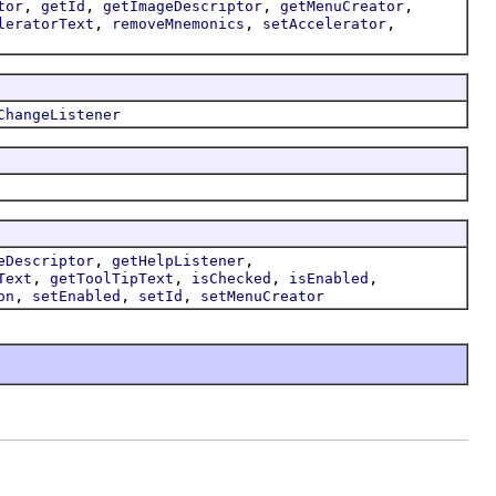
,
,
,
,
tor
getId
getImageDescriptor
getMenuCreator
,
,
,
leratorText
removeMnemonics
setAccelerator
ChangeListener
,
,
eDescriptor
getHelpListener
,
,
,
,
Text
getToolTipText
isChecked
isEnabled
,
,
,
on
setEnabled
setId
setMenuCreator