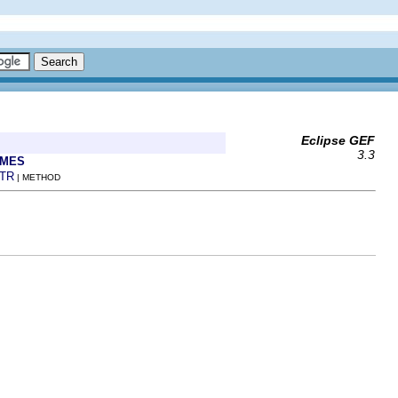
Eclipse GEF
3.3
AMES
TR
| METHOD