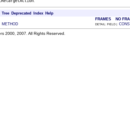
tRetargetAction
.
Tree
Deprecated
Index
Help
FRAMES
NO FR
METHOD
CONS
|
DETAIL: FIELD |
rs 2000, 2007. All Rights Reserved.