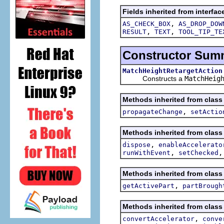
Fields inherited from interfac
,
AS_CHECK_BOX
AS_DROP_DOW
,
,
RESULT
TEXT
TOOL_TIP_TE
Constructor Sum
MatchHeightRetargetAction
Constructs a
MatchHeig
Methods inherited from class 
,
propagateChange
setActio
Methods inherited from class 
,
dispose
enableAccelerato
,
runWithEvent
setChecked
Methods inherited from class 
,
getActivePart
partBrough
Methods inherited from class 
,
convertAccelerator
conve