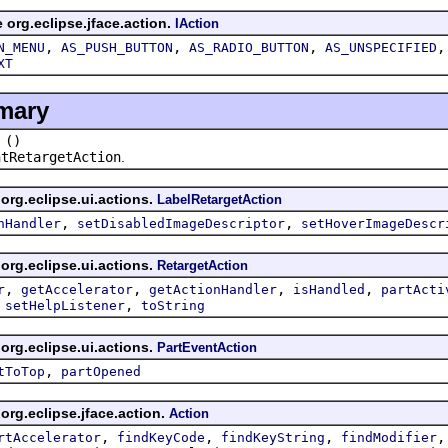
e org.eclipse.jface.action.
IAction
,
,
,
N_MENU
AS_PUSH_BUTTON
AS_RADIO_BUTTON
AS_UNSPECIFIED
XT
mary
()
htRetargetAction
.
org.eclipse.ui.actions.
LabelRetargetAction
,
,
nHandler
setDisabledImageDescriptor
setHoverImageDescr
org.eclipse.ui.actions.
RetargetAction
,
,
,
,
r
getAccelerator
getActionHandler
isHandled
partActi
,
,
setHelpListener
toString
org.eclipse.ui.actions.
PartEventAction
,
tToTop
partOpened
org.eclipse.jface.action.
Action
,
,
,
rtAccelerator
findKeyCode
findKeyString
findModifier