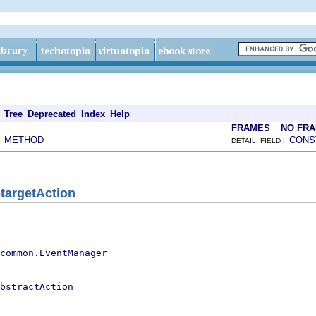
Tree
Deprecated
Index
Help
FRAMES
NO FR
METHOD
CONS
|
DETAIL: FIELD |
targetAction
.common.EventManager
bstractAction