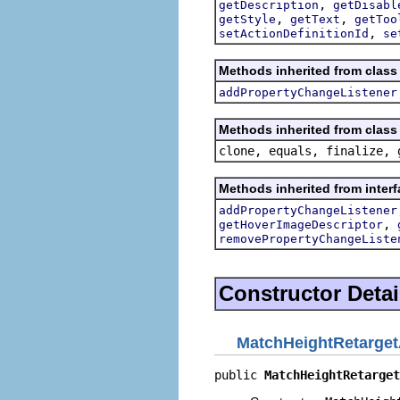
,
getDescription
getDisabl
,
,
getStyle
getText
getToo
,
setActionDefinitionId
se
Methods inherited from class 
addPropertyChangeListener
Methods inherited from class 
clone, equals, finalize, 
Methods inherited from interf
addPropertyChangeListener
,
getHoverImageDescriptor
removePropertyChangeListe
Constructor Detai
MatchHeightRetarget
public 
MatchHeightRetarget