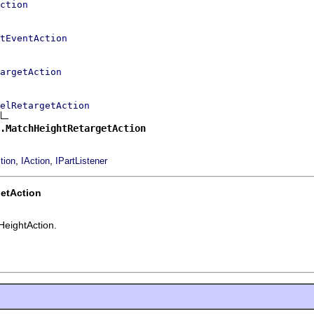
ction
tEventAction
argetAction
elRetargetAction
.MatchHeightRetargetAction
,
,
tion
IAction
IPartListener
etAction
HeightAction.