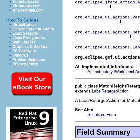
Techotopia.com
org.eclipse.jface.action.A
Virtuatopia.com
Answertopia.com
org.eclipse.ui.actions.Par
How To Guides
Virtualization
General System Admin
org.eclipse.ui.actions.Ret
Linux Security
Linux Filesystems
Web Servers
Graphics & Desktop
org.eclipse.ui.actions.Lab
PC Hardware
Windows
org.eclipse.gef.ui.actions
Problem Solutions
Privacy Policy
All Implemented Interfaces:
ActionFactory.IWorkbenchAc
public class
MatchHeightRetarg
extends
LabelRetargetAction
A LabelRetargetAction for Match
See Also:
Serialized Form
Field Summary