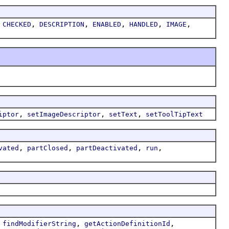
,
,
,
,
,
,
CHECKED
DESCRIPTION
ENABLED
HANDLED
IMAGE
,
,
,
iptor
setImageDescriptor
setText
setToolTipText
,
,
,
,
vated
partClosed
partDeactivated
run
,
,
,
findModifierString
getActionDefinitionId