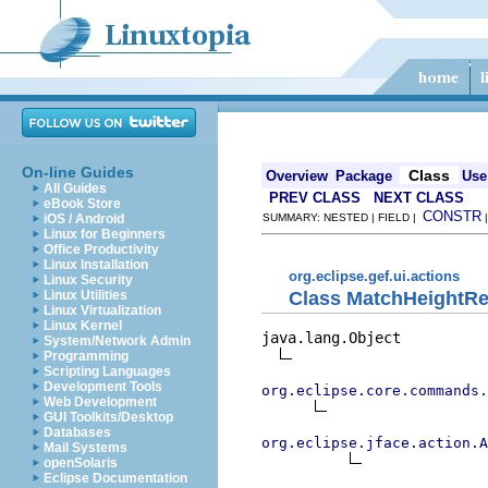
On-line Guides
Class
Overview
Package
Use
All Guides
PREV CLASS
NEXT CLASS
eBook Store
CONSTR
iOS / Android
SUMMARY: NESTED | FIELD |
Linux for Beginners
Office Productivity
Linux Installation
org.eclipse.gef.ui.actions
Linux Security
Class MatchHeightRe
Linux Utilities
Linux Virtualization
Linux Kernel
java.lang.Object

System/Network Admin
Programming
Scripting Languages
Development Tools
org.eclipse.core.commands
Web Development
GUI Toolkits/Desktop
Databases
org.eclipse.jface.action.A
Mail Systems
openSolaris
Eclipse Documentation