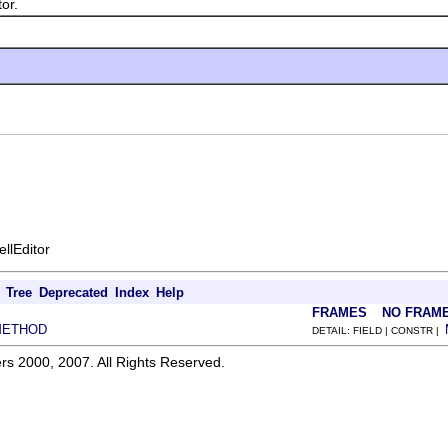
or.
ellEditor
Tree
Deprecated
Index
Help
FRAMES
NO FRAM
METHOD
DETAIL: FIELD | CONSTR |
rs 2000, 2007. All Rights Reserved.