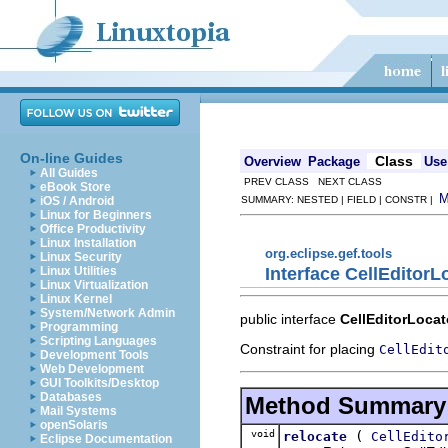
On-line Guides
Class
Overview
Package
Use
All Guides
PREV CLASS NEXT CLASS
eBook Store
iOS / Android
SUMMARY: NESTED | FIELD | CONSTR |
Linux for Beginners
Office Productivity
Linux Installation
org.eclipse.gef.tools
Linux Security
Interface CellEditorL
Linux Utilities
Linux Virtualization
Linux Kernel
System/Network Admin
public interface
CellEditorLocat
Programming
Scripting Languages
Constraint for placing
CellEdit
Development Tools
Web Development
GUI Toolkits/Desktop
Databases
Method Summary
Mail Systems
openSolaris
void
(
relocate
CellEdito
Eclipse Documentation