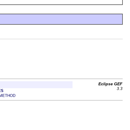
Eclipse GEF
3.3
ES
METHOD