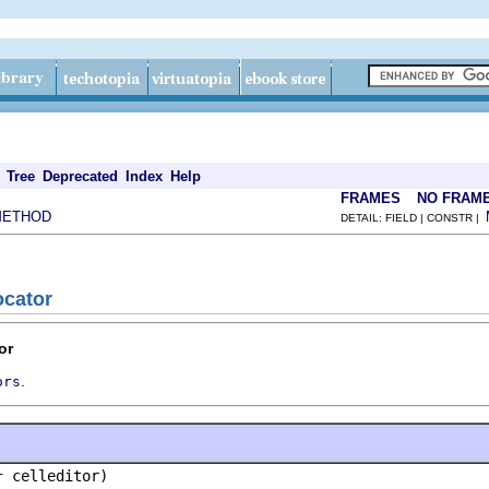
Tree
Deprecated
Index
Help
FRAMES
NO FRAM
METHOD
DETAIL: FIELD | CONSTR |
ocator
or
.
ors
celleditor)
r