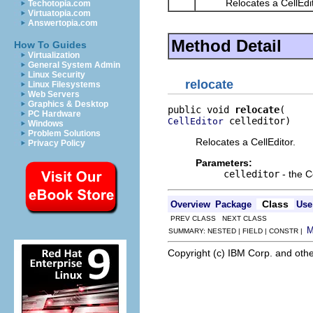
Relocates a CellEdit
Techotopia.com
Virtuatopia.com
Answertopia.com
Method Detail
How To Guides
Virtualization
General System Admin
Linux Security
relocate
Linux Filesystems
Web Servers
Graphics & Desktop
public void 
relocate
PC Hardware
 celleditor)
CellEditor
Windows
Problem Solutions
Relocates a CellEditor.
Privacy Policy
Parameters:
celleditor
- the C
Class
Overview
Package
Use
PREV CLASS NEXT CLASS
SUMMARY: NESTED | FIELD | CONSTR |
Copyright (c) IBM Corp. and othe