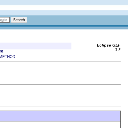
Eclipse GEF
3.3
ES
METHOD