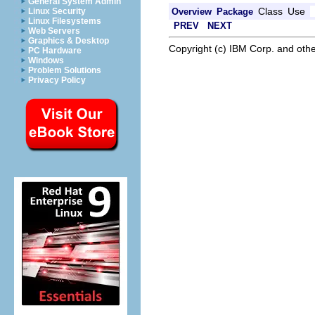
General System Admin
Class
Use
Overview
Package
Linux Security
Linux Filesystems
PREV
NEXT
Web Servers
Graphics & Desktop
Copyright (c) IBM Corp. and othe
PC Hardware
Windows
Problem Solutions
Privacy Policy