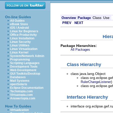
On-line Guides
Class
Use
Overview
Package
All Guides
PREV
NEXT
eBook Store
iOS / Android
Linux for Beginners
Office Productivity
Hier
Linux Installation
Linux Security
Package Hierarchies:
Linux Utilities
Linux Virtualization
All Packages
Linux Kernel
System/Network Admin
Programming
Scripting Languages
Class Hierarchy
Development Tools
Web Development
class java.lang.Object
GUI Toolkits/Desktop
Databases
class org.eclipse.ge
Mail Systems
)
RulerChangeListener
openSolaris
class org.eclipse.ge
Eclipse Documentation
Techotopia.com
Virtuatopia.com
Interface Hierarchy
Answertopia.com
interface org.eclipse.gef.r
How To Guides
Virtualization