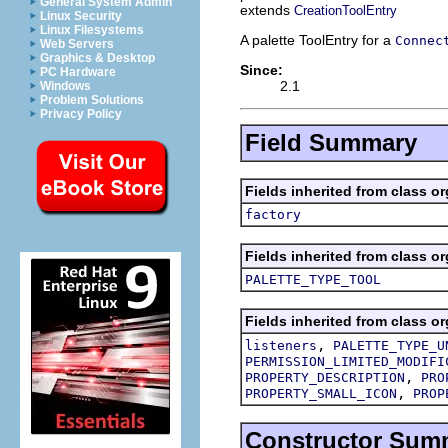
General System Admin
extends
CreationToolEntry
Linux Security
Linux Filesystems
A palette ToolEntry for a
Connec
Web Servers
Graphics & Desktop
Since:
PC Hardware
2.1
Windows
Problem Solutions
Privacy Policy
Field Summary
Fields inherited from class or
factory
Fields inherited from class or
PALETTE_TYPE_TOOL
Fields inherited from class or
,
listeners
PALETTE_TYPE_U
PERMISSION_LIMITED_MODIFI
,
PROPERTY_DESCRIPTION
PRO
,
PROPERTY_SMALL_ICON
PROP
Constructor Sum