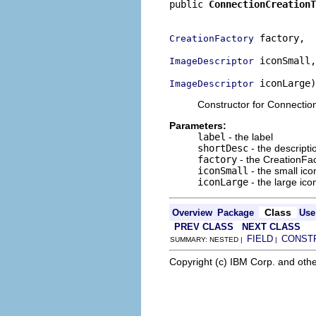
public 
ConnectionCreationT
                          
 factory,

CreationFactory
 iconSmall,

ImageDescriptor
 iconLarge)
ImageDescriptor
Constructor for Connectio
Parameters:
label
- the label
shortDesc
- the descripti
factory
- the CreationFa
iconSmall
- the small ico
iconLarge
- the large ico
Class
Overview
Package
Use
PREV CLASS
NEXT CLASS
FIELD
CONST
SUMMARY: NESTED |
|
Copyright (c) IBM Corp. and othe