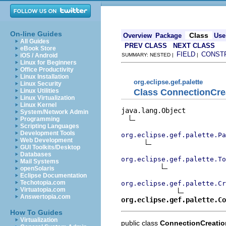
On-line Guides
Class
Overview
Package
Use
All Guides
PREV CLASS
NEXT CLASS
eBook Store
FIELD
CONST
iOS / Android
SUMMARY: NESTED |
|
Linux for Beginners
Office Productivity
Linux Installation
org.eclipse.gef.palette
Linux Security
Class ConnectionCre
Linux Utilities
Linux Virtualization
Linux Kernel
java.lang.Object

System/Network Admin
Programming
Scripting Languages
Development Tools
org.eclipse.gef.palette.Pa
Web Development
GUI Toolkits/Desktop
Databases
org.eclipse.gef.palette.To
Mail Systems
openSolaris
Eclipse Documentation
Techotopia.com
org.eclipse.gef.palette.Cr
Virtuatopia.com
Answertopia.com
org.eclipse.gef.palette.Co
How To Guides
Virtualization
public class
ConnectionCreatio