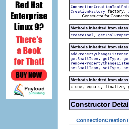
ConnectionCreationToolEnt
factory,
CreationFactory
Constructor for ConnectionC
Methods inherited from class 
,
createTool
getToolProper
Methods inherited from class 
addPropertyChangeListener
,
,
getSmallIcon
getType
ge
removePropertyChangeListe
,
,
setSmallIcon
setType
se
Methods inherited from class 
clone, equals, finalize, 
Constructor Detai
ConnectionCreationT