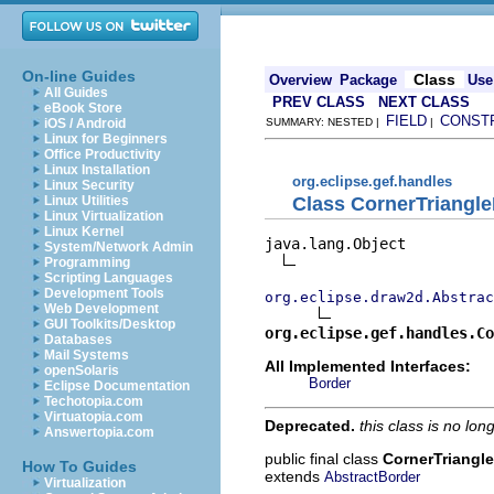
On-line Guides
Class
Overview
Package
Use
All Guides
PREV CLASS
NEXT CLASS
eBook Store
FIELD
CONST
iOS / Android
SUMMARY: NESTED |
|
Linux for Beginners
Office Productivity
Linux Installation
org.eclipse.gef.handles
Linux Security
Class CornerTriangl
Linux Utilities
Linux Virtualization
Linux Kernel
java.lang.Object

System/Network Admin
Programming
Scripting Languages
Development Tools
org.eclipse.draw2d.Abstrac
Web Development
GUI Toolkits/Desktop
org.eclipse.gef.handles.Co
Databases
Mail Systems
All Implemented Interfaces:
openSolaris
Border
Eclipse Documentation
Techotopia.com
Virtuatopia.com
Deprecated.
this class is no lo
Answertopia.com
public final class
CornerTriangl
How To Guides
extends
AbstractBorder
Virtualization