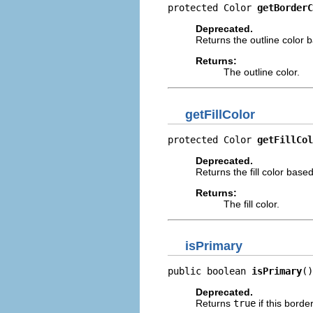
protected Color 
getBorderC
Deprecated.
Returns the outline color 
Returns:
The outline color.
getFillColor
protected Color 
getFillCol
Deprecated.
Returns the fill color bas
Returns:
The fill color.
isPrimary
public boolean 
isPrimary
()
Deprecated.
Returns
true
if this borde