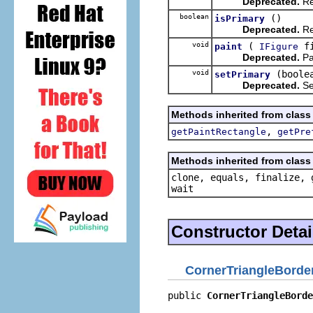
Deprecated.
Re
boolean
()
isPrimary
Deprecated.
Re
void
(
fi
paint
IFigure
Deprecated.
Pa
void
(boole
setPrimary
Deprecated.
Set
Methods inherited from class
,
getPaintRectangle
getPre
Methods inherited from class 
clone, equals, finalize, 
wait
Constructor Detai
CornerTriangleBorde
public 
CornerTriangleBorde