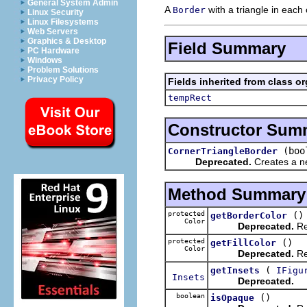
General System Admin
A
with a triangle in each 
Border
Linux Security
Linux Filesystems
Web Servers
Graphics & Desktop
Field Summary
PC Hardware
Windows
Problem Solutions
Privacy Policy
Fields inherited from class o
tempRect
Constructor Sum
(boo
CornerTriangleBorder
Deprecated.
Creates a 
Method Summary
protected
()
getBorderColor
Color
Deprecated.
Re
protected
()
getFillColor
Color
Deprecated.
Ret
(
getInsets
IFigu
Insets
Deprecated.
boolean
()
isOpaque