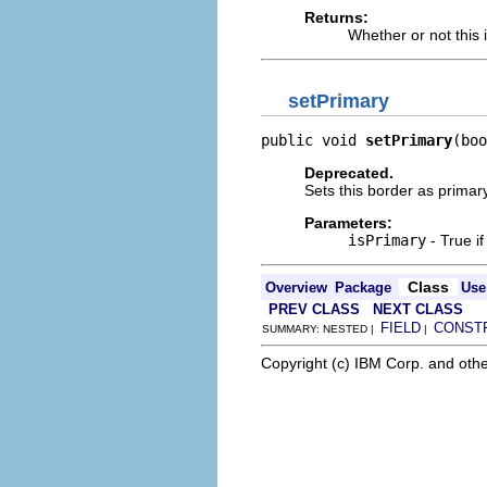
Returns:
Whether or not this 
setPrimary
public void 
setPrimary
(boo
Deprecated.
Sets this border as primary
Parameters:
isPrimary
- True if
Class
Overview
Package
Use
PREV CLASS
NEXT CLASS
FIELD
CONST
SUMMARY: NESTED |
|
Copyright (c) IBM Corp. and othe