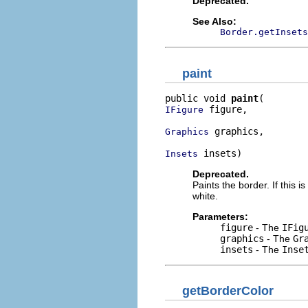
Deprecated.
See Also:
Border.getInsets
paint
public void 
paint
 figure,

IFigure
 graphics,

Graphics
 insets)
Insets
Deprecated.
Paints the border. If this i
white.
Parameters:
figure
- The
IFig
graphics
- The
Gr
insets
- The
Inse
getBorderColor