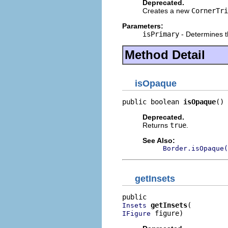
Deprecated.
Creates a new
CornerTri
Parameters:
isPrimary
- Determines th
Method Detail
isOpaque
public boolean 
isOpaque
()
Deprecated.
Returns
true
.
See Also:
Border.isOpaque(
getInsets
getInsets
Insets
 figure)
IFigure