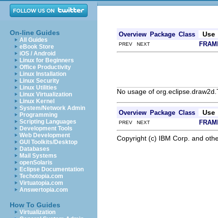
On-line Guides
Use
Overview
Package
Class
All Guides
FRAM
PREV NEXT
eBook Store
iOS / Android
Linux for Beginners
Office Productivity
Linux Installation
Linux Security
Linux Utilities
No usage of org.eclipse.draw2d.
Linux Virtualization
Linux Kernel
System/Network Admin
Use
Overview
Package
Class
Programming
Scripting Languages
FRAM
PREV NEXT
Development Tools
Web Development
Copyright (c) IBM Corp. and othe
GUI Toolkits/Desktop
Databases
Mail Systems
openSolaris
Eclipse Documentation
Techotopia.com
Virtuatopia.com
Answertopia.com
How To Guides
Virtualization