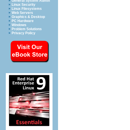
General System Admin
Linux Security
Linux Filesystems
Web Servers
Graphics & Desktop
PC Hardware
Windows
Problem Solutions
Privacy Policy