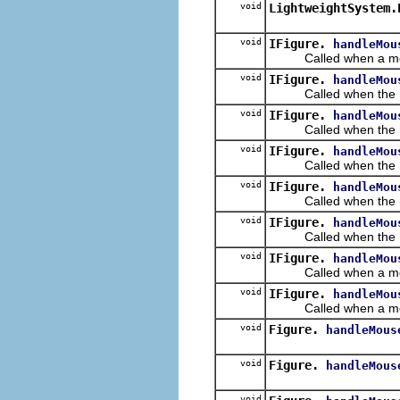
void
LightweightSystem.
void
IFigure.
handleMou
Called when a mouse b
void
IFigure.
handleMou
Called when the mous
void
IFigure.
handleMou
Called when the mous
void
IFigure.
handleMou
Called when the mous
void
IFigure.
handleMou
Called when the mou
void
IFigure.
handleMou
Called when the mous
void
IFigure.
handleMou
Called when a mouse 
void
IFigure.
handleMou
Called when a mouse b
void
Figure.
handleMous
void
Figure.
handleMous
void