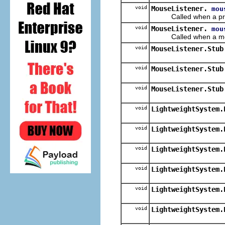
void
MouseListener.
mou
Called when a press
void
MouseListener.
mou
Called when a mouse b
void
MouseListener.Stub
void
MouseListener.Stub
void
MouseListener.Stub
void
LightweightSystem.
void
LightweightSystem.
void
LightweightSystem.
void
LightweightSystem.
void
LightweightSystem.
void
LightweightSystem.