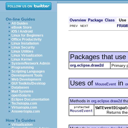
On-line Guides
Use
Overview
Package
Class
All Guides
FRAM
PREV NEXT
eBook Store
iOS / Android
Linux for Beginners
Office Productivity
Linux Installation
Linux Security
Linux Utilities
Packages that use
Linux Virtualization
Linux Kernel
System/Network Admin
org.eclipse.draw2d
Primary 
Programming
Scripting Languages
Development Tools
Web Development
Uses of
in
GUI Toolkits/Desktop
MouseEvent
o
Databases
Mail Systems
openSolaris
Eclipse Documentation
Methods in
tha
org.eclipse.draw2d
Techotopia.com
protected
SWTEventDispat
Virtuatopia.com
MouseEvent
Answertopia.com
Returns the cu
How To Guides
Virtualization