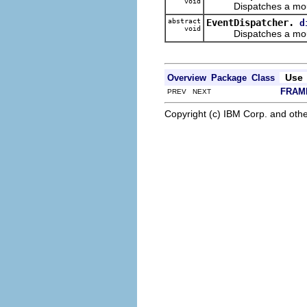
void
Dispatches a mouse
abstract
EventDispatcher.
d
void
Dispatches a mouse
Use
Overview
Package
Class
FRAM
PREV NEXT
Copyright (c) IBM Corp. and othe