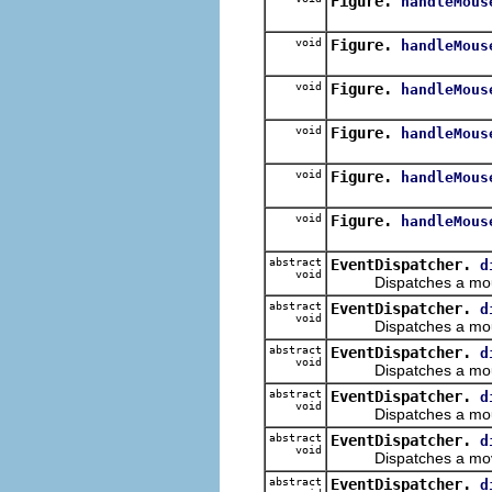
Figure.
handleMous
void
Figure.
handleMous
void
Figure.
handleMous
void
Figure.
handleMous
void
Figure.
handleMous
void
Figure.
handleMous
abstract
EventDispatcher.
d
void
Dispatches a mouse 
abstract
EventDispatcher.
d
void
Dispatches a mouse
abstract
EventDispatcher.
d
void
Dispatches a mouse
abstract
EventDispatcher.
d
void
Dispatches a mouse
abstract
EventDispatcher.
d
void
Dispatches a moved
abstract
EventDispatcher.
d