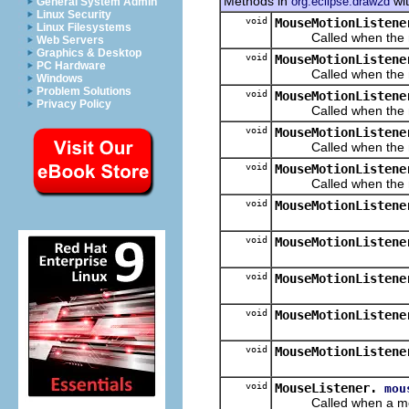
Methods in
wit
org.eclipse.draw2d
General System Admin
Linux Security
void
MouseMotionListene
Linux Filesystems
Called when the mous
Web Servers
Graphics & Desktop
void
MouseMotionListene
PC Hardware
Called when the mous
Windows
Problem Solutions
void
MouseMotionListene
Privacy Policy
Called when the mous
void
MouseMotionListene
Called when the mous
void
MouseMotionListene
Called when the mous
void
MouseMotionListene
void
MouseMotionListene
void
MouseMotionListene
void
MouseMotionListene
void
MouseMotionListene
void
MouseListener.
mou
Called when a mouse b