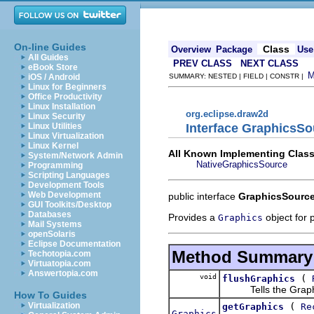
On-line Guides
Class
Overview
Package
Use
All Guides
PREV CLASS
NEXT CLASS
eBook Store
iOS / Android
SUMMARY: NESTED | FIELD | CONSTR |
Linux for Beginners
Office Productivity
Linux Installation
org.eclipse.draw2d
Linux Security
Interface GraphicsSo
Linux Utilities
Linux Virtualization
Linux Kernel
All Known Implementing Class
System/Network Admin
NativeGraphicsSource
Programming
Scripting Languages
Development Tools
Web Development
public interface
GraphicsSourc
GUI Toolkits/Desktop
Databases
Provides a
object for p
Graphics
Mail Systems
openSolaris
Eclipse Documentation
Method Summary
Techotopia.com
Virtuatopia.com
Answertopia.com
void
(
flushGraphics
Tells the GraphicsS
How To Guides
(
Virtualization
getGraphics
Re
Graphics