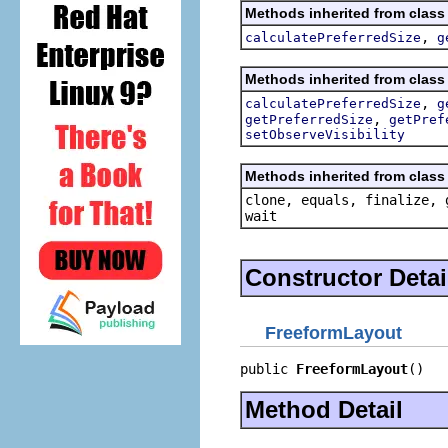
Methods inherited from class
,
calculatePreferredSize
g
Methods inherited from class
,
calculatePreferredSize
g
,
getPreferredSize
getPref
setObserveVisibility
Methods inherited from class 
clone, equals, finalize, 
wait
Constructor Detai
FreeformLayout
public 
FreeformLayout
()
Method Detail