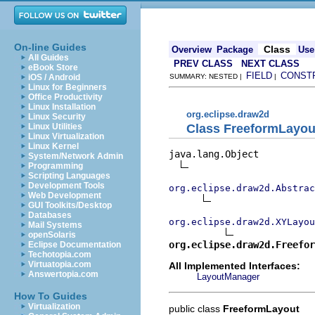
On-line Guides
Class
Overview
Package
Use
All Guides
PREV CLASS
NEXT CLASS
eBook Store
FIELD
CONST
iOS / Android
SUMMARY: NESTED |
|
Linux for Beginners
Office Productivity
Linux Installation
org.eclipse.draw2d
Linux Security
Class FreeformLayou
Linux Utilities
Linux Virtualization
Linux Kernel
java.lang.Object

System/Network Admin
Programming
Scripting Languages
Development Tools
org.eclipse.draw2d.Abstrac
Web Development
GUI Toolkits/Desktop
Databases
org.eclipse.draw2d.XYLayou
Mail Systems
openSolaris
org.eclipse.draw2d.Freefor
Eclipse Documentation
Techotopia.com
Virtuatopia.com
All Implemented Interfaces:
Answertopia.com
LayoutManager
How To Guides
Virtualization
public class
FreeformLayout