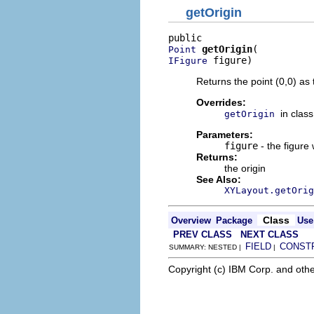
getOrigin
getOrigin
Point
 figure)
IFigure
Returns the point (0,0) as 
Overrides:
in clas
getOrigin
Parameters:
figure
- the figure
Returns:
the origin
See Also:
XYLayout.getOrig
Class
Overview
Package
Use
PREV CLASS
NEXT CLASS
FIELD
CONST
SUMMARY: NESTED |
|
Copyright (c) IBM Corp. and othe