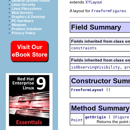
General System Admin
extends
XYLayout
Linux Security
Linux Filesystems
A layout for
.
FreeformFigures
Web Servers
Graphics & Desktop
PC Hardware
Windows
Field Summary
Problem Solutions
Privacy Policy
Fields inherited from class o
constraints
Fields inherited from class o
,
isObservingVisibility
pr
Constructor Sum
()
FreeformLayout
Method Summary
(
getOrigin
IFigure
Point
Returns the point (0,