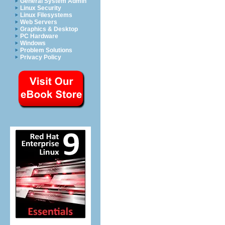
General System Admin
Linux Security
Linux Filesystems
Web Servers
Graphics & Desktop
PC Hardware
Windows
Problem Solutions
Privacy Policy