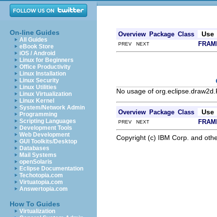
On-line Guides
Use
Overview
Package
Class
All Guides
FRAM
PREV NEXT
eBook Store
iOS / Android
Linux for Beginners
Office Productivity
Linux Installation
Linux Security
Linux Utilities
No usage of org.eclipse.draw2d
Linux Virtualization
Linux Kernel
System/Network Admin
Use
Overview
Package
Class
Programming
Scripting Languages
FRAM
PREV NEXT
Development Tools
Web Development
Copyright (c) IBM Corp. and othe
GUI Toolkits/Desktop
Databases
Mail Systems
openSolaris
Eclipse Documentation
Techotopia.com
Virtuatopia.com
Answertopia.com
How To Guides
Virtualization