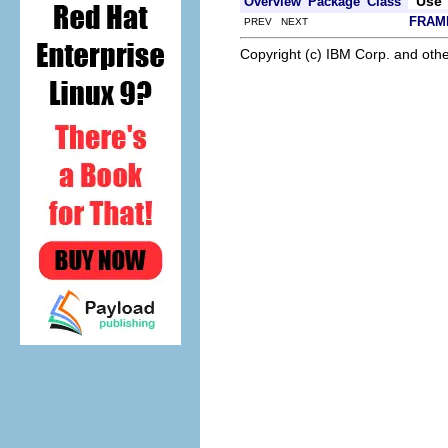
Use
Overview
Package
Class
FRAM
PREV NEXT
Copyright (c) IBM Corp. and othe