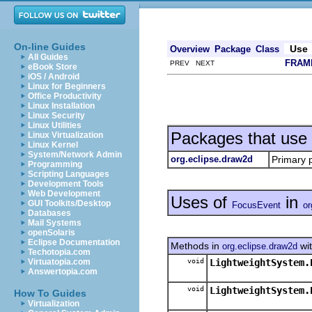
On-line Guides
Use
Overview
Package
Class
All Guides
FRAM
PREV NEXT
eBook Store
iOS / Android
Linux for Beginners
Office Productivity
Linux Installation
Linux Security
Linux Utilities
Packages that use
Linux Virtualization
Linux Kernel
System/Network Admin
org.eclipse.draw2d
Primary 
Programming
Scripting Languages
Development Tools
Web Development
Uses of
in
GUI Toolkits/Desktop
FocusEvent
or
Databases
Mail Systems
openSolaris
Eclipse Documentation
Methods in
wit
org.eclipse.draw2d
Techotopia.com
void
LightweightSystem.
Virtuatopia.com
Answertopia.com
void
LightweightSystem.
How To Guides
Virtualization