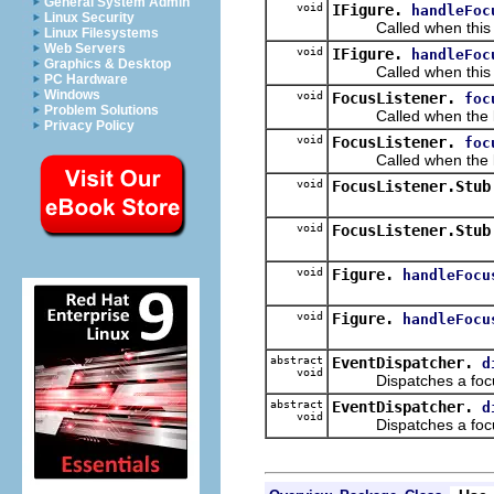
General System Admin
void
IFigure.
handleFoc
Linux Security
Called when this IF
Linux Filesystems
Web Servers
void
IFigure.
handleFoc
Graphics & Desktop
Called when this IFi
PC Hardware
Windows
void
FocusListener.
foc
Problem Solutions
Called when the list
Privacy Policy
void
FocusListener.
foc
Called when the liste
void
FocusListener.Stub
void
FocusListener.Stub
void
Figure.
handleFocu
void
Figure.
handleFocu
abstract
EventDispatcher.
d
void
Dispatches a focus
abstract
EventDispatcher.
d
void
Dispatches a focus 