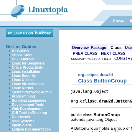
On-line Guides
Class
Overview
Package
Use
All Guides
PREV CLASS
NEXT CLASS
eBook Store
CONSTR
iOS / Android
SUMMARY: NESTED | FIELD |
Linux for Beginners
Office Productivity
Linux Installation
org.eclipse.draw2d
Linux Security
Class ButtonGroup
Linux Utilities
Linux Virtualization
Linux Kernel
java.lang.Object

System/Network Admin
Programming
Scripting Languages
org.eclipse.draw2d.ButtonG
Development Tools
Web Development
GUI Toolkits/Desktop
public class
ButtonGroup
Databases
extends java.lang.Object
Mail Systems
openSolaris
A ButtonGroup holds a group of
Eclipse Documentation