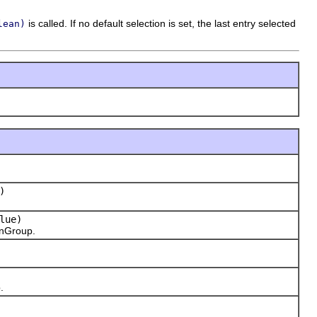
is called. If no default selection is set, the last entry selected
lean)
)
lue)
onGroup.
.