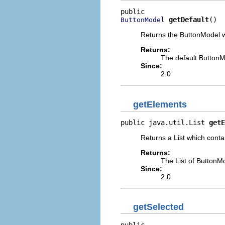
getDefault
()
ButtonModel
Returns the ButtonModel wh
Returns:
The default Button
Since:
2.0
getElements
public java.util.List 
getE
Returns a List which contai
Returns:
The List of ButtonM
Since:
2.0
getSelected