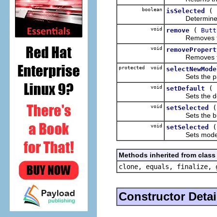
boolean
(
isSelected
Determines if 
void
(
remove
Butt
Removes the g
void
removePropert
Removes the p
protected void
selectNewMode
Sets the passed
void
(
setDefault
Sets the defau
void
setSelected
Sets the butto
void
setSelected
Sets model to
Methods inherited from class 
clone, equals, finalize, 
Constructor Detai