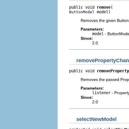
public void 
remove
 model)
ButtonModel
Removes the given Button
Parameters:
model
- ButtonMode
Since:
2.0
removePropertyChan
public void 
removeProperty
Removes the passed Prope
Parameters:
listener
- Propert
Since:
2.0
selectNewModel