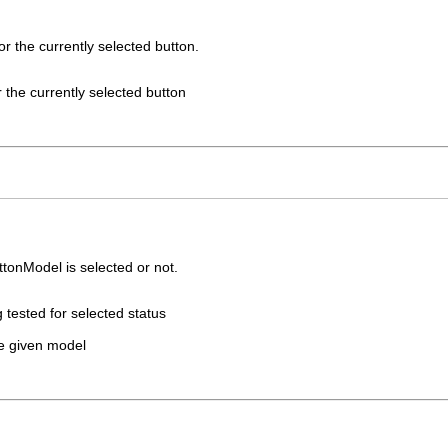
r the currently selected button.
 the currently selected button
ttonModel is selected or not.
 tested for selected status
he given model