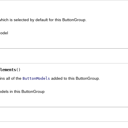
ich is selected by default for this ButtonGroup.
Model
lements
()
ns all of the
added to this ButtonGroup.
ButtonModels
odels in this ButtonGroup