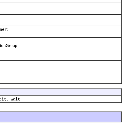
ner)
ttonGroup.
ait, wait