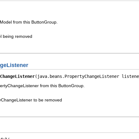
Model from this ButtonGroup.
l being removed
geListener
ChangeListener
(java.beans.PropertyChangeListener listene
rtyChangeListener from this ButtonGroup.
yChangeListener to be removed