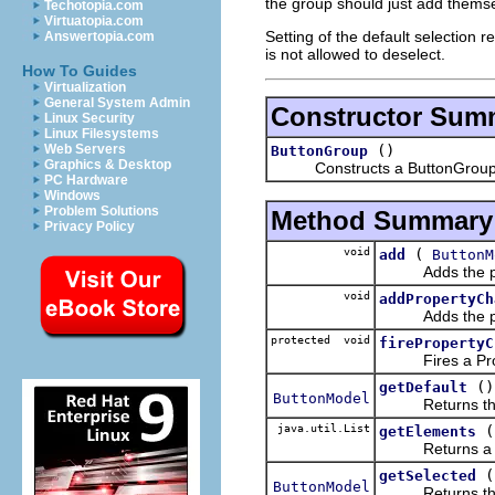
the group should just add themsel
Techotopia.com
Virtuatopia.com
Setting of the default selection r
Answertopia.com
is not allowed to deselect.
How To Guides
Virtualization
General System Admin
Constructor Sum
Linux Security
Linux Filesystems
()
Web Servers
ButtonGroup
Graphics & Desktop
Constructs a ButtonGroup wit
PC Hardware
Windows
Problem Solutions
Method Summary
Privacy Policy
void
(
add
ButtonM
Adds the pass
void
addPropertyCh
Adds the pass
protected void
firePropertyC
Fires a Proper
()
getDefault
ButtonModel
Returns the But
java.util.List
(
getElements
Returns a List
(
getSelected
ButtonModel
Returns the Bu