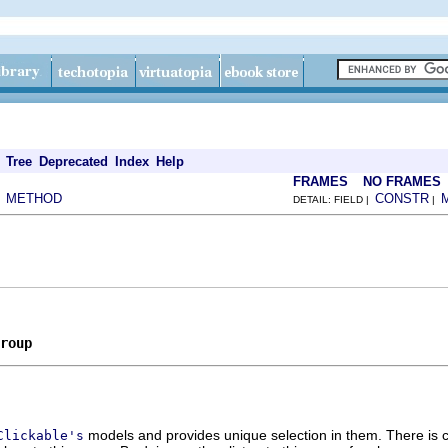
Tree
Deprecated
Index
Help
FRAMES
NO FRAMES
METHOD
CONSTR
|
DETAIL: FIELD |
|
roup
models and provides unique selection in them. There is ca
Clickable's