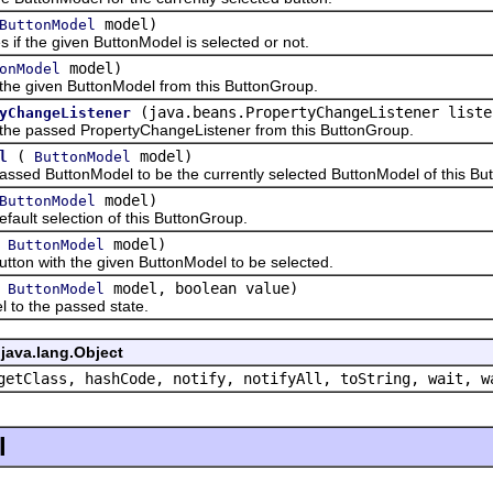
model)
ButtonModel
the given ButtonModel is selected or not.
model)
onModel
iven ButtonModel from this ButtonGroup.
(java.beans.PropertyChangeListener liste
yChangeListener
assed PropertyChangeListener from this ButtonGroup.
(
model)
l
ButtonModel
 ButtonModel to be the currently selected ButtonModel of this Bu
model)
ButtonModel
lt selection of this ButtonGroup.
(
model)
ButtonModel
n with the given ButtonModel to be selected.
(
model, boolean value)
ButtonModel
 the passed state.
java.lang.Object
getClass, hashCode, notify, notifyAll, toString, wait, w
l