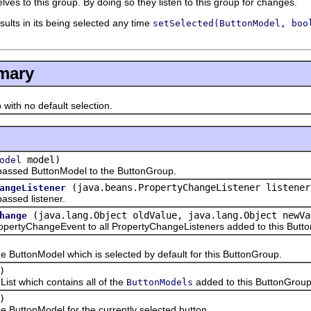
ves to this group. By doing so they listen to this group for changes.
esults in its being selected any time
setSelected(ButtonModel, boo
mary
h no default selection.
model)
odel
ed ButtonModel to the ButtonGroup.
(java.beans.PropertyChangeListener listener
angeListener
ed listener.
(java.lang.Object oldValue, java.lang.Object newVa
hange
tyChangeEvent to all PropertyChangeListeners added to this Butt
tonModel which is selected by default for this ButtonGroup.
)
 which contains all of the
added to this ButtonGroup
ButtonModels
)
ttonModel for the currently selected button.