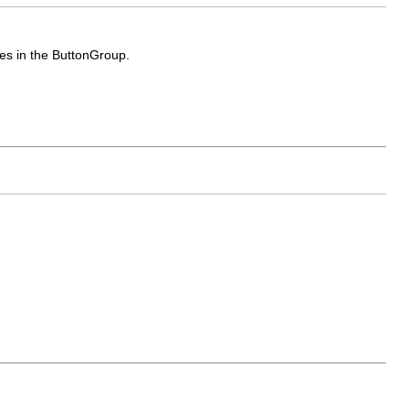
es in the ButtonGroup.