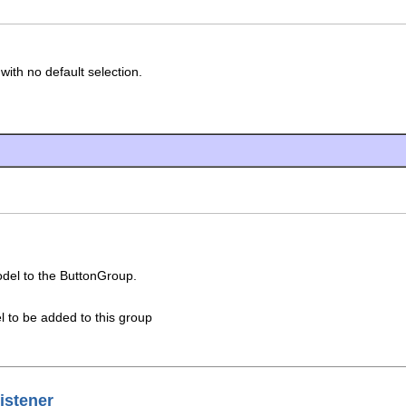
ith no default selection.
del to the ButtonGroup.
 to be added to this group
istener