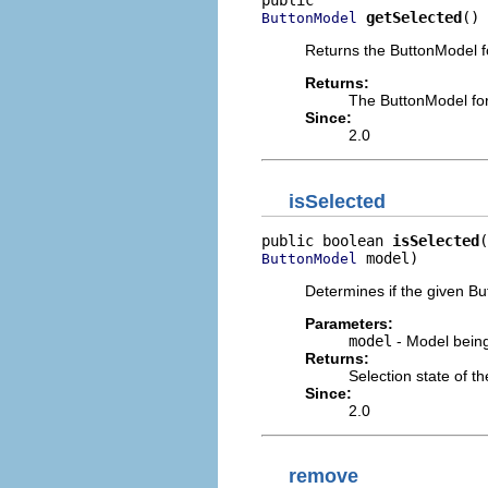
getSelected
()
ButtonModel
Returns the ButtonModel fo
Returns:
The ButtonModel for
Since:
2.0
isSelected
public boolean 
isSelected
 model)
ButtonModel
Determines if the given Bu
Parameters:
model
- Model being
Returns:
Selection state of t
Since:
2.0
remove