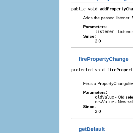
public void 
addPropertyCha
Adds the passed listener.
Parameters:
listener
- Listener
Since:
2.0
firePropertyChange
protected void 
firePropert
                          
Fires a PropertyChangeEve
Parameters:
oldValue
- Old sele
newValue
- New sel
Since:
2.0
getDefault