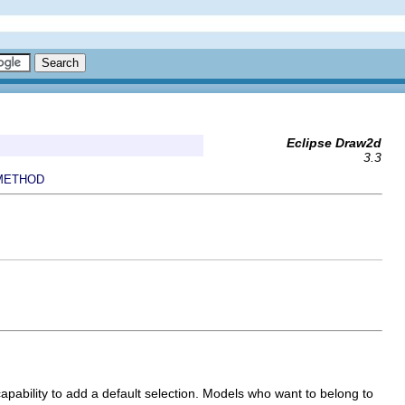
Eclipse Draw2d
3.3
METHOD
pability to add a default selection. Models who want to belong to