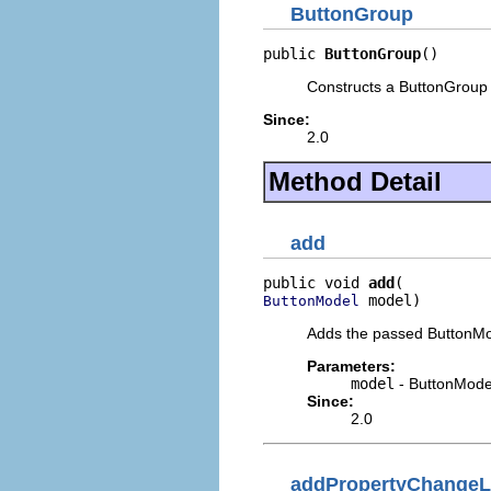
ButtonGroup
public 
ButtonGroup
()
Constructs a ButtonGroup w
Since:
2.0
Method Detail
add
public void 
add
 model)
ButtonModel
Adds the passed ButtonMo
Parameters:
model
- ButtonModel
Since:
2.0
addPropertyChangeL