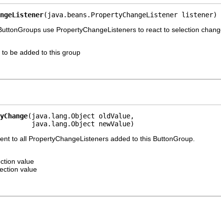
ngeListener
(java.beans.PropertyChangeListener listener)
 ButtonGroups use PropertyChangeListeners to react to selection chang
 to be added to this group
yChange
(java.lang.Object oldValue,

        java.lang.Object newValue)
nt to all PropertyChangeListeners added to this ButtonGroup.
ction value
ection value