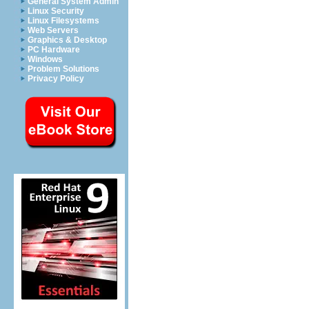
General System Admin
Linux Security
Linux Filesystems
Web Servers
Graphics & Desktop
PC Hardware
Windows
Problem Solutions
Privacy Policy