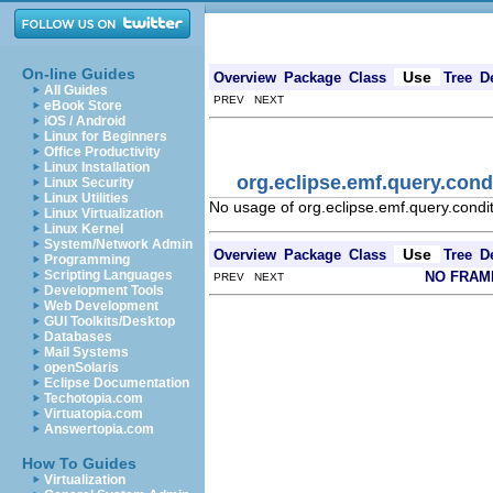
On-line Guides
Use
Overview
Package
Class
Tree
D
All Guides
PREV NEXT
eBook Store
iOS / Android
Linux for Beginners
Office Productivity
Linux Installation
org.eclipse.emf.query.cond
Linux Security
Linux Utilities
No usage of org.eclipse.emf.query.condit
Linux Virtualization
Linux Kernel
System/Network Admin
Use
Overview
Package
Class
Tree
D
Programming
Scripting Languages
NO FRAM
PREV NEXT
Development Tools
Web Development
GUI Toolkits/Desktop
Databases
Mail Systems
openSolaris
Eclipse Documentation
Techotopia.com
Virtuatopia.com
Answertopia.com
How To Guides
Virtualization