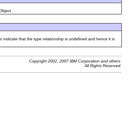
Object.
o indicate that the type relationship is undefined and hence it is
Copyright 2002, 2007 IBM Corporation and others.
All Rights Reserved.