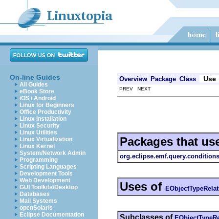
On-line Guides
Use
Overview
Package
Class
All Guides
PREV NEXT
eBook Store
iOS / Android
Linux for Beginners
Office Productivity
Linux Installation
Linux Security
Linux Utilities
Packages that us
Linux Virtualization
Linux Kernel
System/Network Admin
org.eclipse.emf.query.conditions
Programming
Scripting Languages
Development Tools
Web Development
Uses of
GUI Toolkits/Desktop
EObjectTypeRelat
Databases
Mail Systems
openSolaris
Eclipse Documentation
Subclasses of
EObjectTypeRe