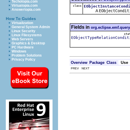
Techotopia.com
Virtuatopia.com
class
EObjectInstanceCond
Answertopia.com
A
EObjectCondit
How To Guides
Virtualization
Fields in
General System Admin
org.eclipse.emf.query
Linux Security
sta
Linux Filesystems
EObjectTypeRelationCondit
Web Servers
Graphics & Desktop
PC Hardware
Windows
Problem Solutions
Privacy Policy
Use
Overview
Package
Class
PREV NEXT