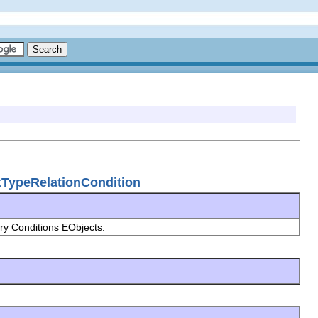
ctTypeRelationCondition
y Conditions EObjects.