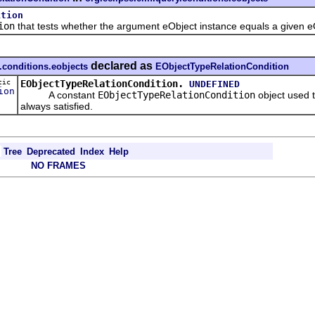
ition
ion
that tests whether the argument eObject instance equals a given e
declared as
.conditions.eobjects
EObjectTypeRelationCondition
tic
EObjectTypeRelationCondition.
UNDEFINED
ion
A constant
EObjectTypeRelationCondition
object used t
always satisfied.
Tree
Deprecated
Index
Help
NO FRAMES