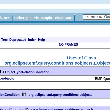
Tree
Deprecated
Index
Help
NO FRAMES
Uses of Class
org.eclipse.emf.query.conditions.eobjects.EObje
e
EObjectTypeRelationCondition
.eobjects
EMF Quer
in
ionCondition
org.eclipse.emf.query.conditions.eobjects
in
lationCondition
org.eclipse.emf.query.conditions.eobjects