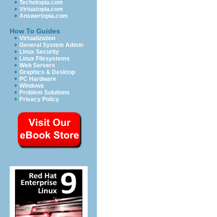
Techotopia.com
Virtuatopia.com
Answertopia.com
How To Guides
Virtualization
General System Admin
Linux Security
Linux Filesystems
Web Servers
Graphics & Desktop
PC Hardware
Windows
Problem Solutions
Privacy Policy