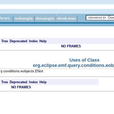
Tree
Deprecated
Index
Help
NO FRAMES
Uses of Class
org.eclipse.emf.query.conditions.eob
y.conditions.eobjects.ENot
Tree
Deprecated
Index
Help
NO FRAMES