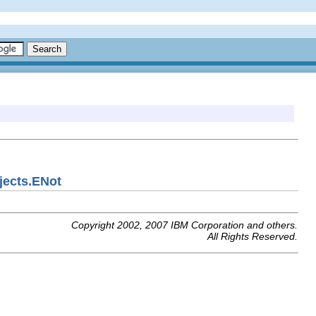
jects.ENot
Copyright 2002, 2007 IBM Corporation and others.
All Rights Reserved.