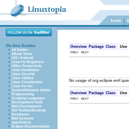
On-line Guides
Use
Overview
Package
Class
All Guides
PREV NEXT
eBook Store
iOS / Android
Linux for Beginners
Office Productivity
Linux Installation
Linux Security
Linux Utilities
No usage of org.eclipse.emf.quer
Linux Virtualization
Linux Kernel
System/Network Admin
Use
Overview
Package
Class
Programming
Scripting Languages
PREV NEXT
Development Tools
Web Development
GUI Toolkits/Desktop
Databases
Mail Systems
openSolaris
Eclipse Documentation