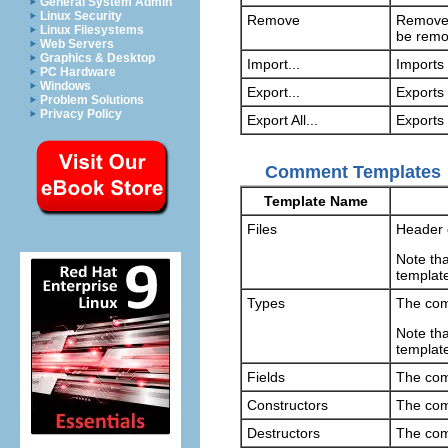
General System Admin
Linux Security
Remove
Removes
Linux Filesystems
be remo
Web Servers
Graphics & Desktop
Import...
Imports 
PC Hardware
Windows
Export...
Exports 
Problem Solutions
Privacy Policy
Export All...
Exports 
Comment Templates
Template Name
Files
Header 
Note tha
templat
Types
The com
Note tha
templat
Fields
The com
Constructors
The com
Destructors
The com