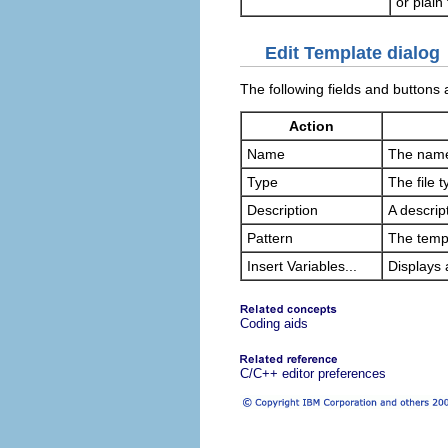
or plain 
Edit Template dialog
The following fields and buttons 
Action
Name
The name 
Type
The file t
Description
A descrip
Pattern
The templ
Insert Variables...
Displays a
Coding aids
C/C++ editor preferences