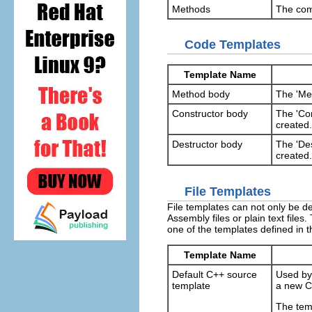
Methods
The com
Code Templates
Template Name
Method body
The 'Me
Constructor body
The 'Con
created.
Destructor body
The 'Des
created.
File Templates
File templates can not only be de
Assembly files or plain text file
one of the templates defined in t
Template Name
Default C++ source
Used by
template
a new C+
The tem