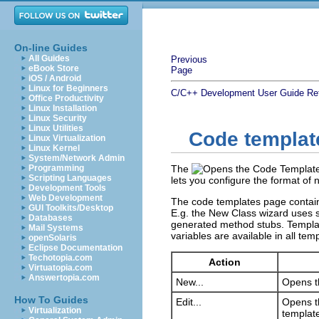
On-line Guides
All Guides
Previous
eBook Store
Page
iOS / Android
Linux for Beginners
C/C++ Development User Guide
Re
Office Productivity
Linux Installation
Linux Security
Linux Utilities
Code templat
Linux Virtualization
Linux Kernel
System/Network Admin
Programming
The
Scripting Languages
lets you configure the format of
Development Tools
Web Development
The code templates page contains
GUI Toolkits/Desktop
E.g. the New Class wizard uses s
Databases
generated method stubs. Template
Mail Systems
variables are available in all tem
openSolaris
Eclipse Documentation
Techotopia.com
Action
Virtuatopia.com
Answertopia.com
New...
Opens th
How To Guides
Edit...
Opens th
Virtualization
templat