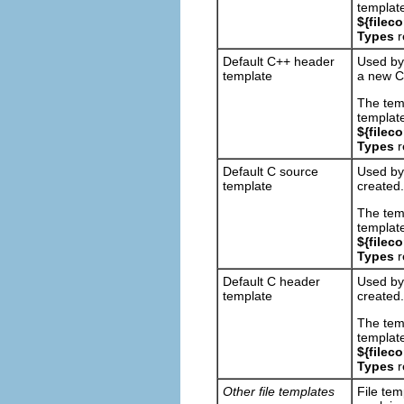
template
${filec
Types
r
Default C++ header
Used by
template
a new C+
The tem
template
${filec
Types
r
Default C source
Used by
template
created.
The tem
template
${filec
Types
r
Default C header
Used by
template
created.
The tem
template
${filec
Types
r
Other file templates
File tem