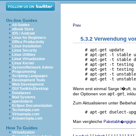
On-line Guides
All Guides
Prev
eBook Store
iOS / Android
Linux for Beginners
5.3.2 Verwendung v
Office Productivity
Linux Installation
     # apt-get update

Linux Security
     # apt-get -t stable u
Linux Utilities
Linux Virtualization
     # apt-get -t stable d
Linux Kernel
     # apt-get -t testing 
System/Network Admin
     # apt-get -t testing 
Programming
     # apt-get -t unstable
Scripting Languages
Development Tools
Web Development
Wenn erst einmal Sarge l�uft, i
GUI Toolkits/Desktop
Databases
der Optionen von
apt-get
, inkl
Mail Systems
openSolaris
Zum Aktualisieren unter Beibeha
Eclipse Documentation
Techotopia.com
Virtuatopia.com
Answertopia.com
Man vergleiche
Paketabh�ngigkeit
How To Guides
Virtualization
[
] [
] [
] [
] [
] [