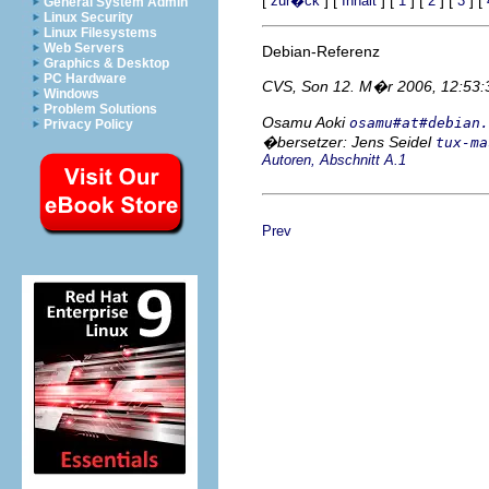
zur�ck
Inhalt
1
2
3
General System Admin
Linux Security
Linux Filesystems
Web Servers
Debian-Referenz
Graphics & Desktop
PC Hardware
CVS, Son 12. M�r 2006, 12:53
Windows
Problem Solutions
Osamu Aoki
osamu#at#debian.
Privacy Policy
�bersetzer: Jens Seidel
tux-ma
Autoren, Abschnitt A.1
Prev