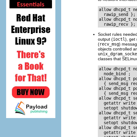
allow dhcpd_t n
  rawip_send }; 
allow dhcpd_t n
Socket rules neede
output (
ioctl
), get 
(
recv_msg
) message
objects controlled a
unix_dgram_socke
classes that SELinu
allow dhcpd_t n
  node_bind ; 

allow dhcpd_t p
  { send_msg rec
allow dhcpd_t p
  { send_msg rec
allow dhcpd_t s
  getattr write
  setopt shutdow
allow dhcpd_t s
  getattr write
  setopt shutdow
allow dhcpd_t s
  getattr write