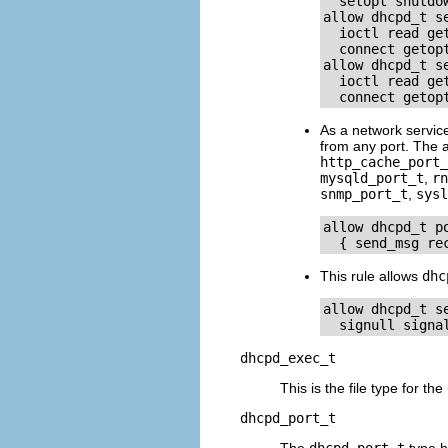
  setopt shutdow
allow dhcpd_t s
  ioctl read ge
  connect getopt
allow dhcpd_t s
  ioctl read ge
As a network servic
from any port. The a
http_cache_port_
mysqld_port_t
,
rn
snmp_port_t
,
sysl
allow dhcpd_t p
This rule allows
dhc
allow dhcpd_t s
dhcpd_exec_t
This is the file type for the
dhcpd_port_t