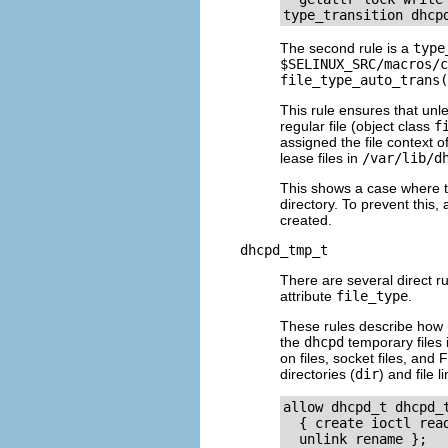
The second rule is a
type
$SELINUX_SRC/macros/c
file_type_auto_trans(
This rule ensures that unle
regular file (object class
f
assigned the file context o
lease files in
/var/lib/d
This shows a case where the
directory. To prevent this,
created.
dhcpd_tmp_t
There are several direct ru
attribute
file_type
.
These rules describe how
the
dhcpd
temporary files 
on files, socket files, and
directories (
dir
) and file l
allow dhcpd_t dhcpd_
  { create ioctl rea
  unlink rename };
