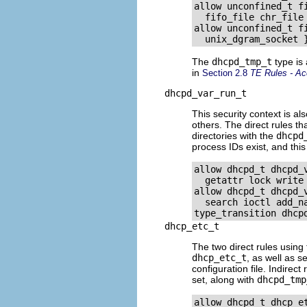
allow unconfined_t f
  fifo_file chr_file 
allow unconfined_t fi
The
dhcpd_tmp_t
type is
in
Section 2.8
TE Rules - Ac
dhcpd_var_run_t
This security context is al
others. The direct rules t
directories with the
dhcpd
process IDs exist, and this
allow dhcpd_t dhcpd_
  getattr lock write
allow dhcpd_t dhcpd_
  search ioctl add_na
dhcp_etc_t
The two direct rules using 
dhcp_etc_t
, as well as 
configuration file. Indirect
set, along with
dhcpd_tmp
allow dhcpd_t dhcp_et