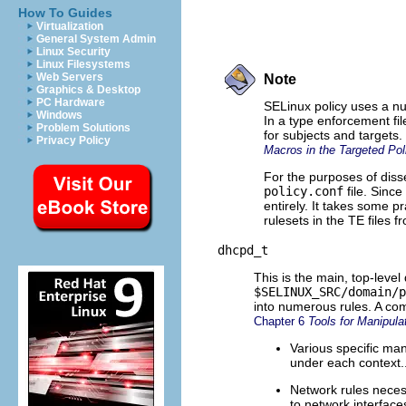
How To Guides
Virtualization
General System Admin
Linux Security
Linux Filesystems
Web Servers
Note
Graphics & Desktop
PC Hardware
SELinux policy uses a nu
Windows
In a type enforcement fi
Problem Solutions
for subjects and targets
Privacy Policy
Macros in the Targeted Pol
For the purposes of diss
policy.conf
file. Sinc
entirely. It takes some 
rulesets in the TE files 
dhcpd_t
This is the main, top-leve
$SELINUX_SRC/domain/p
into numerous rules. A com
Chapter 6
Tools for Manipul
Various specific man
under each context.
Network rules neces
to network interfac