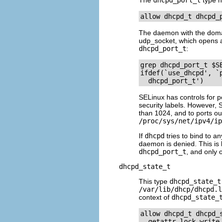
The
dhcpd_port_t
type h
The daemon with the dom
udp_socket, which opens a 
dhcpd_port_t
:
grep dhcpd_port_t $SE
ifdef(`use_dhcpd', `p
SELinux has controls for p
security labels. However, 
than 1024, and to ports out
/proc/sys/net/ipv4/ip
If
dhcpd
tries to bind to an
daemon is denied. This i
dhcpd_port_t
, and only 
dhcpd_state_t
This type
dhcpd_state_t
/var/lib/dhcp/dhcpd.l
context of
dhcpd_state_
allow dhcpd_t dhcpd_
  getattr lock write