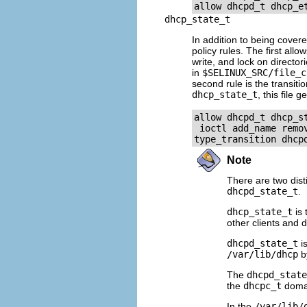
dhcp_state_t
In addition to being cover
policy rules. The first allo
write, and lock on director
in
$SELINUX_SRC/file_c
second rule is the transiti
dhcp_state_t
, this file 
allow dhcpd_t dhcp_s
 ioctl add_name remov
Note
There are two dist
dhcpd_state_t
.
dhcp_state_t
is 
other clients and
dhcpd_state_t
is
/var/lib/dhcp
b
The
dhcpd_state
the
dhcpc_t
domain
In the
/var/lib/