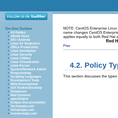
NOTE: CentOS Enterprise Linux i
On-line Guides
name changes CentOS Enterprise 
All Guides
eBook Store
applies equally to both Red Hat
iOS / Android
Red H
Linux for Beginners
Prev
Office Productivity
Linux Installation
Linux Security
Linux Utilities
Linux Virtualization
4.2. Policy T
Linux Kernel
System/Network Admin
Programming
This section discusses the types
Scripting Languages
Development Tools
Web Development
GUI Toolkits/Desktop
Databases
Mail Systems
openSolaris
Eclipse Documentation
Techotopia.com
Virtuatopia.com
Answertopia.com