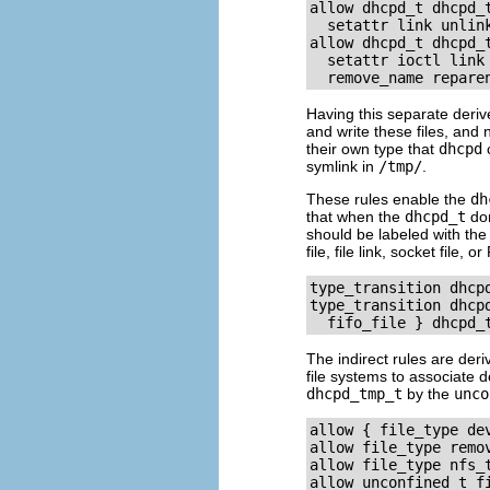
allow dhcpd_t dhcpd_
  setattr link unlink
allow dhcpd_t dhcpd_
  setattr ioctl link 
Having this separate deriv
and write these files, and 
their own type that
dhcpd
c
symlink in
/tmp/
.
These rules enable the
dh
that when the
dhcpd_t
dom
should be labeled with th
file, file link, socket file,
type_transition dhcpd
type_transition dhcp
The indirect rules are der
file systems to associate d
dhcpd_tmp_t
by the
unco
allow { file_type de
allow file_type remov
allow file_type nfs_t
allow unconfined_t fi