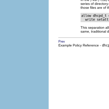
series of directory
those files are of 
allow dhcpd_t 
This separation al
same, traditional d
Prev
Example Policy Reference -
dhc