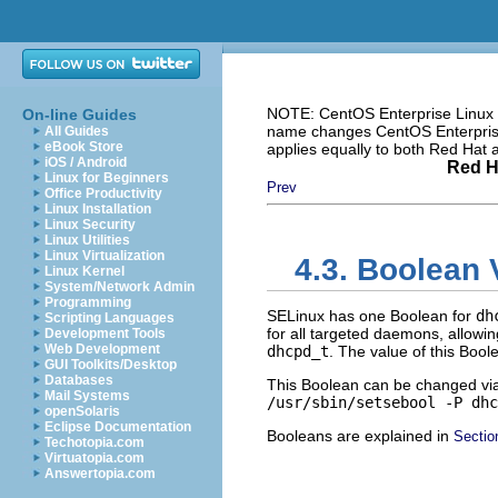
NOTE: CentOS Enterprise Linux i
On-line Guides
name changes CentOS Enterprise 
All Guides
eBook Store
applies equally to both Red Hat
iOS / Android
Red H
Linux for Beginners
Prev
Office Productivity
Linux Installation
Linux Security
Linux Utilities
Linux Virtualization
4.3. Boolean 
Linux Kernel
System/Network Admin
Programming
SELinux has one Boolean for
dh
Scripting Languages
for all targeted daemons, allowin
Development Tools
Web Development
dhcpd_t
. The value of this Bool
GUI Toolkits/Desktop
Databases
This Boolean can be changed vi
Mail Systems
/usr/sbin/setsebool -P dhc
openSolaris
Eclipse Documentation
Booleans are explained in
Sectio
Techotopia.com
Virtuatopia.com
Answertopia.com