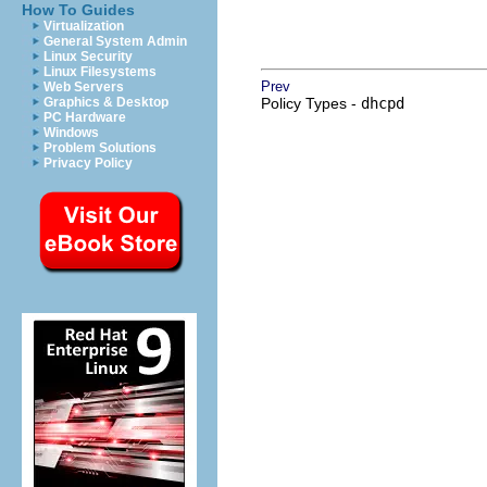
How To Guides
Virtualization
General System Admin
Linux Security
Linux Filesystems
Prev
Web Servers
Graphics & Desktop
Policy Types -
dhcpd
PC Hardware
Windows
Problem Solutions
Privacy Policy