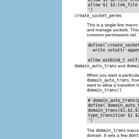
allow $1 $2:lnk_file 
create_socket_perms
This is a single line macr
and manage sockets. This ma
common permissions set. T
define(`create_socke
  write setattr appe
domain_auto_trans
and
domai
When you want a particular 
domain_auto_trans
, fr
want to allow a transition 
domain_trans()
:
# domain_auto_trans(
define(`domain_auto_t
domain_trans($1,$2,$3
type_transition $1 $2
The
domain_trans
macro 
domain. It sets a few
dont