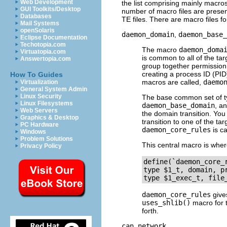
Web Development
the list comprising mainly macros
GUI Toolkits/Desktop
number of macro files are present
Databases
TE files. There are macro files f
Mail Systems
openSolaris
daemon_domain
,
daemon_base_
Eclipse Documentation
Techotopia.com
The macro
daemon_doma
Virtuatopia.com
is common to all of the t
Answertopia.com
group together permissio
creating a process ID (
PID
How To Guides
macros are called,
daemo
Virtualization
General System Admin
Linux Security
The base common set of ty
Linux Filesystems
daemon_base_domain
, a
Web Servers
the domain transition. You
Graphics & Desktop
transition to one of the t
PC Hardware
daemon_core_rules
is ca
Windows
Problem Solutions
This central macro is whe
Privacy Policy
define(`daemon_core_r
type $1_t, domain, pr
daemon_core_rules
gives
uses_shlib()
macro for t
forth.
can_network