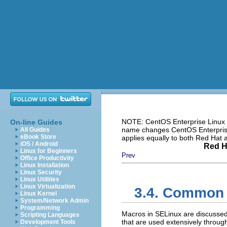
NOTE: CentOS Enterprise Linux i
On-line Guides
name changes CentOS Enterprise 
All Guides
eBook Store
applies equally to both Red Hat
iOS / Android
Red H
Linux for Beginners
Prev
Office Productivity
Linux Installation
Linux Security
Linux Utilities
Linux Virtualization
3.4. Common 
Linux Kernel
System/Network Admin
Programming
Macros in SELinux are discusse
Scripting Languages
that are used extensively throug
Development Tools