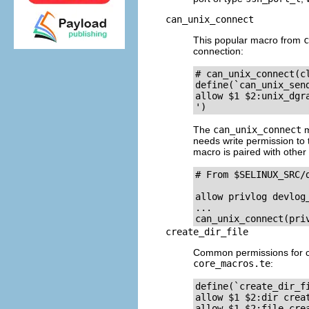
can_unix_connect
This popular macro from
c
connection:
# can_unix_connect(cl
define(`can_unix_send
allow $1 $2:unix_dgra
The
can_unix_connect
m
needs write permission to t
macro is paired with other
# From $SELINUX_SRC/d
allow privlog devlog_
...

create_dir_file
Common permissions for cre
core_macros.te
:
define(`create_dir_fi
allow $1 $2:dir creat
allow $1 $2:file crea