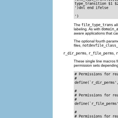
type_transition $1 $2
')dnl end ifelse

The
file_type_trans
all
labeling. As with
domain_
aware applications that ca
The optional fourth param
files,
notdevfile_class
r_dir_perms
,
r_file_perms
,
r
These single line macros
permission sets depending 
# Permissions for re
#

define(`r_dir_perms'
# 

# Permissions for rea
#

define(`r_file_perms'
# 

# Permissions for rea