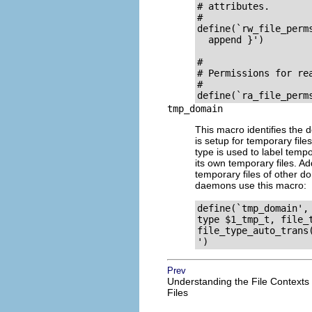
# attributes.

#

define(`rw_file_perm
  append }')

# 

# Permissions for rea
#

tmp_domain
This macro identifies the 
is setup for temporary fil
type is used to label temp
its own temporary files. Ad
temporary files of other d
daemons use this macro:
define(`tmp_domain', 
type $1_tmp_t, file_t
file_type_auto_trans(
Prev
Understanding the File Contexts
Files