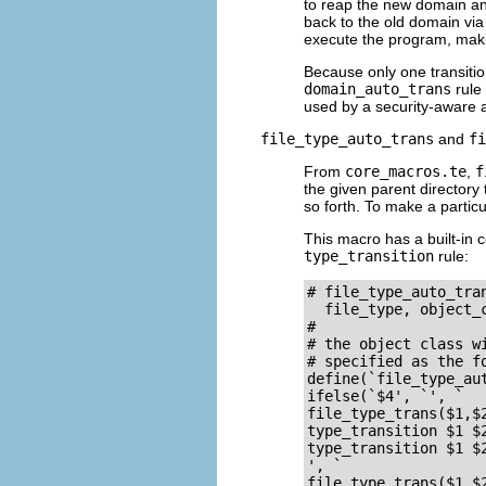
to reap the new domain and
back to the old domain via
execute the program, maki
Because only one transitio
domain_auto_trans
rule 
used by a security-aware a
file_type_auto_trans
and
fi
From
core_macros.te
,
f
the given parent directory 
so forth. To make a particu
This macro has a built-in c
type_transition
rule:
# file_type_auto_tra
  file_type, object_c
#

# the object class w
# specified as the fo
define(`file_type_aut
ifelse(`$4', `', `

file_type_trans($1,$2
type_transition $1 $2
type_transition $1 $2
', `

file_type_trans($1,$2