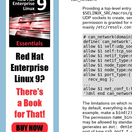
Providing a top-level entr
$SELINUX_SRC/macros/g
UDP sockets to create, se
permission is granted for n
mainly
/etc/resolv.con
# can_network(domain)
define(`can_network',
allow $1 self:udp_soc
allow $1 self:tcp_soc
allow $1 netif_type:
allow $1 netif_type:
allow $1 node_type:n
allow $1 node_type:n
allow $1 port_type:{
  recv_msg };

...

allow $1 net_conf_t:f
The limitations on which n
by default, everything is 
example, make a
bind(2
The permission
name_bin
may be allowed by standar
generates an
avc: denie
port of type
ssh_port_t
,