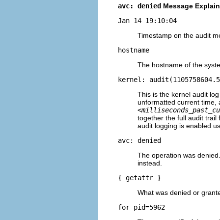
avc: denied
Message Explai
Jan 14 19:10:04
Timestamp on the audit m
hostname
The hostname of the syst
kernel: audit(1105758604.5
This is the kernel audit l
unformatted current time, 
<milliseconds_past_cu
together the full audit tr
audit logging is enabled u
avc: denied
The operation was denied
instead.
{ getattr }
What was denied or grant
for pid=5962