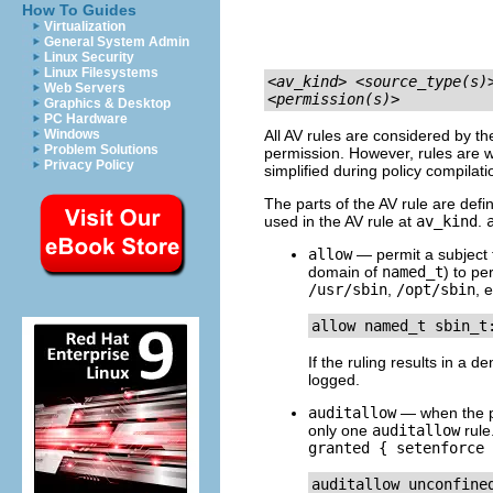
How To Guides
Virtualization
General System Admin
Linux Security
Linux Filesystems
<av_kind>
<source_type(s)
Web Servers
<permission(s)>
Graphics & Desktop
PC Hardware
Windows
All AV rules are considered by t
Problem Solutions
permission. However, rules are wr
Privacy Policy
simplified during policy compilati
The parts of the AV rule are defi
used in the AV rule at
av_kind
.
allow
— permit a subject t
domain of
named_t
) to pe
/usr/sbin
,
/opt/sbin
, e
If the ruling results in a d
logged.
auditallow
— when the per
only one
auditallow
rule
granted { setenforce 
auditallow unconfine