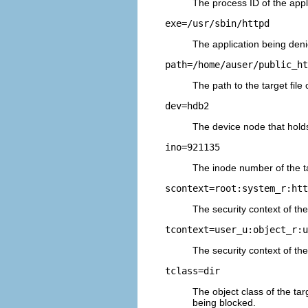
The process ID of the appli
exe=/usr/sbin/httpd
The application being deni
path=/home/auser/public_ht
The path to the target file
dev=hdb2
The device node that holds 
ino=921135
The inode number of the tar
scontext=root:system_r:htt
The security context of th
tcontext=user_u:object_r:u
The security context of the t
tclass=dir
The object class of the targ
being blocked.