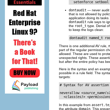
dontaudit
— never audit 
that is not allowed by polic
application doing its tasks
dontaudit
rule says to i
the
root_t
type. Denial of
to keep the logs clean:
There is one additional AV rule,
part of the regular permission ch
allowed. These are used to prote
unexpected rights. These asserti
but after the entire policy has b
Here is the syntax and an exampl
possible in a rule field. The syntax
targets:
# Syntax for AV assertion

neverallow 
<source_name(s
<class(es)>
<permission
In this example from
assert.te
the attribute
domain
. This preven