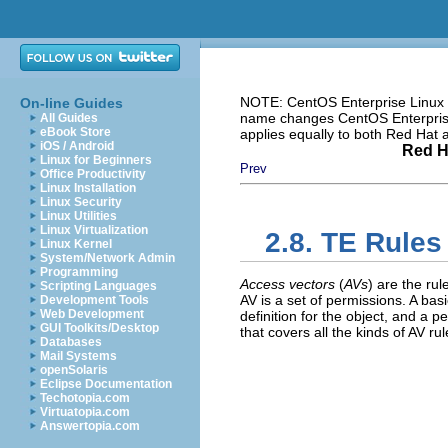
NOTE: CentOS Enterprise Linux i
On-line Guides
name changes CentOS Enterprise 
All Guides
eBook Store
applies equally to both Red Hat
iOS / Android
Red H
Linux for Beginners
Prev
Office Productivity
Linux Installation
Linux Security
Linux Utilities
Linux Virtualization
2.8. TE Rules
Linux Kernel
System/Network Admin
Programming
Access vectors
(
AVs
) are the ru
Scripting Languages
AV is a set of permissions. A basi
Development Tools
Web Development
definition for the object, and a p
GUI Toolkits/Desktop
that covers all the kinds of AV rul
Databases
Mail Systems
openSolaris
Eclipse Documentation
Techotopia.com
Virtuatopia.com
Answertopia.com