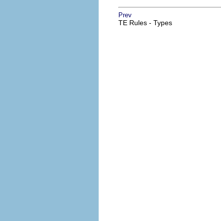
Prev
TE Rules - Types