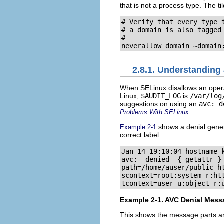
that is not a process type. The til
# Verify that every type t
# a domain is also tagged 
#

2.8.1. Understanding
When SELinux disallows an operat
Linux,
$AUDIT_LOG
is
/var/log
suggestions on using an
avc: d
.
Problems With SELinux
shows a denial gener
Example 2-1
correct label.
Jan 14 19:10:04 hostname k
avc:  denied  { getattr } 
path=/home/auser/public_ht
scontext=root:system_r:htt
Example 2-1. AVC Denial Mess
This shows the message parts an