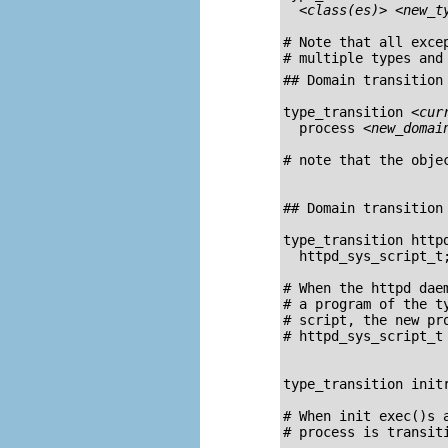
<class(es)>
<new_t
# Note that all exce
## Domain transition 
type_transition 
<cur
  process 
<new_domai
# note that the obje
## Domain transition 
type_transition http
  httpd_sys_script_t;
# When the 
httpd
 dae
# a program of the t
# script, the new pro
# httpd_sys_script_t

type_transition initr
# When init exec()s 