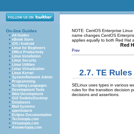
NOTE: CentOS Enterprise Linux i
On-line Guides
name changes CentOS Enterprise 
All Guides
eBook Store
applies equally to both Red Hat
iOS / Android
Red H
Linux for Beginners
Prev
Office Productivity
Linux Installation
Linux Security
Linux Utilities
Linux Virtualization
2.7. TE Rules
Linux Kernel
System/Network Admin
Programming
SELinux uses types in various wa
Scripting Languages
rules for the transition decision
Development Tools
Web Development
decisions and assertions.
GUI Toolkits/Desktop
Databases
Mail Systems
openSolaris
Eclipse Documentation
Techotopia.com
Virtuatopia.com
Answertopia.com