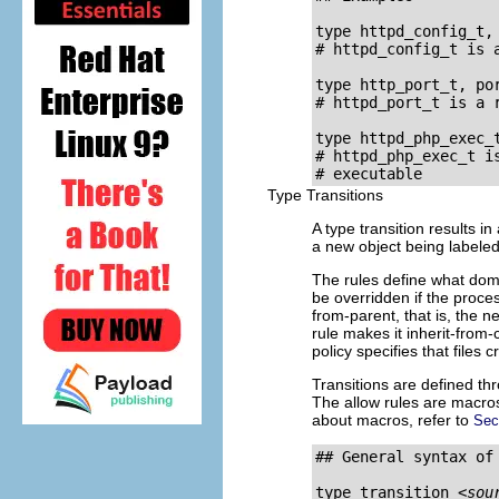
type httpd_config_t, 
# httpd_config_t is a
type http_port_t, por
# httpd_port_t is a 
type httpd_php_exec_
# httpd_php_exec_t i
Type Transitions
A type transition results 
a new object being labeled 
The rules define what doma
be overridden if the process
from-parent, that is, the ne
rule makes it inherit-from
policy specifies that files 
Transitions are defined t
The allow rules are macro
about macros, refer to
Sec
## General syntax of 
type_transition 
<sou