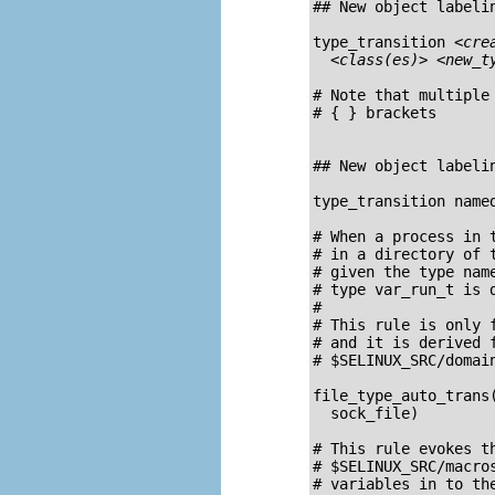
## New object labelin
type_transition 
<cre
<class(es)>
<new_t
# Note that multiple 
# { } brackets

## New object labelin
type_transition name
# When a process in 
# in a directory of 
# given the type nam
# type var_run_t is d
#

# This rule is only 
# and it is derived f
# 
$SELINUX_SRC/domai
file_type_auto_trans
  sock_file)

# This rule evokes th
# 
$SELINUX_SRC/macro