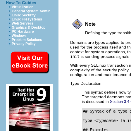
How To Guides
Virtualization
General System Admin
Linux Security
Linux Filesystems
Web Servers
Note
Graphics & Desktop
PC Hardware
Defining the type transit
Windows
Problem Solutions
Domains are types applied to pro
Privacy Policy
used for the process itself and 
context for system operations, th
init
is sending process signals
With every SELinux transaction i
complexity of the security policy
configuration and maintenance dif
Type Declaration
This syntax defines how ty
The targeted daemons hav
is discussed in
Section 3.4
## Syntax of a type d
type 
<typename>
 [ali
## Examples
