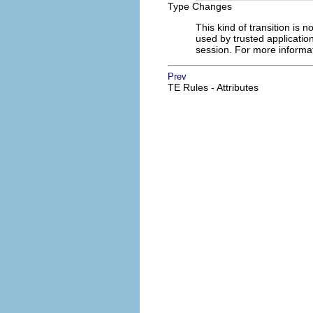
Type Changes
This kind of transition is 
used by trusted applicatio
session. For more informat
Prev
TE Rules - Attributes