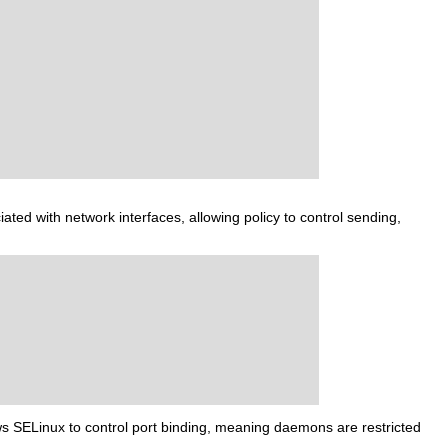
iated with network interfaces, allowing policy to control sending,
lows SELinux to control port binding, meaning daemons are restricted