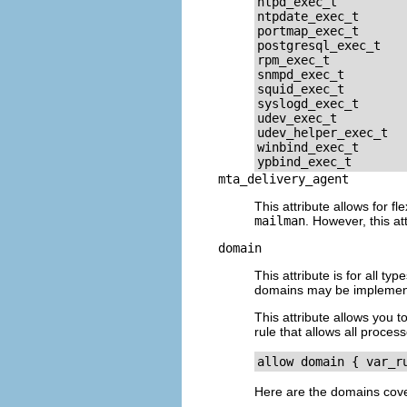
ntpd_exec_t

ntpdate_exec_t

portmap_exec_t

postgresql_exec_t

rpm_exec_t

snmpd_exec_t

squid_exec_t

syslogd_exec_t

udev_exec_t

udev_helper_exec_t

winbind_exec_t

mta_delivery_agent
This attribute allows for fl
mailman
. However, this a
domain
This attribute is for all t
domains may be implemente
This attribute allows you t
rule that allows all proces
Here are the domains cover