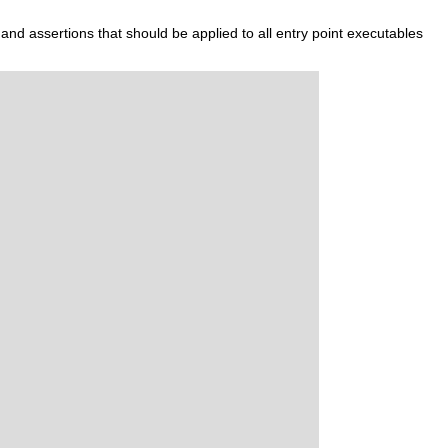
 and assertions that should be applied to all entry point executables