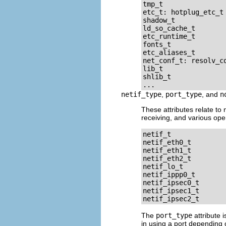
tmp_t

etc_t: hotplug_etc_t

shadow_t

ld_so_cache_t

etc_runtime_t

fonts_t

etc_aliases_t

net_conf_t: resolv_co
lib_t

shlib_t

netif_type
,
port_type
, and
n
These attributes relate to
receiving, and various oper
netif_t

netif_eth0_t

netif_eth1_t

netif_eth2_t

netif_lo_t

netif_ippp0_t

netif_ipsec0_t

netif_ipsec1_t

The
port_type
attribute 
in using a port depending 