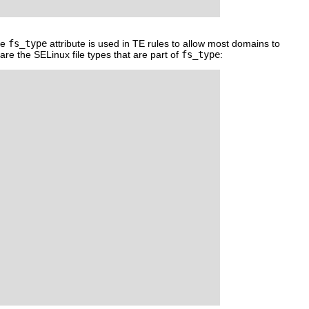
he
fs_type
attribute is used in TE rules to allow most domains to
are the SELinux file types that are part of
fs_type
: