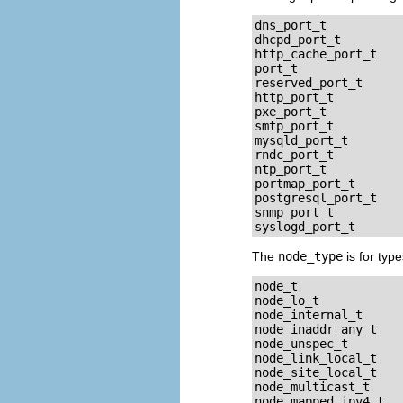
dns_port_t

dhcpd_port_t

http_cache_port_t

port_t

reserved_port_t

http_port_t

pxe_port_t

smtp_port_t

mysqld_port_t

rndc_port_t

ntp_port_t

portmap_port_t

postgresql_port_t

snmp_port_t

The
node_type
is for typ
node_t

node_lo_t

node_internal_t

node_inaddr_any_t

node_unspec_t

node_link_local_t

node_site_local_t

node_multicast_t

node_mapped_ipv4_t
