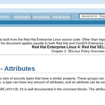
s built from the Red Hat Enterprise Linux source code. Other than lo
 This document applies equally to both Red Hat and CentOS Enterprise 
Red Hat Enterprise Linux 4: Red Hat SEL
Chapter 2. SELinux Policy Overview
- Attributes
ups sets of security types that have a similar property. These groups can
: a type can have any amount of attributes, and an attribute can be as
SRC/attrib.te
is well documented in the comment blocks. The attribut