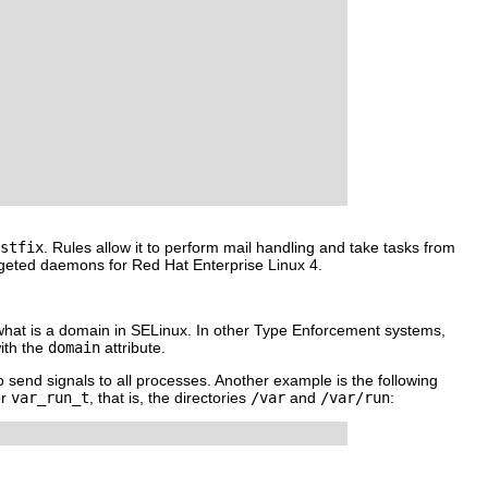
stfix
. Rules allow it to perform mail handling and take tasks from
targeted daemons for Red Hat Enterprise Linux 4.
ng what is a domain in SELinux. In other Type Enforcement systems,
ith the
domain
attribute.
o send signals to all processes. Another example is the following
r
var_run_t
, that is, the directories
/var
and
/var/run
: