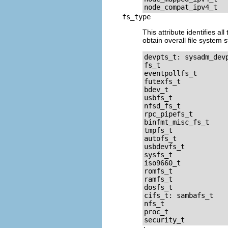
fs_type
This attribute identifies a
obtain overall file system 
devpts_t: sysadm_dev
fs_t

eventpollfs_t

futexfs_t

bdev_t

usbfs_t

nfsd_fs_t

rpc_pipefs_t

binfmt_misc_fs_t

tmpfs_t

autofs_t

usbdevfs_t

sysfs_t

iso9660_t

romfs_t

ramfs_t

dosfs_t

cifs_t: sambafs_t

nfs_t

proc_t
