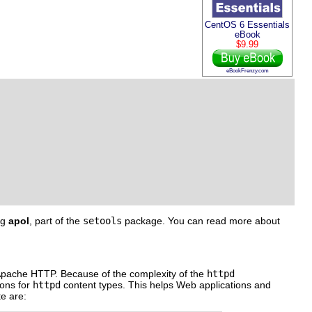
CentOS 6 Essentials
eBook
$9.99
eBookFrenzy.com
ng
apol
, part of the
setools
package. You can read more about
or Apache HTTP. Because of the complexity of the
httpd
ions for
httpd
content types. This helps Web applications and
te are: