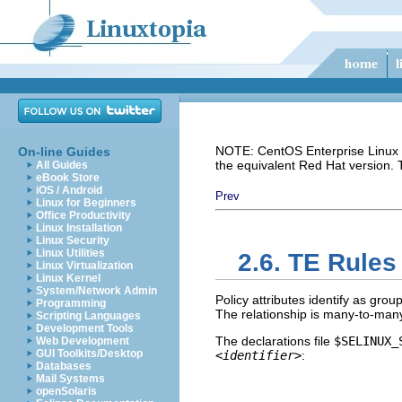
NOTE: CentOS Enterprise Linux i
On-line Guides
the equivalent Red Hat version.
All Guides
eBook Store
iOS / Android
Prev
Linux for Beginners
Office Productivity
Linux Installation
Linux Security
Linux Utilities
2.6. TE Rules 
Linux Virtualization
Linux Kernel
System/Network Admin
Policy attributes identify as gro
Programming
The relationship is many-to-many
Scripting Languages
Development Tools
The declarations file
$SELINUX_
Web Development
GUI Toolkits/Desktop
<identifier>
:
Databases
Mail Systems
openSolaris