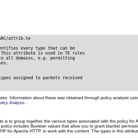
SRC/attrib.te
ntifies every type that can be 

This attribute is used in TE rules 

o all domains, e.g. permitting 

es.

ypes assigned to packets received 



utes. Information about these was obtained through policy analysis usi
.:
olicy Analysis
ute is to group together the various types associated with the policy f
d policy includes Boolean values that allow you to grant blanket permiss
 PHP for Apache HTTP, to work with the content. The types in this attribu