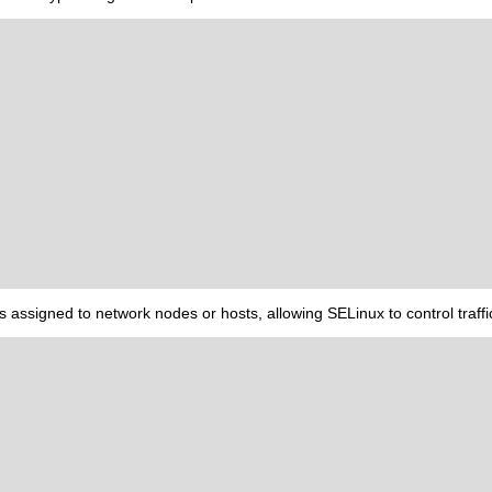
es assigned to network nodes or hosts, allowing SELinux to control traff