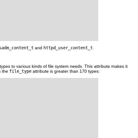
sadm_content_t
and
httpd_user_content_t
.
le types to various kinds of file system needs. This attribute makes it
h the
file_type
attribute is greater than 170 types: