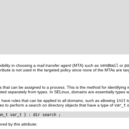
exibility in choosing a
mail transfer agent
(
MTA
) such as
sendmail
or
po
ttribute is not used in the targeted policy since none of the MTAs are 
ypes that can be assigned to a process. This is the method for identifyi
d separately from types. In SELinux, domains are essentially types w
o have rules that can be applied to all domains, such as allowing
init
t
ses to perform a search on directory objects that have a type of
var_t
o
ed by this attribute: