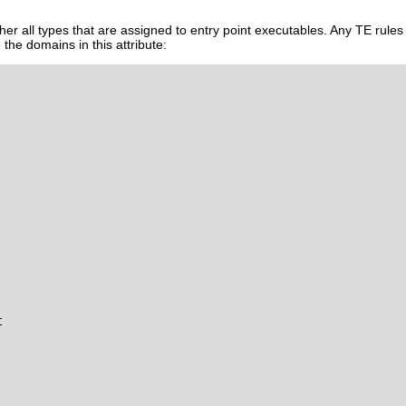
her all types that are assigned to entry point executables. Any TE rules
 the domains in this attribute:

