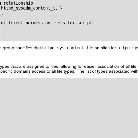
 relationship

httpd_sysadm_content_t, \

t

 different permissions sets for scripts





ute group specifies that
httpd_sys_content_t
is an alias for
httpd_sy
e types that are assigned to files, allowing for easier association of all fi
ecific domains access to all file types. The list of types associated wit