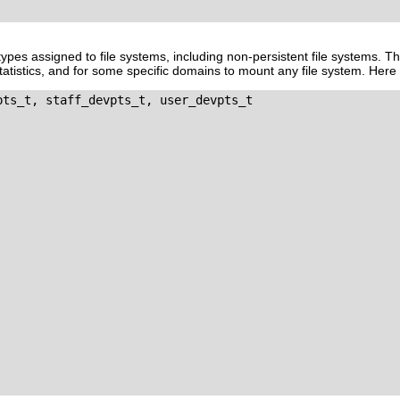
ll types assigned to file systems, including non-persistent file systems. T
statistics, and for some specific domains to mount any file system. Here 
pts_t, staff_devpts_t, user_devpts_t
