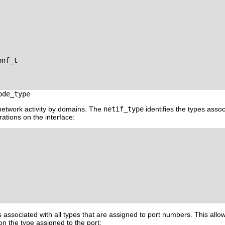
nf_t

ode_type
 network activity by domains. The
netif_type
identifies the types assoc
ations on the interface:
is associated with all types that are assigned to port numbers. This al
on the type assigned to the port: