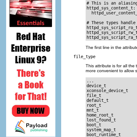
# This is an aliasing
httpd_sys_content_t: 
  httpd_user_content_
# These types handle
httpd_sys_script_ro_t
httpd_sys_script_rw_t
The first line in the attrib
file_type
This attribute is for all th
more convenient to allow sp
...

device_t

xconsole_device_t

file_t

default_t

root_t

mnt_t

home_root_t

lost_found_t

boot_t

system_map_t

boot_runtime_t
