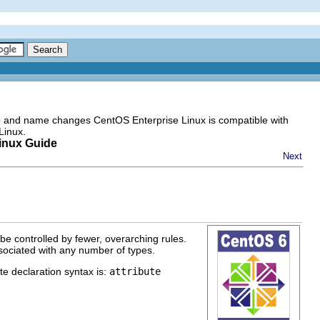
go and name changes CentOS Enterprise Linux is compatible with
Linux.
inux Guide
Next
 be controlled by fewer, overarching rules.
sociated with any number of types.
e declaration syntax is:
attribute