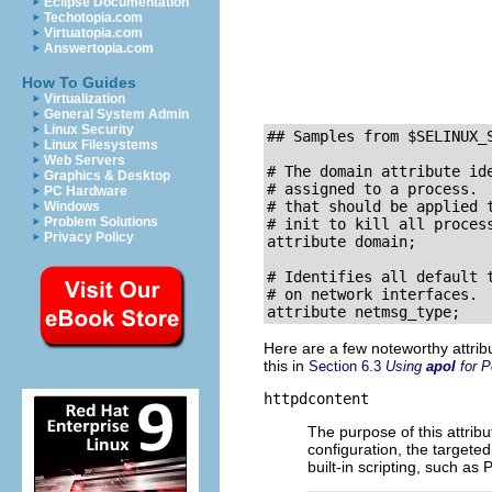
Eclipse Documentation
Techotopia.com
Virtuatopia.com
Answertopia.com
How To Guides
Virtualization
General System Admin
Linux Security
## Samples from 
$SELINUX_
Linux Filesystems
Web Servers
# The domain attribute ide
Graphics & Desktop
# assigned to a process.  
PC Hardware
# that should be applied t
Windows
Problem Solutions
# init to kill all process
Privacy Policy
attribute domain;

# Identifies all default t
# on network interfaces.  
Here are a few noteworthy attrib
this in
Section 6.3
Using
apol
for P
httpdcontent
The purpose of this attrib
configuration, the targete
built-in scripting, such as