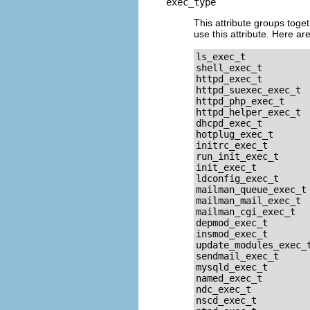
exec_type
This attribute groups toget
use this attribute. Here are
ls_exec_t

shell_exec_t

httpd_exec_t

httpd_suexec_exec_t

httpd_php_exec_t

httpd_helper_exec_t

dhcpd_exec_t

hotplug_exec_t

initrc_exec_t

run_init_exec_t

init_exec_t

ldconfig_exec_t

mailman_queue_exec_t

mailman_mail_exec_t

mailman_cgi_exec_t

depmod_exec_t

insmod_exec_t

update_modules_exec_t
sendmail_exec_t

mysqld_exec_t

named_exec_t

ndc_exec_t

nscd_exec_t
