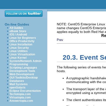
NOTE: CentOS Enterprise Linux i
On-line Guides
name changes CentOS Enterprise 
All Guides
eBook Store
applies equally to both Red Hat
iOS / Android
Re
Linux for Beginners
Prev
Office Productivity
Linux Installation
Linux Security
Linux Utilities
Linux Virtualization
20.3. Event 
Linux Kernel
System/Network Admin
Programming
The following series of events h
Scripting Languages
hosts.
Development Tools
Web Development
GUI Toolkits/Desktop
A cryptographic handshake i
Databases
communicating with the cor
Mail Systems
openSolaris
The transport layer of the
Eclipse Documentation
encrypted using a symmetr
Techotopia.com
Virtuatopia.com
The client authenticates its
Answertopia.com