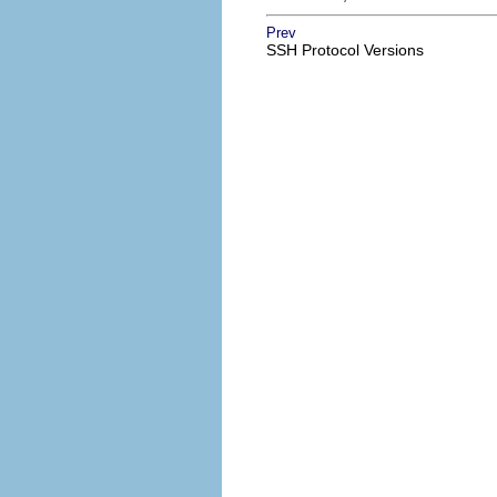
Prev
SSH Protocol Versions