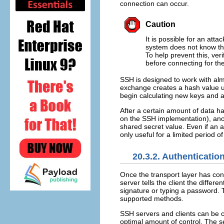
connection can occur.
Caution
It is possible for an att
system does not know the
To help prevent this, ver
before connecting for the
SSH is designed to work with almo
exchange creates a hash value u
begin calculating new keys and a
After a certain amount of data 
on the SSH implementation), ano
shared secret value. Even if an a
only useful for a limited period of
20.3.2. Authenticatio
Once the transport layer has con
server tells the client the diffe
signature or typing a password. Th
supported methods.
SSH servers and clients can be co
optimal amount of control. The s