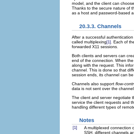
model, and the client can choose
Thanks to the secure nature of t
as a host and password-based aut
20.3.3. Channels
After a successful authentication
called multiplexing
. Each of th
[1]
forwarded X11 sessions.
Both clients and servers can cr
end of the connection. When the 
along with the request. This info
channel. This is done so that dif
session ends, its channel can be
Channels also support
flow-contr
data is not sent over the channel
The client and server negotiate t
service the client requests and th
handling different types of remot
Notes
[1]
A multiplexed connection 
SSH, different channels a