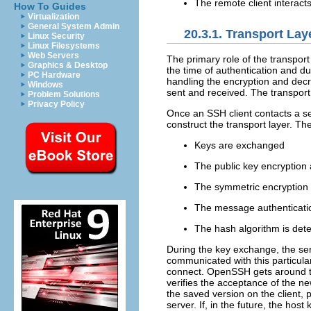
The remote client interact
How To Guides
Virtualization
General System Admin
20.3.1. Transport Lay
Linux Security
Linux Filesystems
Web Servers
The primary role of the transport
Graphics & Desktop
the time of authentication and d
PC Hardware
handling the encryption and decry
Windows
sent and received. The transport
Problem Solutions
Privacy Policy
Once an SSH client contacts a se
construct the transport layer. Th
Keys are exchanged
The public key encryption 
The symmetric encryption 
The message authenticatio
The hash algorithm is det
During the key exchange, the serve
communicated with this particular
connect. OpenSSH gets around thi
verifies the acceptance of the n
the saved version on the client, 
server. If, in the future, the ho