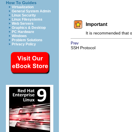
How To Guides
Virtualization
General System Admin
Linux Security
Linux Filesystems
Web Servers
Important
Graphics & Desktop
PC Hardware
It is recommended that o
Windows
Problem Solutions
Prev
Privacy Policy
SSH Protocol