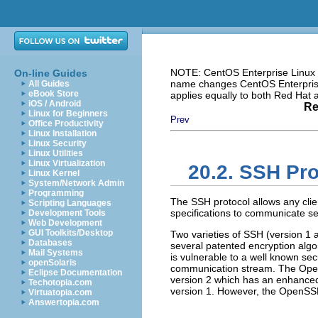
NOTE: CentOS Enterprise Linux i
On-line Guides
name changes CentOS Enterprise 
All Guides
eBook Store
applies equally to both Red Hat
iOS / Android
Re
Linux for Beginners
Prev
Office Productivity
Linux Installation
Linux Security
Linux Utilities
Linux Virtualization
20.2. SSH Pro
Linux Kernel
System/Network Admin
Programming
The SSH protocol allows any clien
Scripting Languages
specifications to communicate se
Development Tools
Web Development
GUI Toolkits/Desktop
Two varieties of SSH (version 1 
Databases
several patented encryption alg
Mail Systems
is vulnerable to a well known secu
openSolaris
communication stream. The Ope
Eclipse Documentation
version 2 which has an enhanced 
Techotopia.com
version 1. However, the OpenSSH
Virtuatopia.com
Answertopia.com