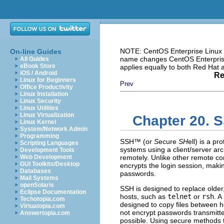
NOTE: CentOS Enterprise Linux i
On-line Guides
name changes CentOS Enterprise 
All Guides
eBook Store
applies equally to both Red Hat
iOS / Android
Re
Linux for Beginners
Prev
Office Productivity
Linux Installation
Linux Security
Linux Utilities
Linux Virtualization
Chapter 20. 
Linux Kernel
System/Network Admin
Programming
SSH
™ (or
S
ecure
SH
ell) is a p
Scripting Languages
systems using a client/server arc
Development Tools
Web Development
remotely. Unlike other remote c
GUI Toolkits/Desktop
encrypts the login session, makin
Databases
passwords.
Mail Systems
openSolaris
SSH is designed to replace older,
Eclipse Documentation
hosts, such as
telnet
or
rsh
. A
Techotopia.com
designed to copy files between 
Virtuatopia.com
not encrypt passwords transmitt
Answertopia.com
possible. Using secure methods t