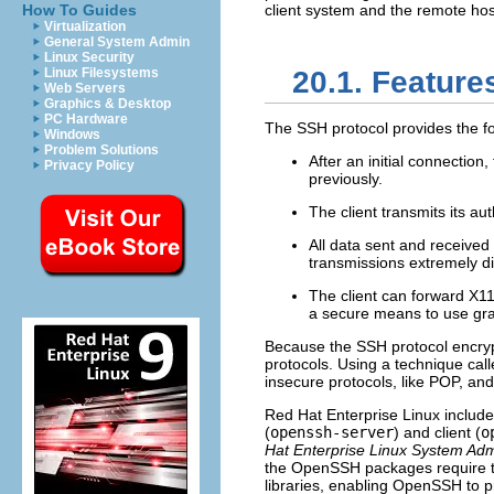
How To Guides
client system and the remote hos
Virtualization
General System Admin
Linux Security
Linux Filesystems
20.1. Feature
Web Servers
Graphics & Desktop
PC Hardware
The SSH protocol provides the f
Windows
Problem Solutions
After an initial connection,
Privacy Policy
previously.
The client transmits its au
All data sent and received
transmissions extremely dif
The client can forward X1
a secure means to use gra
Because the SSH protocol encrypt
protocols. Using a technique cal
insecure protocols, like POP, and
Red Hat Enterprise Linux inclu
(
openssh-server
) and client (
o
Hat Enterprise Linux System Adm
the OpenSSH packages require 
libraries, enabling OpenSSH to 