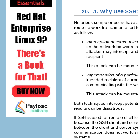
20.1.1. Why Use SSH
Nefarious computer users have a v
route network traffic in an effor
as follows:
Interception of communic
on the network between th
attacker may intercept and
recipient.
This attack can be mounted
Impersonation of a particu
intended recipient of a tra
communicating with the wr
This attack can be mount
Both techniques intercept potentia
results can be disastrous.
If SSH is used for remote shell lo
because the SSH client and server 
between the client and server sys
communication does not work, si
systems.