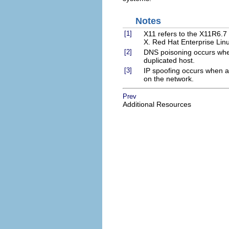
Notes
[1]
X11 refers to the X11R6.7 
X. Red Hat Enterprise Li
[2]
DNS poisoning occurs when
duplicated host.
[3]
IP spoofing occurs when a
on the network.
Prev
Additional Resources