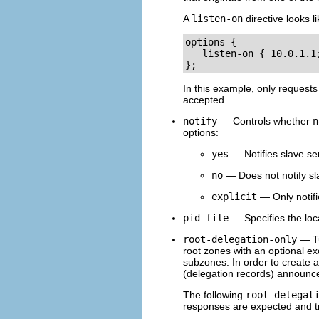
A
listen-on
directive looks l
options {

   listen-on { 10.0.1.1;
};
In this example, only requests
accepted.
notify
— Controls whether
n
options:
yes
— Notifies slave se
no
— Does not notify sl
explicit
— Only notifi
pid-file
— Specifies the loca
root-delegation-only
— Tu
root zones with an optional exc
subzones. In order to create
(delegation records) announce
The following
root-delegat
responses are expected and t