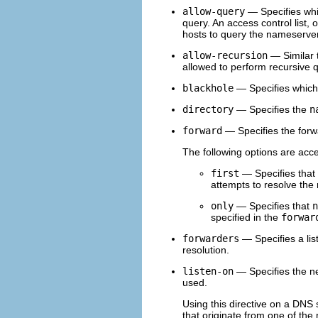
allow-query
— Specifies whic
query. An access control list,
hosts to query the nameserver
allow-recursion
— Similar 
allowed to perform recursive 
blackhole
— Specifies which 
directory
— Specifies the
n
forward
— Specifies the forw
The following options are acc
first
— Specifies that 
attempts to resolve the 
only
— Specifies that
n
specified in the
forwar
forwarders
— Specifies a lis
resolution.
listen-on
— Specifies the n
used.
Using this directive on a DNS
that originate from one of the