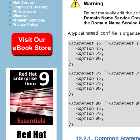
Web Servers
Warning
Graphics & Desktop
PC Hardware
Do
not
manually edit the
/e
Windows
Domain Name Service Conf
Problem Solutions
the
Domain Name Service C
Privacy Policy
A typical
named.conf
file is organiz
<statement-1>
 ["
<statement-1
<option-1>
;

<option-2>
;

<option-N>
;

};

<statement-2>
 ["
<statement-2
<option-1>
;

<option-2>
;

<option-N>
;

};

<statement-N>
 ["
<statement-N
<option-1>
;

<option-2>
;

<option-N>
;

};
12.2.1. Common Statem