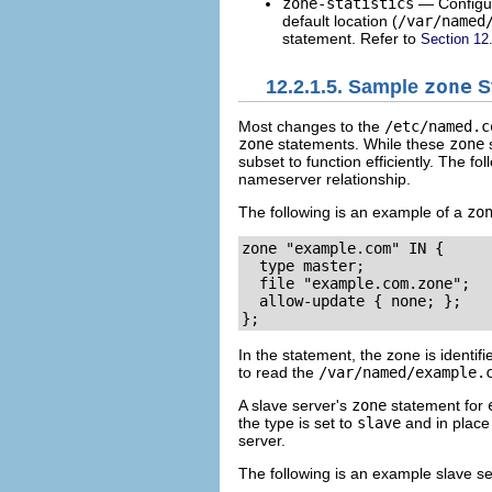
zone-statistics
— Config
default location (
/var/named
statement. Refer to
Section 12
12.2.1.5. Sample
zone
S
Most changes to the
/etc/named.c
zone
statements. While these
zone
s
subset to function efficiently. The fo
nameserver relationship.
The following is an example of a
zo
zone "example.com" IN {

  type master;

  file "example.com.zone";

  allow-update { none; };

};
In the statement, the zone is identif
to read the
/var/named/example.
A slave server's
zone
statement for
the type is set to
slave
and in place
server.
The following is an example slave s