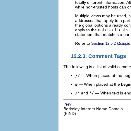
totally different information. 
while non-trusted hosts can o
Multiple views may be used, 
addresses that apply to a part
the global options already con
apply to the
match-clients
l
statement that matches a parti
Refer to
Section 12.5.2
Multiple
12.2.3. Comment Tags
The following is a list of valid comm
//
— When placed at the beginn
#
— When placed at the beginni
/*
and
*/
— When text is enclo
Prev
Berkeley Internet Name Domain
(BIND)