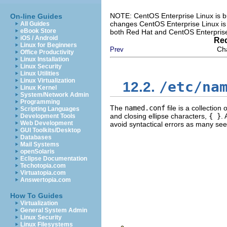
NOTE: CentOS Enterprise Linux is bu
On-line Guides
changes CentOS Enterprise Linux is 
All Guides
eBook Store
both Red Hat and CentOS Enterprise
iOS / Android
Red
Linux for Beginners
Ch
Prev
Office Productivity
Linux Installation
Linux Security
Linux Utilities
Linux Virtualization
/etc/na
12.2.
Linux Kernel
System/Network Admin
Programming
The
named.conf
file is a collectio
Scripting Languages
and closing ellipse characters,
{ }
.
Development Tools
Web Development
avoid syntactical errors as many se
GUI Toolkits/Desktop
Databases
Mail Systems
openSolaris
Eclipse Documentation
Techotopia.com
Virtuatopia.com
Answertopia.com
How To Guides
Virtualization
General System Admin
Linux Security
Linux Filesystems