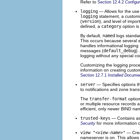
Refer to
Section 12.4.2
Configu
logging
— Allows for the use 
logging
statement, a customiz
(
version
), and level of impor
defined, a
category
option is
By default,
named
logs standa
This occurs because several st
handles informational loggin
messages (
default_debug
).
logging without any special co
Customizing the logging proce
information on creating custo
Section 12.7.1
Installed Docume
server
— Specifies options t
to notifications and zone trans
The
transfer-format
option
or multiple resource records 
efficient, only newer BIND na
trusted-keys
— Contains as
for more information 
Security
view "
<view-name>
"
— Crea
nameserver is on. This allows