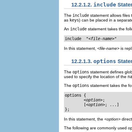
12.2.1.2.
include
State
The
include
statement allows files 
as
keys
) can be placed in a separate
An
include
statement takes the fol
include  "
<file-name>
"
In this statement,
<file-name>
is repl
12.2.1.3.
options
State
The
options
statement defines globa
used to specify the location of the
n
The
options
statement takes the fo
options { 

<option>
;

        [
<option>
; ...] 

};
In this statement, the
<option>
direct
The following are commonly used op