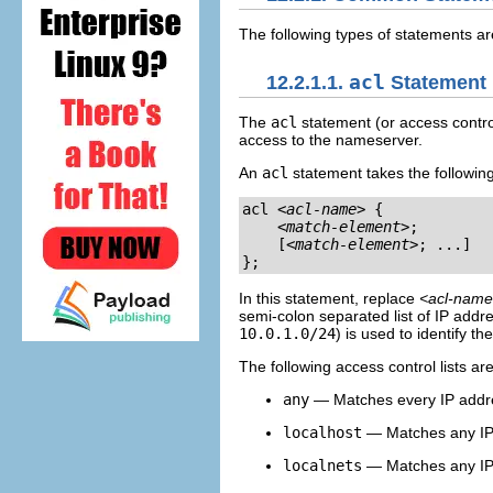
The following types of statements 
12.2.1.1.
acl
Statement
The
acl
statement (or access contro
access to the nameserver.
An
acl
statement takes the followin
acl 
<acl-name>
 {

<match-element>
;

    [
<match-element>
; ...]

};
In this statement, replace
<acl-nam
semi-colon separated list of IP addr
10.0.1.0/24
) is used to identify t
The following access control lists ar
any
— Matches every IP addr
localhost
— Matches any IP 
localnets
— Matches any IP 