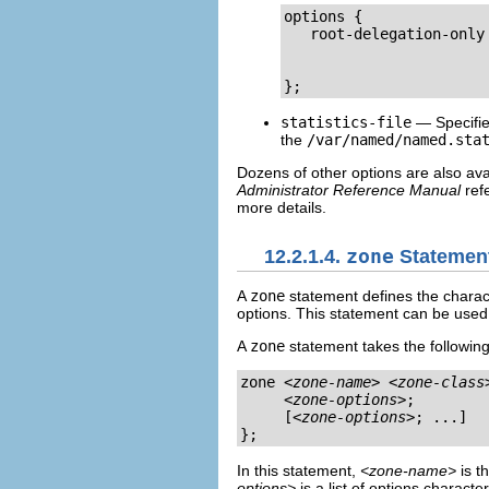
options {

   root-delegation-only
                       
                       
};
statistics-file
— Specifies
the
/var/named/named.sta
Dozens of other options are also ava
Administrator Reference Manual
ref
more details.
12.2.1.4.
zone
Statemen
A
zone
statement defines the characte
options. This statement can be used 
A
zone
statement takes the following
zone 
<zone-name>
<zone-class
<zone-options>
;

     [
<zone-options>
; ...]

};
In this statement,
<zone-name>
is t
options>
is a list of options characte