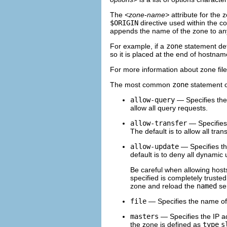
The
<zone-name>
attribute for the z
$ORIGIN
directive used within the c
appends the name of the zone to any 
For example, if a
zone
statement de
so it is placed at the end of hostnam
For more information about zone fil
The most common
zone
statement op
allow-query
— Specifies the 
allow all query requests.
allow-transfer
— Specifies 
The default is to allow all tran
allow-update
— Specifies th
default is to deny all dynamic
Be careful when allowing hosts
specified is completely trusted
zone and reload the
named
ser
file
— Specifies the name of t
masters
— Specifies the IP ad
the zone is defined as
type
s