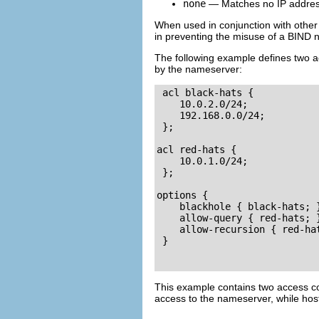
none
— Matches no IP addres
When used in conjunction with other
in preventing the misuse of a BIND 
The following example defines two a
by the nameserver:
acl black-hats {

    10.0.2.0/24;

    192.168.0.0/24;

 };

acl red-hats {

    10.0.1.0/24;

 };

options {

    blackhole { black-hats; }
    allow-query { red-hats; }
    allow-recursion { red-hat
 }

This example contains two access con
access to the nameserver, while hos