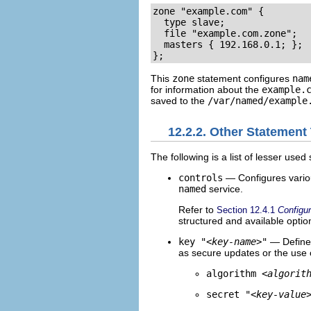
zone "example.com" {

  type slave;

  file "example.com.zone";

  masters { 192.168.0.1; };

};
This
zone
statement configures
nam
for information about the
example.
saved to the
/var/named/example
12.2.2. Other Statement
The following is a list of lesser use
controls
— Configures vario
named
service.
Refer to
Section 12.4.1
Configu
structured and available optio
key "
<key-name>
"
— Defines
as secure updates or the use 
algorithm
<algorit
secret "
<key-value