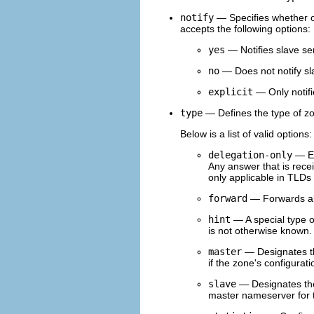
notify
— Specifies whether 
accepts the following options:
yes
— Notifies slave se
no
— Does not notify sl
explicit
— Only notifi
type
— Defines the type of z
Below is a list of valid options:
delegation-only
— En
Any answer that is recei
only applicable in TLDs 
forward
— Forwards all
hint
— A special type o
is not otherwise known.
master
— Designates th
if the zone's configurati
slave
— Designates the 
master nameserver for 