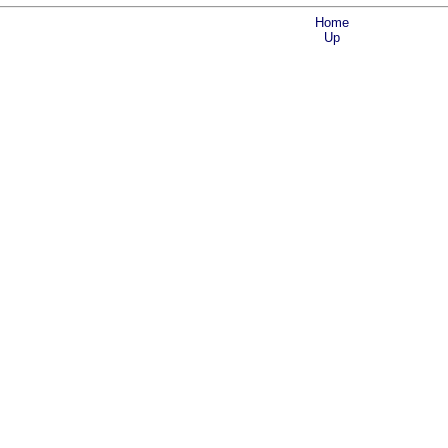
Home
Up