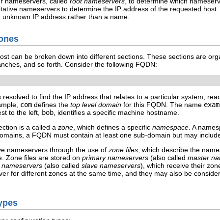
ther nameservers, called
root nameservers
, to determine which nameserve
oritative nameservers to determine the IP address of the requested host
n unknown IP address rather than a name.
Zones
st can be broken down into different sections. These sections are organ
nches, and so forth. Consider the following FQDN:
solved to find the IP address that relates to a particular system, read 
xample,
com
defines the
top level domain
for this FQDN. The name
exam
t to the left,
bob
, identifies a specific machine hostname.
ction is a called a
zone
, which defines a specific
namespace
. A namesp
domains, a FQDN must contain at least one sub-domain but may inclu
ive nameservers through the use of
zone files
, which describe the names
 Zone files are stored on
primary nameservers
(also called
master na
 nameservers
(also called
slave nameservers
), which receive their zo
 for different zones at the same time, and they may also be considered
ypes