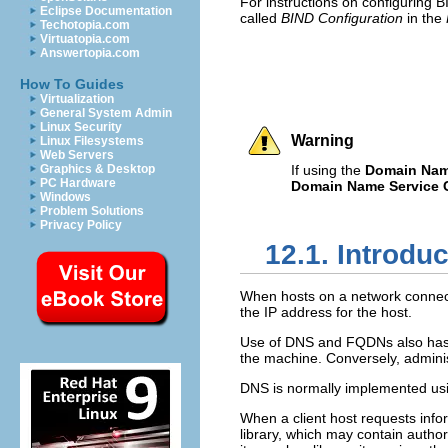
For instructions on configuring 
Eclipse Documentation
called
BIND Configuration
in the
Techotopia.com
Virtuatopia.com
Answertopia.com
How To Guides
Virtualization
General System Admin
Linux Security
Warning
Linux Filesystems
Web Servers
Graphics & Desktop
If using the
Domain Name
PC Hardware
Domain Name Service C
Windows
Problem Solutions
Privacy Policy
12.1. Introdu
When hosts on a network connect
the IP address for the host.
Use of DNS and FQDNs also has ad
the machine. Conversely, admini
DNS is normally implemented usin
When a client host requests info
library, which may contain autho