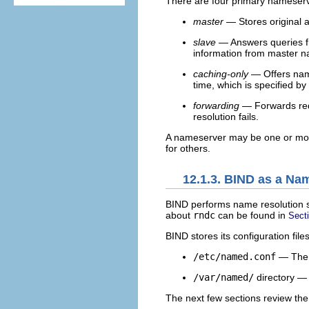
There are four primary nameserv
master
— Stores original 
slave
— Answers queries fr
information from master 
caching-only
— Offers name 
time, which is specified by
forwarding
— Forwards requ
resolution fails.
A nameserver may be one or more
for others.
12.1.3. BIND as a Na
BIND performs name resolution 
about
rndc
can be found in
Sect
BIND stores its configuration files
/etc/named.conf
— The c
/var/named/
directory 
The next few sections review the 