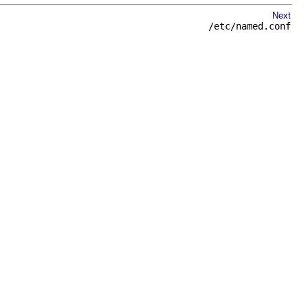
Next
/etc/named.conf