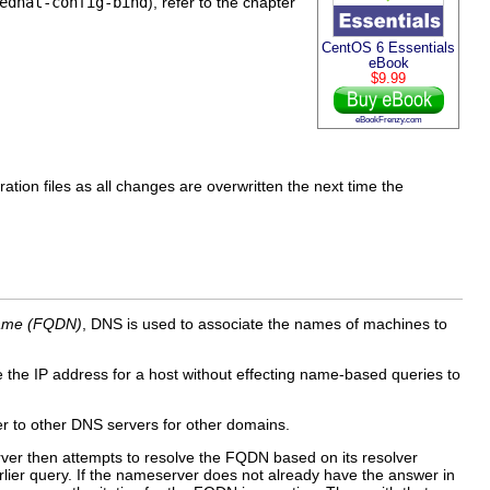
edhat-config-bind
), refer to the chapter
CentOS 6 Essentials
eBook
$9.99
eBookFrenzy.com
ation files as all changes are overwritten the next time the
 name (FQDN)
, DNS is used to associate the names of machines to
 the IP address for a host without effecting name-based queries to
er to other DNS servers for other domains.
rver then attempts to resolve the FQDN based on its resolver
rlier query. If the nameserver does not already have the answer in