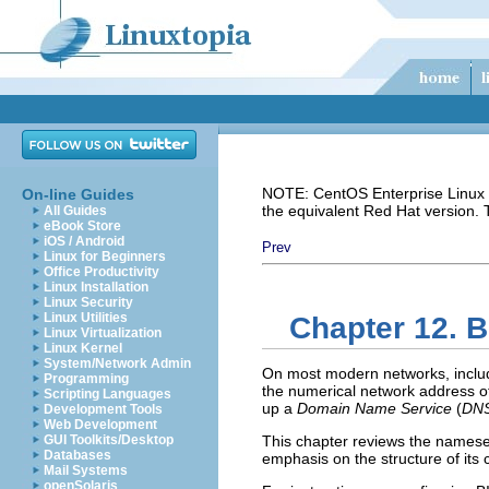
NOTE: CentOS Enterprise Linux i
On-line Guides
the equivalent Red Hat version.
All Guides
eBook Store
iOS / Android
Prev
Linux for Beginners
Office Productivity
Linux Installation
Linux Security
Linux Utilities
Chapter 12. 
Linux Virtualization
Linux Kernel
System/Network Admin
On most modern networks, includ
Programming
the numerical network address of
Scripting Languages
up a
Domain Name Service
(
DN
Development Tools
Web Development
GUI Toolkits/Desktop
This chapter reviews the namese
Databases
emphasis on the structure of its 
Mail Systems
openSolaris