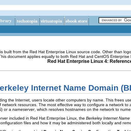
s built from the Red Hat Enterprise Linux source code. Other than lo
 This document applies equally to both Red Hat and CentOS Enterprise 
Red Hat Enterprise Linux 4: Referenc
Berkeley Internet Name Domain (B
ing the Internet, users locate other computers by name. This frees us
 network resources. The most effective way to configure a network to 
S
) or a
nameserver
, which resolves hostnames on the network to numer
rver included in Red Hat Enterprise Linux, the
Berkeley Internet Name
configuration files and how it may be administered both locally and remo