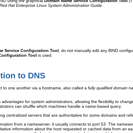
BIND using the graphical
Domain Name Service Configuration Tool
(
r
Red Hat Enterprise Linux System Administration Guide
.
 Service Configuration Tool
, do not manually edit any BIND configur
onfiguration Tool
is used.
ction to DNS
 to one another via a hostname, also called a
fully qualified domain
vantages for system administrators, allowing the flexibility to change
strators can shuffle which machines handle a name-based query.
g centralized servers that are authoritative for some domains and ref
rmation from a nameserver, it usually connects to port 53. The namese
ritative information about the host requested or cached data from an ea