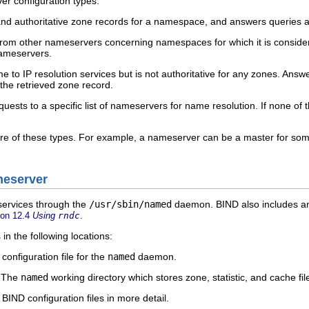
er configuration types:
and authoritative zone records for a namespace, and answers queries
om other nameservers concerning namespaces for which it is consider
nameservers.
to IP resolution services but is not authoritative for any zones. Answe
 the retrieved zone record.
ests to a specific list of nameservers for name resolution. If none of 
 of these types. For example, a nameserver can be a master for some z
meserver
services through the
/usr/sbin/named
daemon. BIND also includes an a
.
ion 12.4
Using
rndc
 in the following locations:
onfiguration file for the
named
daemon.
— The
named
working directory which stores zone, statistic, and cache fil
BIND configuration files in more detail.