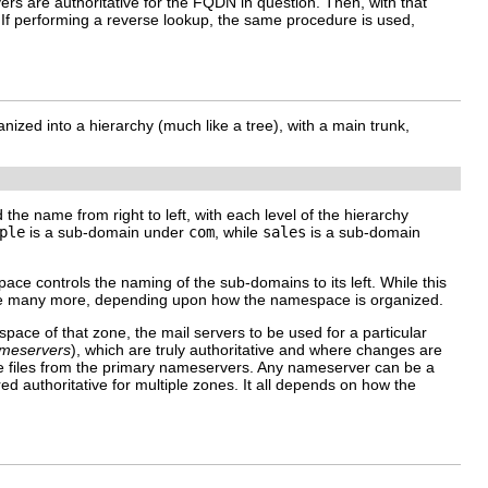
rs are authoritative for the FQDN in question. Then, with that
. If performing a reverse lookup, the same procedure is used,
ized into a hierarchy (much like a tree), with a main trunk,
the name from right to left, with each level of the hierarchy
ple
is a sub-domain under
com
, while
sales
is a sub-domain
ace controls the naming of the sub-domains to its left. While this
de many more, depending upon how the namespace is organized.
pace of that zone, the mail servers to be used for a particular
meservers
), which are truly authoritative and where changes are
ne files from the primary nameservers. Any nameserver can be a
 authoritative for multiple zones. It all depends on how the