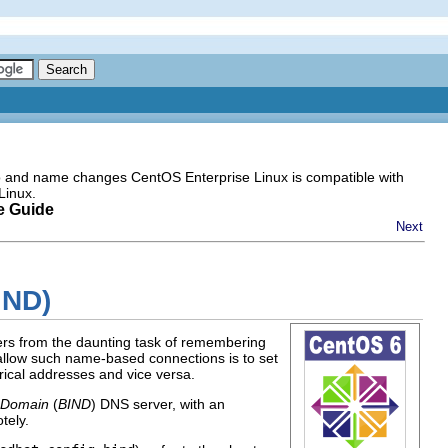
go and name changes CentOS Enterprise Linux is compatible with
Linux.
e Guide
Next
IND)
ers from the daunting task of remembering
allow such name-based connections is to set
ical addresses and vice versa.
 Domain
(
BIND
) DNS server, with an
tely.