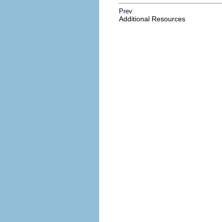
Prev
Additional Resources