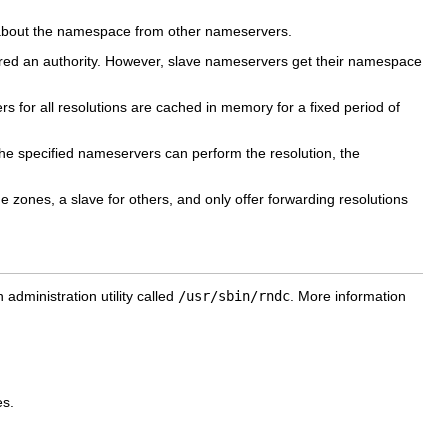
 about the namespace from other nameservers.
ed an authority. However, slave nameservers get their namespace
rs for all resolutions are cached in memory for a fixed period of
the specified nameservers can perform the resolution, the
ones, a slave for others, and only offer forwarding resolutions
dministration utility called
/usr/sbin/rndc
. More information
es.