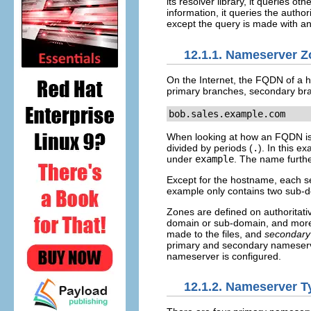
its resolver library, it queries o
information, it queries the auth
except the query is made with a
12.1.1. Nameserver 
On the Internet, the FQDN of a ho
primary branches, secondary bra
bob.sales.example.com
When looking at how an FQDN is re
divided by periods (
.
). In this e
under
example
. The name furthes
Except for the hostname, each se
example only contains two sub-
Zones are defined on authoritat
domain or sub-domain, and more.
made to the files, and
secondary
primary and secondary nameserver
nameserver is configured.
12.1.2. Nameserver T