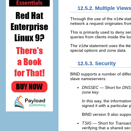
12.5.2. Multiple View
Through the use of the
view
sta
network a request originates fro
This is primarily used to deny se
queries from clients inside the lo
The
view
statement uses the
ma
special options and zone data.
12.5.3. Security
BIND supports a number of differ
slave nameservers:
DNSSEC
— Short for
DNS 
zone key
.
In this way, the informati
signed it with a particular
BIND version 9 also suppo
TSIG
— Short for
Transac
verifying that a shared se