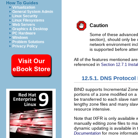
How To Guides
Virtualization
General System Admin
Linux Security
Linux Filesystems
Web Servers
Caution
Graphics & Desktop
PC Hardware
Some of these advanced 
Windows
section), should only be
Problem Solutions
network environment inc
Privacy Policy
is supported before attem
All of the features mentioned are
referenced in
Section 12.7.1
Insta
12.5.1. DNS Protoco
BIND supports Incremental Zone
portions of a zone modified on a
be transferred to each slave nam
lengthy zone files and many sla
resource intensive.
Note that IXFR is only available
manually editing zone files to 
dynamic updating is available in
for more informati
Documentation