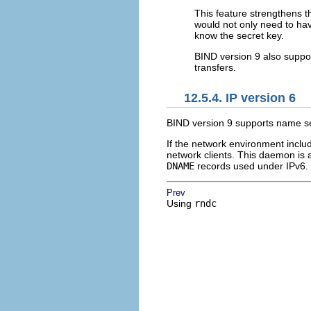
This feature strengthens t
would not only need to hav
know the secret key.
BIND version 9 also suppo
transfers.
12.5.4. IP version 6
BIND version 9 supports name se
If the network environment inclu
network clients. This daemon is
DNAME
records used under IPv6. 
Prev
Using
rndc