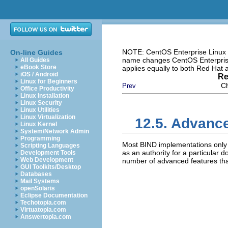
NOTE: CentOS Enterprise Linux i
On-line Guides
name changes CentOS Enterprise 
All Guides
eBook Store
applies equally to both Red Hat
iOS / Android
Re
Linux for Beginners
Ch
Prev
Office Productivity
Linux Installation
Linux Security
Linux Utilities
Linux Virtualization
12.5. Advanc
Linux Kernel
System/Network Admin
Programming
Most BIND implementations onl
Scripting Languages
as an authority for a particular
Development Tools
Web Development
number of advanced features that
GUI Toolkits/Desktop
Databases
Mail Systems
openSolaris
Eclipse Documentation
Techotopia.com
Virtuatopia.com
Answertopia.com