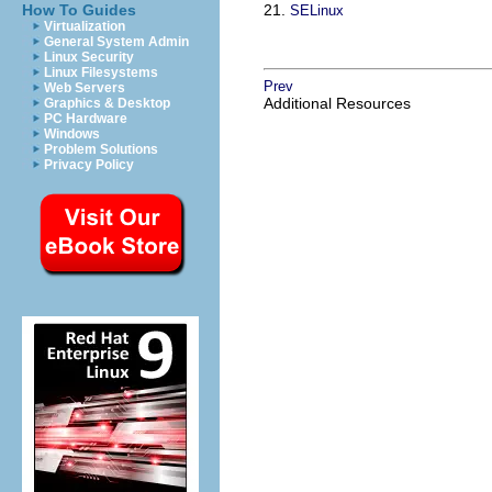
How To Guides
21.
SELinux
Virtualization
General System Admin
Linux Security
Linux Filesystems
Prev
Web Servers
Additional Resources
Graphics & Desktop
PC Hardware
Windows
Problem Solutions
Privacy Policy