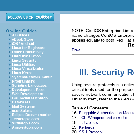
NOTE: CentOS Enterprise Linux i
On-line Guides
name changes CentOS Enterprise 
All Guides
eBook Store
applies equally to both Red Hat
iOS / Android
Re
Linux for Beginners
Prev
Office Productivity
Linux Installation
Linux Security
Linux Utilities
Linux Virtualization
III. Security 
Linux Kernel
System/Network Admin
Programming
Using secure protocols is a critic
Scripting Languages
critical tools used for the purpo
Development Tools
Web Development
secure network communication. F
GUI Toolkits/Desktop
Linux system, refer to the
Red Ha
Databases
Mail Systems
Table of Contents
openSolaris
16.
Pluggable Authentication Modu
Eclipse Documentation
17.
TCP Wrappers and
xinetd
Techotopia.com
18.
iptables
Virtuatopia.com
19.
Kerberos
Answertopia.com
20.
SSH Protocol