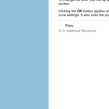
section.
Clicking the
OK
button applies a
zone settings. It also exits the p
Prev
27.3. Additional Resources