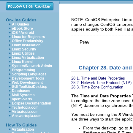
NOTE: CentOS Enterprise Linux 5
On-line Guides
name changes CentOS Enterprise 
All Guides
eBook Store
applies equally to both Red Hat 
iOS / Android
Linux for Beginners
Office Productivity
Prev
Linux Installation
Linux Security
Linux Utilities
Linux Virtualization
Linux Kernel
System/Network Admin
Chapter 28. Date and
Programming
Scripting Languages
28.1. Time and Date Properties
Development Tools
28.2. Network Time Protocol (NTP) 
Web Development
GUI Toolkits/Desktop
28.3. Time Zone Configuration
Databases
Mail Systems
The
Time and Date Properties 
openSolaris
to configure the time zone used 
Eclipse Documentation
(NTP) daemon to synchronize the
Techotopia.com
Virtuatopia.com
You must be running the
X
Window
Answertopia.com
are three ways to start the applic
How To Guides
From the desktop, go to
A
Virtualization
Settings
=>
Date & Time