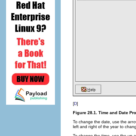
[
]
D
Figure 28.1. Time and Date Pro
To change the date, use the arro
left and right of the year to cha
To change the time, use the up 