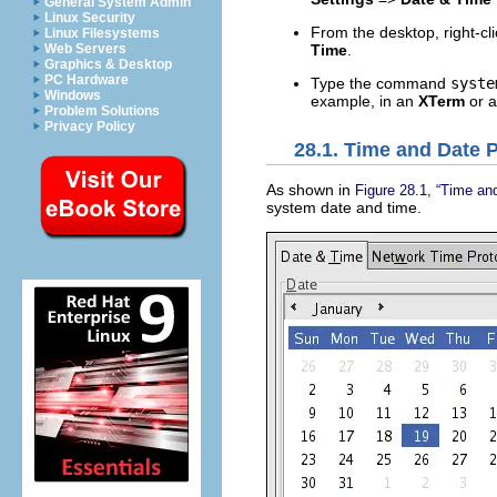
General System Admin
Linux Security
From the desktop, right-cli
Linux Filesystems
Time
.
Web Servers
Graphics & Desktop
PC Hardware
Type the command
syste
Windows
example, in an
XTerm
or 
Problem Solutions
Privacy Policy
28.1. Time and Date 
As shown in
Figure 28.1, “Time an
system date and time.