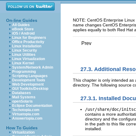
NOTE: CentOS Enterprise Linux 5
On-line Guides
name changes CentOS Enterprise 
All Guides
eBook Store
applies equally to both Red Hat 
iOS / Android
Linux for Beginners
Office Productivity
Prev
Linux Installation
Linux Security
Linux Utilities
Linux Virtualization
Linux Kernel
System/Network Admin
27.3. Additional Res
Programming
Scripting Languages
This chapter is only intended as a
Development Tools
Web Development
directory. The following source 
GUI Toolkits/Desktop
Databases
Mail Systems
27.3.1. Installed Doc
openSolaris
Eclipse Documentation
/usr/share/doc/initsc
Techotopia.com
contains a more authoritativ
Virtuatopia.com
Answertopia.com
directory and the configur
in the path to this file cor
How To Guides
installed.
Virtualization