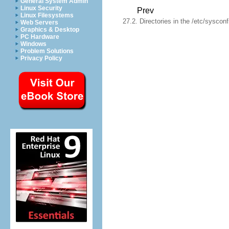
General System Admin
Linux Security
Prev
Linux Filesystems
27.2. Directories in the /etc/sysconf
Web Servers
Graphics & Desktop
PC Hardware
Windows
Problem Solutions
Privacy Policy