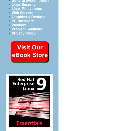
General System Admin
Linux Security
Linux Filesystems
Web Servers
Graphics & Desktop
PC Hardware
Windows
Problem Solutions
Privacy Policy