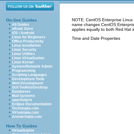
NOTE: CentOS Enterprise Linux 5
On-line Guides
name changes CentOS Enterprise 
All Guides
eBook Store
applies equally to both Red Hat 
iOS / Android
Linux for Beginners
Time and Date Properties
Office Productivity
Linux Installation
Linux Security
Linux Utilities
Linux Virtualization
Linux Kernel
System/Network Admin
Programming
Scripting Languages
Development Tools
Web Development
GUI Toolkits/Desktop
Databases
Mail Systems
openSolaris
Eclipse Documentation
Techotopia.com
Virtuatopia.com
Answertopia.com
How To Guides
Virtualization