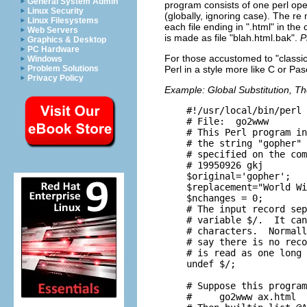
General System Admin
program consists of one perl oper
Linux Security
(globally, ignoring case). The r
Linux Filesystems
each file ending in ".html" in the
Web Servers
is made as file "blah.html.bak".
P
Graphics & Desktop
PC Hardware
For those accustomed to "classi
Windows
Problem Solutions
Perl in a style more like C or Pas
Privacy Policy
Example: Global Substitution, T
    #!/usr/local/bin/perl 
    # File:  go2www    

    # This Perl program in
    # the string "gopher" 
    # specified on the com
    # 19950926 gkj

    $original='gopher';

    $replacement="World Wi
    $nchanges = 0;

    # The input record sep
    # variable $/.  It can
    # characters.  Normall
    # say there is no reco
    # is read as one long 
    undef $/;

    # Suppose this program
    #     go2www ax.html  