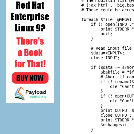
    # Then builtin list @A
    # ('ax.html', 'big.bas
    # These could be acces
    foreach $file (@ARGV) 
        if (! open(INPUT,"
            print STDERR "
            next;

        }

        # Read input file 
        $data=<INPUT>;

        close INPUT;

        if ($data =~ s/$or
            $bakfile = "$f
            # Abort if can
            if (! rename($
                die "Can't
            }

            if (! open(OUT
                die "Can't
            }

            print OUTPUT $
            close OUTPUT;

            print STDERR "
            $nchanges++;

        }
