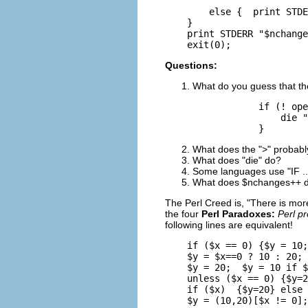
        else {  print STDE
    }

    print STDERR "$nchange
    exit(0); 
Questions:
What do you guess that the
            if (! ope
                die "
            }
What does the ">" probab
What does "die" do?
Some languages use "IF ..
What does $nchanges++ 
The Perl Creed is, "There is mor
the four
Perl Paradoxes:
Perl p
following lines are equivalent!
    if ($x == 0) {$y = 10;
    $y = $x==0 ? 10 : 20;

    $y = 20;  $y = 10 if $
    unless ($x == 0) {$y=2
    if ($x)  {$y=20} else 