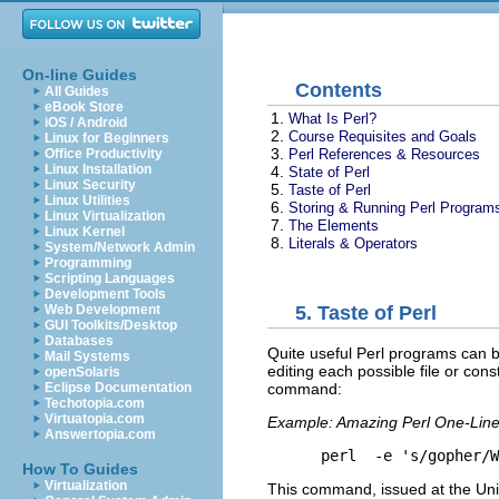
On-line Guides
Contents
All Guides
eBook Store
1.
What Is Perl?
iOS / Android
2.
Course Requisites and Goals
Linux for Beginners
3.
Perl References & Resources
Office Productivity
Linux Installation
4.
State of Perl
Linux Security
5.
Taste of Perl
Linux Utilities
6.
Storing & Running Perl Program
Linux Virtualization
7.
The Elements
Linux Kernel
8.
Literals & Operators
System/Network Admin
Programming
Scripting Languages
Development Tools
Web Development
5. Taste of Perl
GUI Toolkits/Desktop
Databases
Quite useful Perl programs can b
Mail Systems
editing each possible file or con
openSolaris
Eclipse Documentation
command:
Techotopia.com
Virtuatopia.com
Example: Amazing Perl One-Liner 
Answertopia.com
      perl  -e 's/gopher/W
How To Guides
Virtualization
This command, issued at the Unix