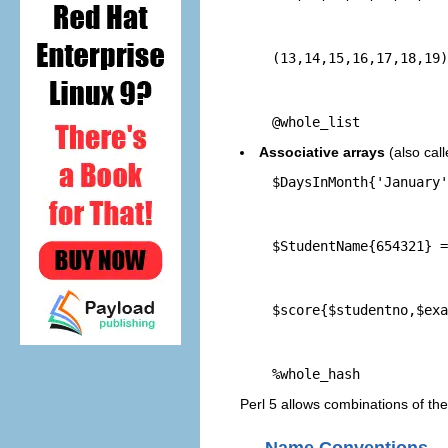
    (13,14,15,16,17,18,19)
    @whole_list
Associative arrays
(also cal
    $DaysInMonth{'January'
    $StudentName{654321} =
    $score{$studentno,$exa
    %whole_hash
Perl 5 allows combinations of these