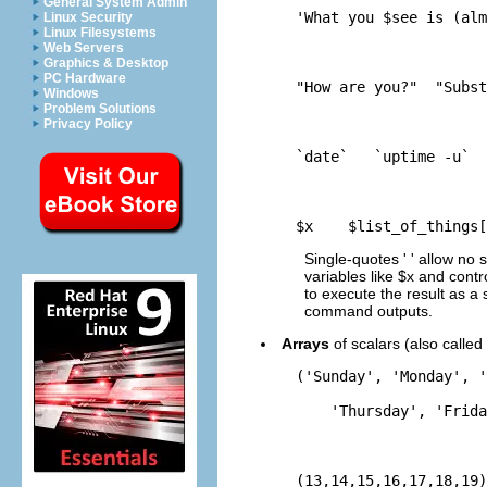
General System Admin
    'What you $see is (alm
Linux Security
Linux Filesystems
Web Servers
Graphics & Desktop
PC Hardware
    "How are you?"  "Subst
Windows
Problem Solutions
Privacy Policy
    `date`   `uptime -u`  
    $x    $list_of_things[
Single-quotes ' ' allow no s
variables like $x and contro
to execute the result as a
command outputs.
Arrays
of scalars (also called
    ('Sunday', 'Monday', '
        'Thursday', 'Frida
    (13,14,15,16,17,18,19)