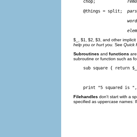
    chop;             
remo
    @things = split;  
pars
word
elem
$_, $1, $2, $3, and other implicit
help you or hurt you.
See
Quick 
Subroutines
and
functions
are 
subroutine or function such as fo
    sub square { return $_
    print "5 squared is ",
Filehandles
don't start with a s
specified as uppercase names: