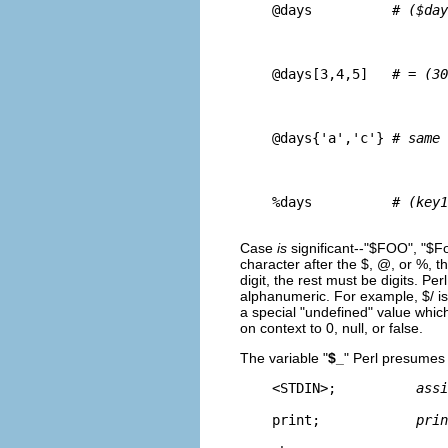
    @days          
# ($day
    @days[3,4,5]   
# = (30
    @days{'a','c'} 
# same 
    %days          
# (key1
Case
is
significant--"$FOO", "$Foo"
character after the $, @, or %, t
digit, the rest must be digits. P
alphanumeric. For example, $/ is 
a special "undefined" value whic
on context to 0, null, or false.
The variable "
$_
" Perl presumes
    <STDIN>;          
assi
    print;            
prin