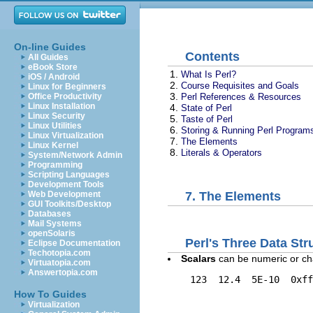
On-line Guides
Contents
All Guides
eBook Store
1.
What Is Perl?
iOS / Android
2.
Course Requisites and Goals
Linux for Beginners
3.
Perl References & Resources
Office Productivity
Linux Installation
4.
State of Perl
Linux Security
5.
Taste of Perl
Linux Utilities
6.
Storing & Running Perl Program
Linux Virtualization
7.
The Elements
Linux Kernel
8.
Literals & Operators
System/Network Admin
Programming
Scripting Languages
Development Tools
Web Development
7. The Elements
GUI Toolkits/Desktop
Databases
Mail Systems
openSolaris
Perl's Three Data Str
Eclipse Documentation
Techotopia.com
Scalars
can be numeric or ch
Virtuatopia.com
Answertopia.com
    123  12.4  5E-10  0xff
How To Guides
Virtualization