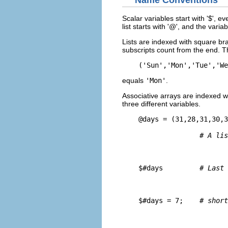
Name Conventions
Scalar variables start with '$', 
list starts with '@', and the vari
Lists are indexed with square bra
subscripts count from the end. 
    ('Sun','Mon','Tue','We
equals
'Mon'
.
Associative arrays are indexed w
three different variables.
    @days = (31,28,31,30,3
# A lis
    $#days         
# Last 
    $#days = 7;    
# short