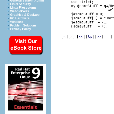
General System Admin
use strict;

Linux Security
my @someStuff = qw/He
Linux Filesystems
                  wel
Web Servers
$#someStuff = 0;     
Graphics & Desktop
$someStuff[1] = "Joe"
PC Hardware
$#someStuff  = -1;   
Windows
Problem Solutions
Privacy Policy
[
]
[
]
[
]
[
]
[
]
[
<
>
<<
Up
>>
T