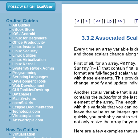
On-line Guides
[
]
[
]
[
]
[
]
[
]
[
<
>
<<
Up
>>
T
All Guides
eBook Store
iOS / Android
3.3.2 Associated Scal
Linux for Beginners
Office Productivity
Linux Installation
Every time an array variable is de
Linux Security
and those scalars change along w
Linux Utilities
Linux Virtualization
First of all, for an array,
@array
,
Linux Kernel
$array[n-1]
that contain first, 
System/Network Admin
format are full-fledged scalar va
Programming
Scripting Languages
with these elements. This provide
Development Tools
change, modify and update indivi
Web Development
GUI Toolkits/Desktop
Another scalar variable that is a
Databases
contains the
subscript
of the last
Mail Systems
element of the array. The length 
openSolaris
with this variable that you can 
Eclipse Documentation
leave the value as an integer grea
Techotopia.com
Virtuatopia.com
quickly, you probably want to se
Answertopia.com
not only resize the array for your
How To Guides
Here are a few examples that use
Virtualization