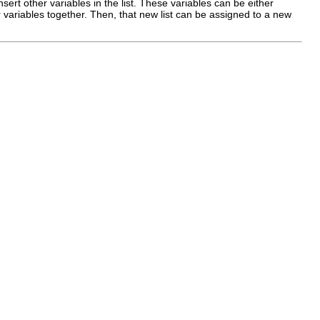
insert other variables in the list. These variables can be either
ar variables together. Then, that new list can be assigned to a new