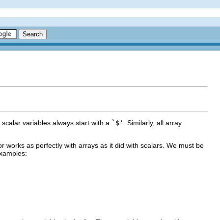
t scalar variables always start with a
`$'
. Similarly, all array
r works as perfectly with arrays as it did with scalars. We must be
examples: