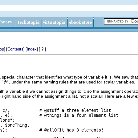
]
[
]
[
]
[
]
op
Contents
Index
?
a special character that identifies what type of variable it is. We saw tha
,
`@'
, under the same naming rules that are used for scalar variables.
 a variable if we cannot assign things to it, so the assignment operato
right hand side of the assignment a list, not a scalar! Here are a few 
 c/;            # @stuff a three element list

, 4);           # @things is a four element list

lone";

, $oneThing,
