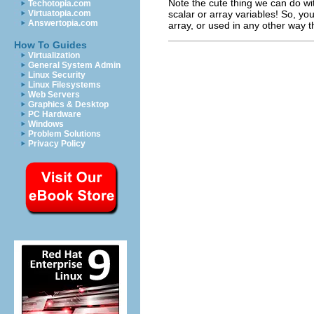
Note the cute thing we can do wi
Techotopia.com
scalar or array variables! So, yo
Virtuatopia.com
Answertopia.com
array, or used in any other way th
How To Guides
Virtualization
General System Admin
Linux Security
Linux Filesystems
Web Servers
Graphics & Desktop
PC Hardware
Windows
Problem Solutions
Privacy Policy