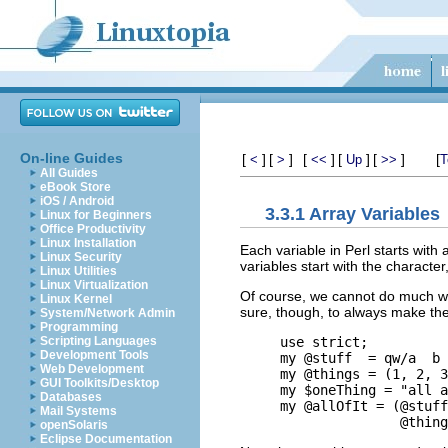
On-line Guides
[
]
[
]
[
]
[
]
[
]
[
<
>
<<
Up
>>
T
All Guides
eBook Store
iOS / Android
3.3.1 Array Variables
Linux for Beginners
Office Productivity
Linux Installation
Each variable in Perl starts with 
Linux Security
variables start with the character
Linux Utilities
Linux Virtualization
Of course, we cannot do much with
Linux Kernel
sure, though, to always make the 
System/Network Admin
Programming
use strict;

Scripting Languages
Development Tools
my @stuff  = qw/a  b 
Web Development
my @things = (1, 2, 3
GUI Toolkits/Desktop
my $oneThing = "all a
Databases
my @allOfIt = (@stuff
Mail Systems
openSolaris
Eclipse Documentation