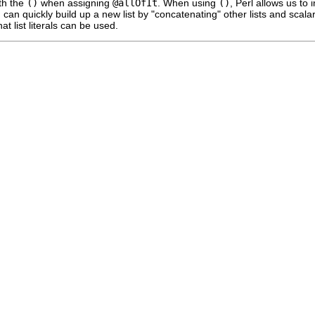
th the
()
when assigning
@allOfIt
. When using
()
, Perl allows us to 
u can quickly build up a new list by "concatenating" other lists and scal
at list literals can be used.