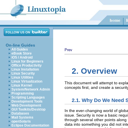
On-line Guides
All Guides
Prev
eBook Store
iOS / Android
Linux for Beginners
Office Productivity
2. Overview
Linux Installation
Linux Security
Linux Utilities
Linux Virtualization
This document will attempt to expl
Linux Kernel
concepts first, and create a securit
System/Network Admin
Programming
Scripting Languages
2.1. Why Do We Need S
Development Tools
Web Development
GUI Toolkits/Desktop
In the ever-changing world of glo
Databases
issue. Security is now a basic requ
Mail Systems
through several other points along 
openSolaris
data into something you did not i
Eclipse Documentation