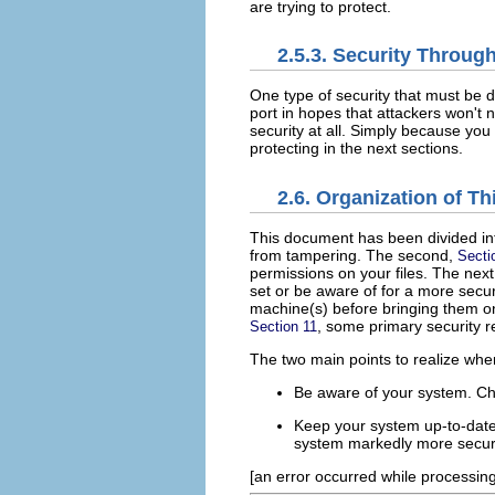
are trying to protect.
2.5.3. Security Throug
One type of security that must be d
port in hopes that attackers won't no
security at all. Simply because you
protecting in the next sections.
2.6. Organization of T
This document has been divided int
from tampering. The second,
Secti
permissions on your files. The nex
set or be aware of for a more sec
machine(s) before bringing them on
, some primary security 
Section 11
The two main points to realize whe
Be aware of your system. C
Keep your system up-to-date 
system markedly more secur
[an error occurred while processing 