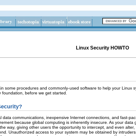
Linux Security HOWTO
ain some procedures and commonly-used software to help your Linux sy
y foundation, before we get started.
ecurity?
bal data communications, inexpensive Internet connections, and fast-p
irement because global computing is inherently insecure. As your data g
the way, giving other users the opportunity to intercept, and even alter
ntend. Unauthorized access to your system may be obtained by intruder