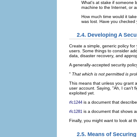
What's at stake if someone b
machine to the Internet, or 
How much time would it take t
was lost. Have you checked y
2.4. Developing A Secur
Create a simple, generic policy for
users. Some things to consider add
data, disaster recovery, and approp
A generally-accepted security polic
"
That which is not permitted is pro
This means that unless you grant ac
user account. Saying, "Ah, I can't f
exploited yet.
is a document that describe
rfc1244
is a document that shows an 
rfc1281
Finally, you might want to look at 
2.5. Means of Securing