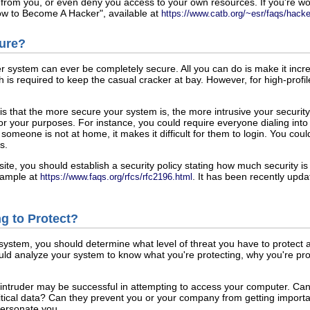
 from you, or even deny you access to your own resources. If you're wo
w to Become A Hacker", available at
https://www.catb.org/~esr/faqs/hack
cure?
er system can ever be completely secure. All you can do is make it incr
is required to keep the casual cracker at bay. However, for high-prof
 is that the more secure your system is, the more intrusive your secur
e for your purposes. For instance, you could require everyone dialing in
 someone is not at home, it makes it difficult for them to login. You co
s.
ite, you should establish a security policy stating how much security is 
example at
. It has been recently upda
https://www.faqs.org/rfcs/rfc2196.html
ng to Protect?
system, you should determine what level of threat you have to protect 
uld analyze your system to know what you're protecting, why you're prote
an intruder may be successful in attempting to access your computer. Can
tical data? Can they prevent you or your company from getting import
personate you.