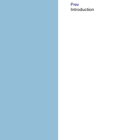
Prev
Introduction