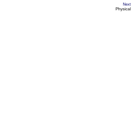
Next
Physical