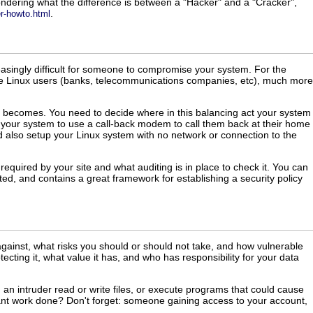
ndering what the difference is between a "Hacker" and a "Cracker",
.
er-howto.html
easingly difficult for someone to compromise your system. For the
ile Linux users (banks, telecommunications companies, etc), much more
ity becomes. You need to decide where in this balancing act your system
to your system to use a call-back modem to call them back at their home
uld also setup your Linux system with no network or connection to the
required by your site and what auditing is in place to check it. You can
ted, and contains a great framework for establishing a security policy
against, what risks you should or should not take, and how vulnerable
cting it, what value it has, and who has responsibility for your data
 an intruder read or write files, or execute programs that could cause
ant work done? Don't forget: someone gaining access to your account,