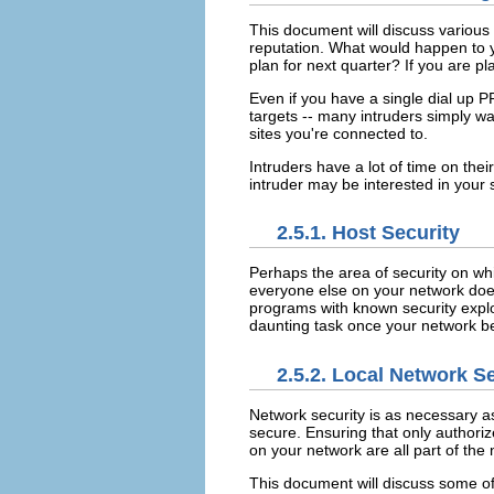
This document will discuss various
reputation. What would happen to y
plan for next quarter? If you are p
Even if you have a single dial up PP
targets -- many intruders simply wan
sites you're connected to.
Intruders have a lot of time on the
intruder may be interested in your 
2.5.1. Host Security
Perhaps the area of security on wh
everyone else on your network doe
programs with known security exploi
daunting task once your network b
2.5.2. Local Network S
Network security is as necessary a
secure. Ensuring that only authoriz
on your network are all part of the 
This document will discuss some of