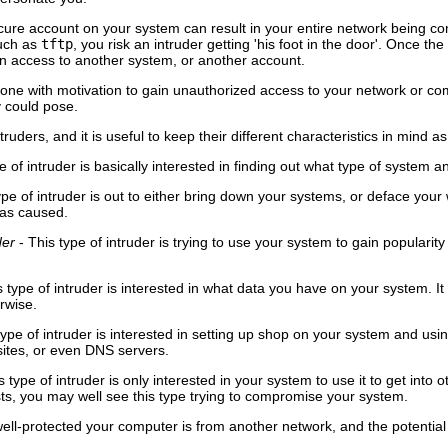
ecure account on your system can result in your entire network being co
such as
tftp
, you risk an intruder getting 'his foot in the door'. Once 
in access to another system, or another account.
eone with motivation to gain unauthorized access to your network or c
 could pose.
truders, and it is useful to keep their different characteristics in mind 
e of intruder is basically interested in finding out what type of system 
ype of intruder is out to either bring down your systems, or deface yo
as caused.
der
- This type of intruder is trying to use your system to gain popularit
s type of intruder is interested in what data you have on your system.
erwise.
type of intruder is interested in setting up shop on your system and using
sites, or even DNS servers.
s type of intruder is only interested in your system to use it to get into
ts, you may well see this type trying to compromise your system.
well-protected your computer is from another network, and the potentia