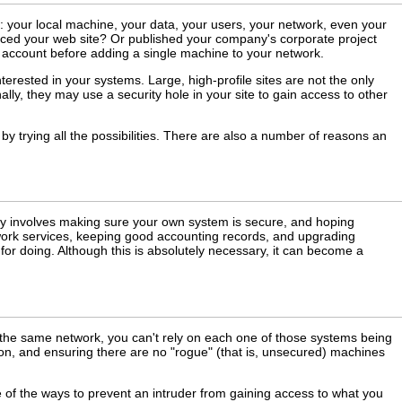
 your local machine, your data, your users, your network, even your
faced your web site? Or published your company's corporate project
to account before adding a single machine to your network.
terested in your systems. Large, high-profile sites are not the only
ally, they may use a security hole in your site to gain access to other
y trying all the possibilities. There are also a number of reasons an
lly involves making sure your own system is secure, and hoping
ork services, keeping good accounting records, and upgrading
for doing. Although this is absolutely necessary, it can become a
 the same network, you can't rely on each one of those systems being
ion, and ensuring there are no "rogue" (that is, unsecured) machines
 of the ways to prevent an intruder from gaining access to what you