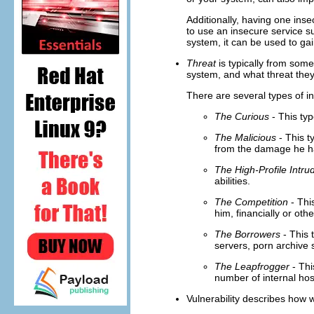
Additionally, having one ins
to use an insecure service 
system, it can be used to ga
Threat
is typically from som
system, and what threat they
There are several types of in
The Curious
- This typ
The Malicious
- This t
from the damage he h
The High-Profile Intru
abilities.
The Competition
- Thi
him, financially or oth
The Borrowers
- This 
servers, porn archive 
The Leapfrogger
- Thi
number of internal hos
Vulnerability describes how 