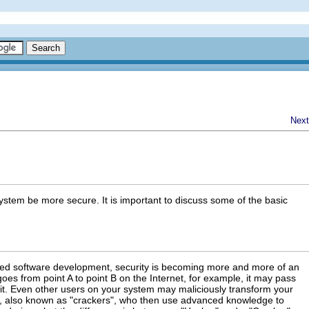
Next
stem be more secure. It is important to discuss some of the basic
aced software development, security is becoming more and more of an
oes from point A to point B on the Internet, for example, it may pass
, it. Even other users on your system may maliciously transform your
s, also known as "crackers", who then use advanced knowledge to