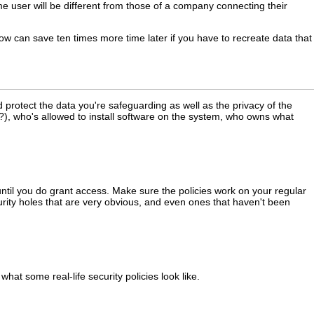
 user will be different from those of a company connecting their
now can save ten times more time later if you have to recreate data that
d protect the data you're safeguarding as well as the privacy of the
), who's allowed to install software on the system, who owns what
until you do grant access. Make sure the policies work on your regular
ecurity holes that are very obvious, and even ones that haven't been
what some real-life security policies look like.