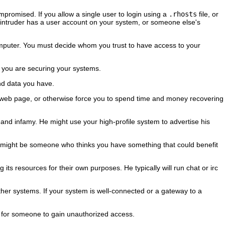
mpromised. If you allow a single user to login using a
.rhosts
file, or
the intruder has a user account on your system, or someone else's
omputer. You must decide whom you trust to have access to your
as you are securing your systems.
and data you have.
ur web page, or otherwise force you to spend time and money recovering
y and infamy. He might use your high-profile system to advertise his
 It might be someone who thinks you have something that could benefit
 its resources for their own purposes. He typically will run chat or irc
 other systems. If your system is well-connected or a gateway to a
l for someone to gain unauthorized access.