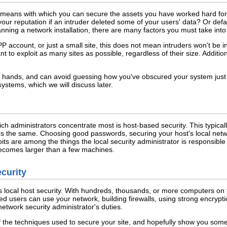
 means with which you can secure the assets you have worked hard for:
our reputation if an intruder deleted some of your users' data? Or de
lanning a network installation, there are many factors you must take in
P account, or just a small site, this does not mean intruders won't be in
t to exploit as many sites as possible, regardless of their size. Addition
ir hands, and can avoid guessing how you've obscured your system just b
systems, which we will discuss later.
ich administrators concentrate most is host-based security. This typica
s the same. Choosing good passwords, securing your host's local netw
ts are among the things the local security administrator is responsible 
ecomes larger than a few machines.
ecurity
s local host security. With hundreds, thousands, or more computers on
ed users can use your network, building firewalls, using strong encrypt
network security administrator's duties.
 the techniques used to secure your site, and hopefully show you some