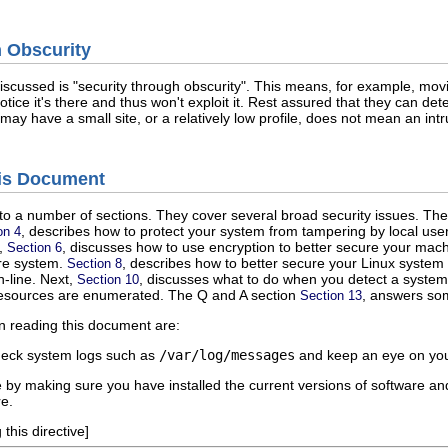
h Obscurity
iscussed is "security through obscurity". This means, for example, movi
tice it's there and thus won't exploit it. Rest assured that they can deter
 may have a small site, or a relatively low profile, does not mean an int
his Document
o a number of sections. They cover several broad security issues. The 
, describes how to protect your system from tampering by local user
on 4
t,
, discusses how to use encryption to better secure your mac
Section 6
ure system.
, describes how to better secure your Linux system
Section 8
-line. Next,
, discusses what to do when you detect a system
Section 10
resources are enumerated. The Q and A section
, answers som
Section 13
n reading this document are:
heck system logs such as
/var/log/messages
and keep an eye on you
by making sure you have installed the current versions of software and
e.
this directive]