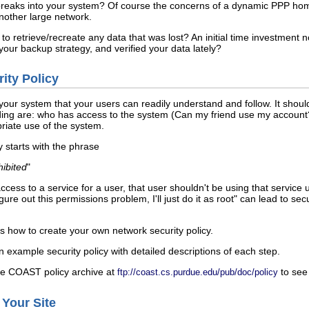
reaks into your system? Of course the concerns of a dynamic PPP home
another large network.
o retrieve/recreate any data that was lost? An initial time investment 
our backup strategy, and verified your data lately?
ity Policy
 your system that your users can readily understand and follow. It shoul
ing are: who has access to the system (Can my friend use my account?
riate use of the system.
y starts with the phrase
hibited
"
cess to a service for a user, that user shouldn't be using that service 
igure out this permissions problem, I'll just do it as root" can lead to s
s how to create your own network security policy.
example security policy with detailed descriptions of each step.
the COAST policy archive at
to see 
ftp://coast.cs.purdue.edu/pub/doc/policy
 Your Site