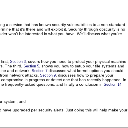
ng a service that has known security vulnerabilities to a non-standard
mine that it's there and will exploit it. Security through obscurity is no
ruder won't be interested in what you have. We'll discuss what you're
first,
, covers how you need to protect your physical machine
Section 3
s. The third,
, shows you how to setup your file systems and
Section 5
hine and network.
discusses what kernel options you should
Section 7
 from network attacks.
, discusses how to prepare your
Section 9
 compromise in progress or detect one that has recently happened. In
e frequently-asked questions, and finally a conclusion in
Section 14
r system, and
 have upgraded per security alerts. Just doing this will help make your