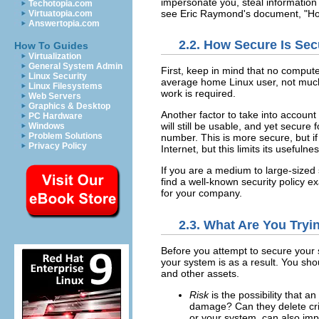
impersonate you, steal information
Techotopia.com
see Eric Raymond's document, "Ho
Virtuatopia.com
Answertopia.com
2.2. How Secure Is Se
How To Guides
Virtualization
General System Admin
First, keep in mind that no comput
Linux Security
average home Linux user, not much 
Linux Filesystems
work is required.
Web Servers
Graphics & Desktop
Another factor to take into account
PC Hardware
will still be usable, and yet secur
Windows
Problem Solutions
number. This is more secure, but if
Privacy Policy
Internet, but this limits its usefulnes
If you are a medium to large-sized s
find a well-known security policy 
for your company.
2.3. What Are You Tryi
Before you attempt to secure your 
your system is as a result. You sho
and other assets.
Risk
is the possibility that 
damage? Can they delete cri
or your system, can also im