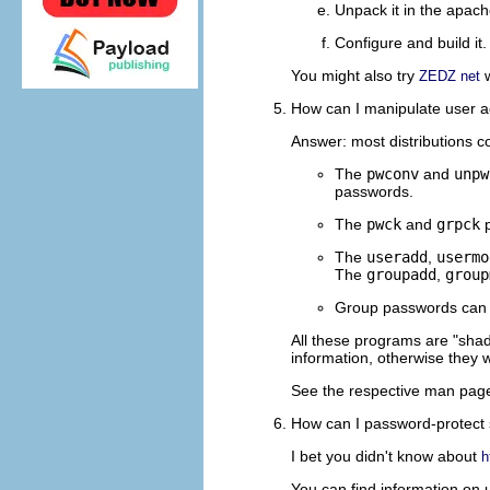
Unpack it in the apac
Configure and build it.
You might also try
w
ZEDZ net
How can I manipulate user acc
Answer: most distributions c
The
pwconv
and
unpw
passwords.
The
pwck
and
grpck
p
The
useradd
,
usermo
The
groupadd
,
group
Group passwords can 
All these programs are "shad
information, otherwise they w
See the respective man pages
How can I password-protect
I bet you didn't know about
h
You can find information on 