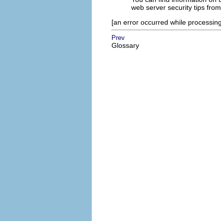
web server security tips fro
[an error occurred while processing 
Prev
Glossary