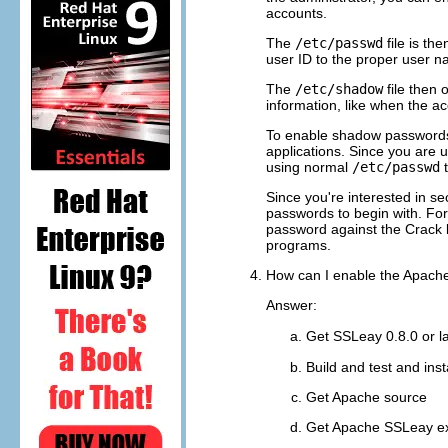
accounts.
The
/etc/passwd
file is th
user ID to the proper user na
The
/etc/shadow
file then
information, like when the ac
To enable shadow password
applications. Since you are 
using normal
/etc/passwd
t
Since you're interested in s
passwords to begin with. For
password against the Crack li
programs.
How can I enable the Apach
Answer:
Get SSLeay 0.8.0 or l
Build and test and instal
Get Apache source
Get Apache SSLeay e