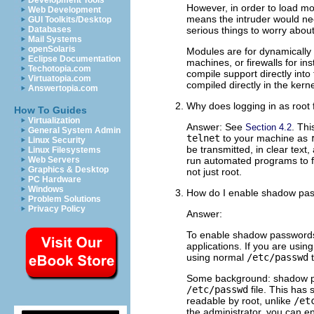
Development Tools
However, in order to load mod
Web Development
means the intruder would nee
GUI Toolkits/Desktop
Databases
serious things to worry abou
Mail Systems
openSolaris
Modules are for dynamically 
Eclipse Documentation
machines, or firewalls for in
Techotopia.com
compile support directly int
Virtuatopia.com
compiled directly in the kerne
Answertopia.com
Why does logging in as root
How To Guides
Virtualization
Answer: See
. Thi
Section 4.2
General System Admin
telnet
to your machine as
Linux Security
be transmitted, in clear text
Linux Filesystems
Web Servers
run automated programs to fi
Graphics & Desktop
not just root.
PC Hardware
Windows
How do I enable shadow pa
Problem Solutions
Privacy Policy
Answer:
To enable shadow password
applications. If you are usi
using normal
/etc/passwd
t
Some background: shadow pas
/etc/passwd
file. This has 
readable by root, unlike
/et
the administrator, you can e