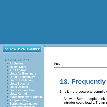
On-line Guides
All Guides
Prev
eBook Store
iOS / Android
Linux for Beginners
Office Productivity
13. Frequentl
Linux Installation
Linux Security
Linux Utilities
Linux Virtualization
Is it more secure to compile 
Linux Kernel
System/Network Admin
Answer: Some people think it 
Programming
intruder could load a Trojan
Scripting Languages