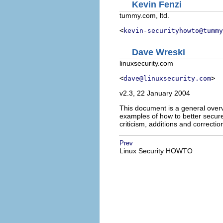
Kevin Fenzi
tummy.com, ltd.
<
kevin-securityhowto@tummy
Dave Wreski
linuxsecurity.com
<
>
dave@linuxsecurity.com
v2.3, 22 January 2004
This document is a general overvi
examples of how to better secure
criticism, additions and correcti
Prev
Linux Security HOWTO