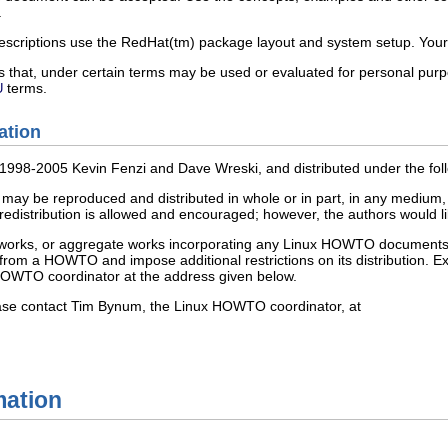
.
scriptions use the RedHat(tm) package layout and system setup. Your
 that, under certain terms may be used or evaluated for personal purpo
terms.
U
ation
)1998-2005 Kevin Fenzi and Dave Wreski, and distributed under the fol
be reproduced and distributed in whole or in part, in any medium, phys
edistribution is allowed and encouraged; however, the authors would like
ive works, or aggregate works incorporating any Linux HOWTO documents 
from a HOWTO and impose additional restrictions on its distribution. E
HOWTO coordinator at the address given below.
ease contact Tim Bynum, the Linux HOWTO coordinator, at
mation