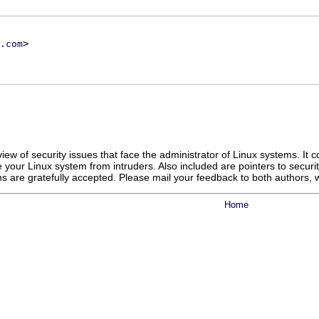
>
.com
ew of security issues that face the administrator of Linux systems. It 
 your Linux system from intruders. Also included are pointers to secur
ons are gratefully accepted. Please mail your feedback to both authors,
Home