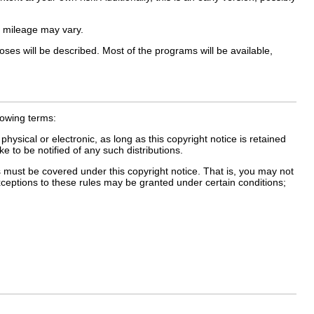
 mileage may vary.
ses will be described. Most of the programs will be available,
lowing terms:
ical or electronic, as long as this copyright notice is retained
 to be notified of any such distributions.
must be covered under this copyright notice. That is, you may not
xceptions to these rules may be granted under certain conditions;