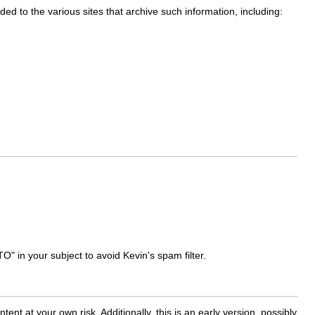
dded to the various sites that archive such information, including:
O" in your subject to avoid Kevin's spam filter.
nt at your own risk. Additionally, this is an early version, possibly