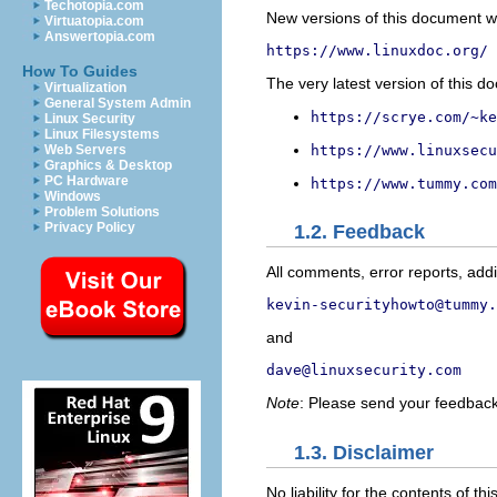
Techotopia.com
New versions of this document wi
Virtuatopia.com
Answertopia.com
https://www.linuxdoc.org/
How To Guides
The very latest version of this d
Virtualization
General System Admin
https://scrye.com/~ke
Linux Security
Linux Filesystems
https://www.linuxsecu
Web Servers
Graphics & Desktop
PC Hardware
https://www.tummy.com
Windows
Problem Solutions
Privacy Policy
1.2. Feedback
All comments, error reports, addit
kevin-securityhowto@tummy.
and
dave@linuxsecurity.com
Note
: Please send your feedbac
1.3. Disclaimer
No liability for the contents of 