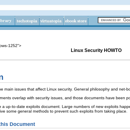
dows-1252">
Linux Security HOWTO
n
 main issues that affect Linux security. General philosophy and net-b
nts overlap with security issues, and those documents have been poi
 a up-to-date exploits document. Large numbers of new exploits happen 
 give some general methods to prevent such exploits from taking place.
 this Document