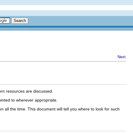
Next
orn resources are discussed.
nted to wherever appropriate.
all the time. This document will tell you where to look for such