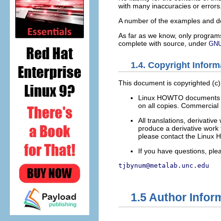
with many inaccuracies or errors
A number of the examples and de
As far as we know, only programs
complete with source, under
GN
1.4. Copyright Inform
This document is copyrighted (c
Linux HOWTO documents may 
on all copies. Commercial r
All translations, derivat
produce a derivative work 
please contact the Linux 
If you have questions, pl
tjbynum@metalab.unc.edu
1.5 Author Infor