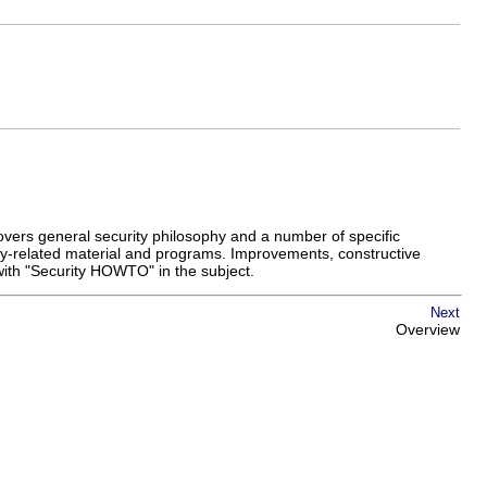
covers general security philosophy and a number of specific
ity-related material and programs. Improvements, constructive
 with "Security HOWTO" in the subject.
Next
Overview