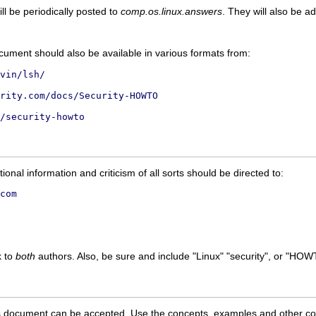
ll be periodically posted to
comp.os.linux.answers
. They will also be a
ocument should also be available in various formats from:
vin/lsh/
rity.com/docs/Security-HOWTO
/security-howto
ional information and criticism of all sorts should be directed to:
com
k to
both
authors. Also, be sure and include "Linux" "security", or "HOWT
this document can be accepted. Use the concepts, examples and other conte