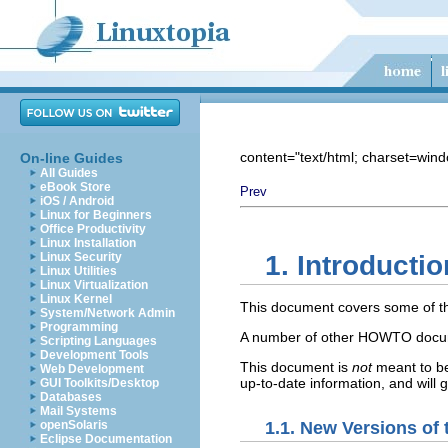
content="text/html; charset=win
On-line Guides
All Guides
eBook Store
Prev
iOS / Android
Linux for Beginners
Office Productivity
Linux Installation
Linux Security
1. Introductio
Linux Utilities
Linux Virtualization
Linux Kernel
This document covers some of the
System/Network Admin
Programming
A number of other HOWTO docume
Scripting Languages
Development Tools
This document is
not
meant to be
Web Development
up-to-date information, and will
GUI Toolkits/Desktop
Databases
Mail Systems
1.1. New Versions of
openSolaris
Eclipse Documentation