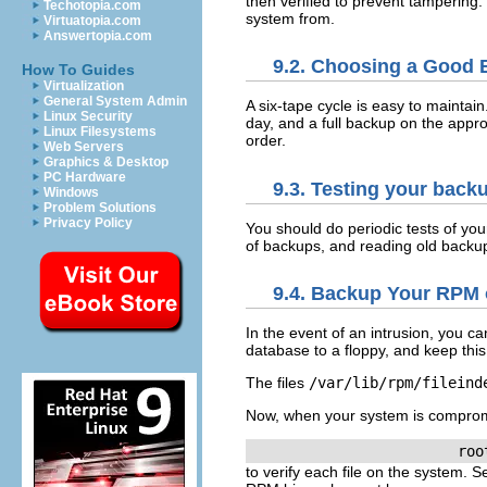
then verified to prevent tampering
Techotopia.com
system from.
Virtuatopia.com
Answertopia.com
9.2. Choosing a Good
How To Guides
Virtualization
General System Admin
A six-tape cycle is easy to maintai
Linux Security
day, and a full backup on the appr
Linux Filesystems
order.
Web Servers
Graphics & Desktop
PC Hardware
9.3. Testing your back
Windows
Problem Solutions
Privacy Policy
You should do periodic tests of you
of backups, and reading old backup
9.4. Backup Your RPM 
In the event of an intrusion, you 
database to a floppy, and keep this 
The files
/var/lib/rpm/fileind
Now, when your system is compro
to verify each file on the system. 