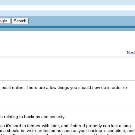
Next
put it online. There are a few things you should now do in order to
 relating to backups and security:
 it's hard to tamper with later, and if stored properly can last a long
edia should be write-protected as soon as your backup is complete, and