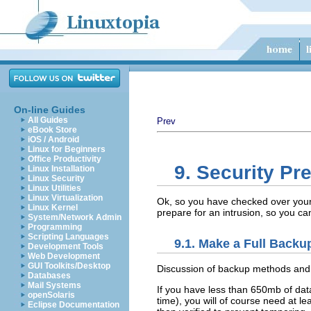
On-line Guides
All Guides
Prev
eBook Store
iOS / Android
Linux for Beginners
Office Productivity
9. Security Pr
Linux Installation
Linux Security
Linux Utilities
Linux Virtualization
Ok, so you have checked over your 
Linux Kernel
prepare for an intrusion, so you ca
System/Network Admin
Programming
Scripting Languages
9.1. Make a Full Backu
Development Tools
Web Development
GUI Toolkits/Desktop
Discussion of backup methods and s
Databases
Mail Systems
If you have less than 650mb of data 
openSolaris
time), you will of course need at 
Eclipse Documentation