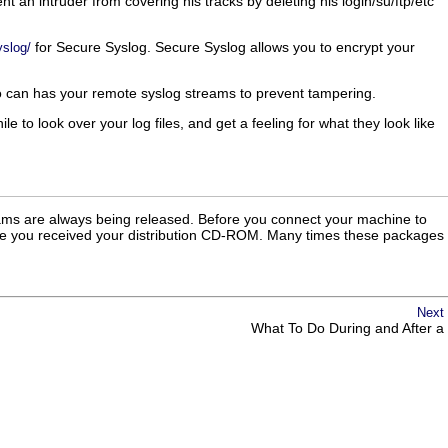
t an intruder from covering his tracks by deleting his login/su/ftp/etc
for Secure Syslog. Secure Syslog allows you to encrypt your
yslog/
also can has your remote syslog streams to prevent tampering.
 to look over your log files, and get a feeling for what they look like
grams are always being released. Before you connect your machine to
 since you received your distribution CD-ROM. Many times these packages
Next
What To Do During and After a