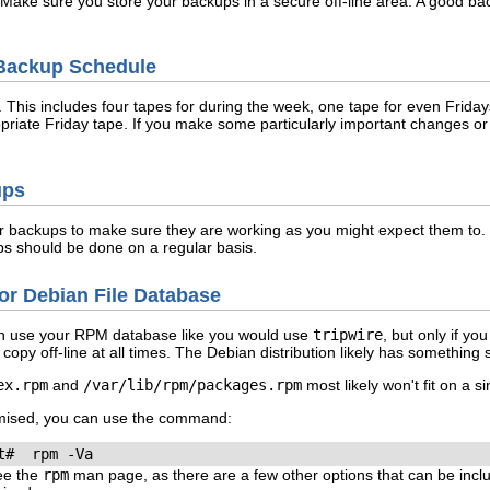
. Make sure you store your backups in a secure off-line area. A good ba
 Backup Schedule
n. This includes four tapes for during the week, one tape for even Fri
opriate Friday tape. If you make some particularly important changes or
ups
r backups to make sure they are working as you might expect them to. Re
s should be done on a regular basis.
or Debian File Database
can use your RPM database like you would use
tripwire
, but only if y
copy off-line at all times. The Debian distribution likely has something s
ex.rpm
and
/var/lib/rpm/packages.rpm
most likely won't fit on a s
mised, you can use the command:
See the
rpm
man page, as there are a few other options that can be incl