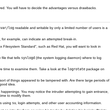
ed. You will have to decide the advantages versus drawbacks.
/var/log
readable and writable by only a limited number of users is a
res, for example, can indicate an attempted break-in.
nux Filesystem Standard", such as Red Hat, you will want to look in
 file that tells
syslogd
(the system logging daemon) where to log
ve time to examine them. Take a look at the
logrotate
package on
sort of things appeared to be tampered with. Are there large periods of
 good idea.
ange happenings. You may notice the intruder attempting to gain entrance,
 time to modify them.
rs using
su
, login attempts, and other user accounting information.