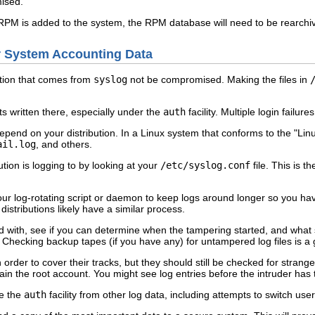
ised.
RPM is added to the system, the RPM database will need to be rearchiv
ur System Accounting Data
mation that comes from
syslog
not be compromised. Making the files in
s written there, especially under the
auth
facility. Multiple login failu
l depend on your distribution. In a Linux system that conforms to the "Li
ail.log
, and others.
tion is logging to by looking at your
/etc/syslog.conf
file. This is the
our log-rotating script or daemon to keep logs around longer so you ha
distributions likely have a similar process.
d with, see if you can determine when the tampering started, and what 
 Checking backup tapes (if you have any) for untampered log files is a
 in order to cover their tracks, but they should still be checked for str
tain the root account. You might see log entries before the intruder has
te the
auth
facility from other log data, including attempts to switch use