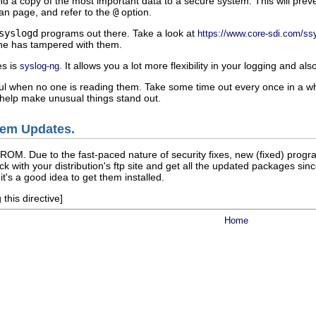
d a copy of the most important data to a secure system. This will preven
n page, and refer to the
@
option.
syslogd
programs out there. Take a look at
https://www.core-sdi.com/ss
ne has tampered with them.
es is
. It allows you a lot more flexibility in your logging and 
syslog-ng
ful when no one is reading them. Take some time out every once in a while
help make unusual things stand out.
tem Updates.
-ROM. Due to the fast-paced nature of security fixes, new (fixed) pro
eck with your distribution's ftp site and get all the updated packages
it's a good idea to get them installed.
this directive]
Home