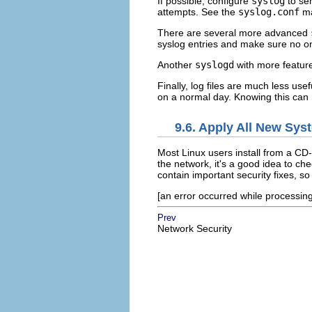
If possible, configure
syslog
to sen
attempts. See the
syslog.conf
ma
There are several more advanced
syslog entries and make sure no o
Another
syslogd
with more featur
Finally, log files are much less use
on a normal day. Knowing this can 
9.6. Apply All New Sys
Most Linux users install from a CD
the network, it's a good idea to ch
contain important security fixes, so 
[an error occurred while processing 
Prev
Network Security