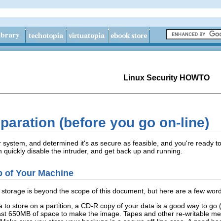
Linux Security HOWTO
eparation (before you go on-line)
system, and determined it's as secure as feasible, and you're ready to 
n quickly disable the intruder, and get back up and running.
p of Your Machine
torage is beyond the scope of this document, but here are a few words
to store on a partition, a CD-R copy of your data is a good way to go (as
least 650MB of space to make the image. Tapes and other re-writable m