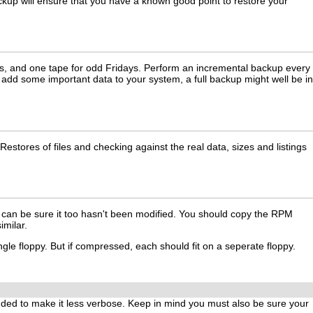
ckup will ensure that you have a known good point to restore your
days, and one tape for odd Fridays. Perform an incremental backup every
 add some important data to your system, a full backup might well be in
stores of files and checking against the real data, sizes and listings
ou can be sure it too hasn't been modified. You should copy the RPM
imilar.
ingle floppy. But if compressed, each should fit on a seperate floppy.
uded to make it less verbose. Keep in mind you must also be sure your