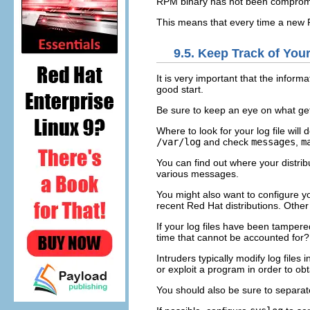
RPM binary has not been comprom
This means that every time a new 
9.5. Keep Track of Yo
It is very important that the infor
good start.
Be sure to keep an eye on what get
Where to look for your log file wil
/var/log
and check
messages
,
m
You can find out where your distribu
various messages.
You might also want to configure y
recent Red Hat distributions. Other 
If your log files have been tampere
time that cannot be accounted for?
Intruders typically modify log files
or exploit a program in order to ob
You should also be sure to separa