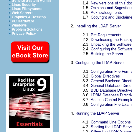
General System Admin
1.4.
New versions of this d
Linux Security
1.5.
Opinions and Sugestion
Linux Filesystems
1.6.
Acknowledgments
Web Servers
1.7.
Copyright and Disclaime
Graphics & Desktop
PC Hardware
Windows
2.
Installing the LDAP Server
Problem Solutions
Privacy Policy
2.1.
Pre-Requirements
2.2.
Downloading the Packa
2.3.
Unpacking the Software
2.4.
Configuring the Softwar
2.5.
Building the Server
3.
Configuring the LDAP Server
3.1.
Configuration File Form
3.2.
Global Directives
3.3.
General Backend Direct
3.4.
General Database Direc
3.5.
BDB Database Directiv
3.6.
LDBM Database Directi
3.7.
Access Control Exampl
3.8.
Configuration File Exam
4.
Running the LDAP Server
4.1.
Command Line Options
4.2.
Starting the LDAP Serv
4.3.
Killing the LDAP Server