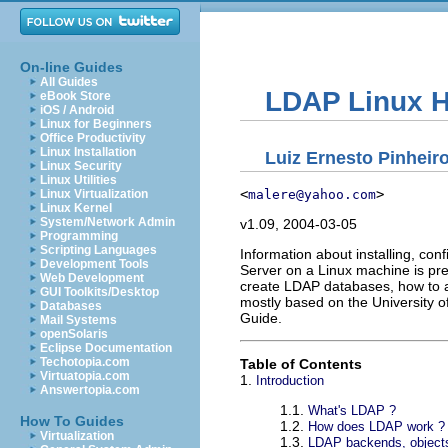
On-line Guides
All Guides
LDAP Linux
eBook Store
iOS / Android
Linux for Beginners
Office Productivity
Linux Installation
Luiz Ernesto Pinheir
Linux Security
Linux Utilities
<
>
malere@yahoo.com
Linux Virtualization
Linux Kernel
System/Network Admin
v1.09, 2004-03-05
Programming
Scripting Languages
Information about installing, co
Development Tools
Server on a Linux machine is pr
Web Development
create LDAP databases, how to ad
GUI Toolkits/Desktop
mostly based on the University 
Databases
Guide.
Mail Systems
openSolaris
Eclipse Documentation
Techotopia.com
Table of Contents
Virtuatopia.com
1.
Introduction
Answertopia.com
1.1.
What's LDAP ?
How To Guides
1.2.
How does LDAP work ?
Virtualization
1.3.
LDAP backends, objects