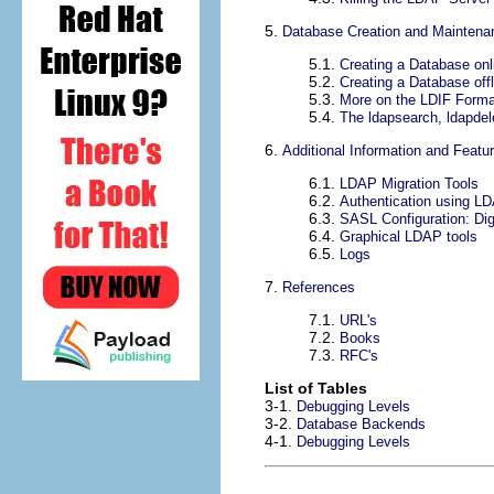
5.
Database Creation and Maintena
5.1.
Creating a Database onl
5.2.
Creating a Database offl
5.3.
More on the LDIF Forma
5.4.
The ldapsearch, ldapdele
6.
Additional Information and Featu
6.1.
LDAP Migration Tools
6.2.
Authentication using L
6.3.
SASL Configuration: Di
6.4.
Graphical LDAP tools
6.5.
Logs
7.
References
7.1.
URL's
7.2.
Books
7.3.
RFC's
List of Tables
3-1.
Debugging Levels
3-2.
Database Backends
4-1.
Debugging Levels