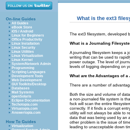
What is the ext3 file
On-line Guides
All Guides
eBook Store
iOS / Android
The ext3 filesystem, developed b
Linux for Beginners
Office Productivity
What is a Journaling Filesyst
Linux Installation
Linux Security
Linux Utilities
A journaling filesystem keeps a j
Linux Virtualization
writing that can be used to rapi
Linux Kernel
power outage. The level of journ
System/Network Admin
levels of logging depending on 
Programming
Scripting Languages
What are the Advantages of a
Development Tools
Web Development
GUI Toolkits/Desktop
There are a number of advantages
Databases
Mail Systems
Both the size and volume of data
openSolaris
a non-journaled file system is tha
Eclipse Documentation
fsck will scan the entire filesys
Techotopia.com
correctly. If it finds a corrupt ent
Virtuatopia.com
utility will not always be able to
Answertopia.com
data that was being used by an 
How To Guides
other problem is the issue of tim
Virtualization
leading to unacceptable down ti