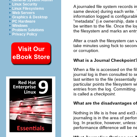
General System Admin
Linux Security
A journaled file system records i
Linux Filesystems
same device) during each write. T
Web Servers
information logged is configurab
Graphics & Desktop
"metadata" (i.e ownership, date s
PC Hardware
be written to the file. Once the 
Windows
Problem Solutions
the filesystem and marks an entry
Privacy Policy
After a crash the filesystem can 
take minutes using fsck to secon
or corruption.
What is a Journal Checkpoint
When a file is accessed on the fi
journal log is then consulted to
last written to the file (essential
particular points the filesystem 
entries from the log. Committing 
is called a
checkpoint.
What are the disadvantages o
Nothing in life is is free and ex
journaling is in the area of perf
log. In practice, however, unless
performance difference will be ne