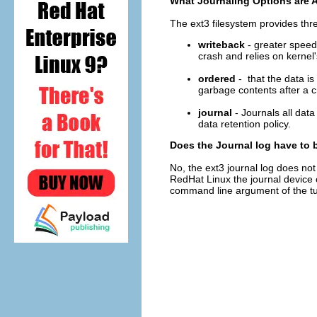
What Journaling Options are A
The ext3 filesystem provides thr
writeback
- greater speed a
crash and relies on kernel'
ordered
- that the data is 
garbage contents after a c
journal
- Journals all dat
data retention policy.
Does the Journal log have to 
No, the ext3 journal log does not
RedHat Linux the journal device 
command line argument of the tun