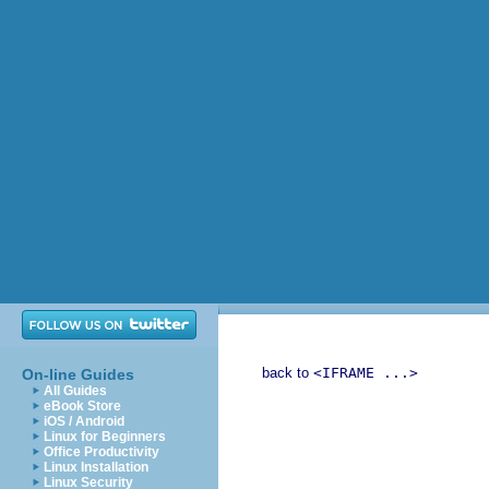
back to
<IFRAME ...>
On-line Guides
All Guides
eBook Store
iOS / Android
Linux for Beginners
Office Productivity
Linux Installation
Linux Security