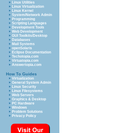
Linux Utilities
Linux Virtualization
Linux Kernel
System/Network Admin
Programming
Scripting Languages
Development Tools
Web Development
GUI Toolkits/Desktop
Databases
Mail Systems
openSolaris
Eclipse Documentation
Techotopia.com
Virtuatopia.com
Answertopia.com
How To Guides
Virtualization
General System Admin
Linux Security
Linux Filesystems
Web Servers
Graphics & Desktop
PC Hardware
Windows
Problem Solutions
Privacy Policy