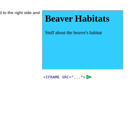
d to the right side and
<IFRAME SRC="...">