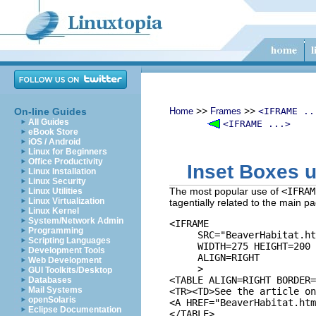
>>
>>
On-line Guides
Home
Frames
<IFRAME ..
All Guides
<IFRAME ...>
eBook Store
iOS / Android
Linux for Beginners
Office Productivity
Inset Boxes 
Linux Installation
Linux Security
The most popular use of
<IFRAM
Linux Utilities
Linux Virtualization
tagentially related to the main 
Linux Kernel
System/Network Admin
<IFRAME 

Programming
     SRC="BeaverHabitat.ht
Scripting Languages
     WIDTH=275 HEIGHT=200 

Development Tools
     ALIGN=RIGHT

Web Development
     >

GUI Toolkits/Desktop
<TABLE ALIGN=RIGHT BORDER=
Databases
Mail Systems
<TR><TD>See the article on
openSolaris
<A HREF="BeaverHabitat.htm
Eclipse Documentation
</TABLE>
