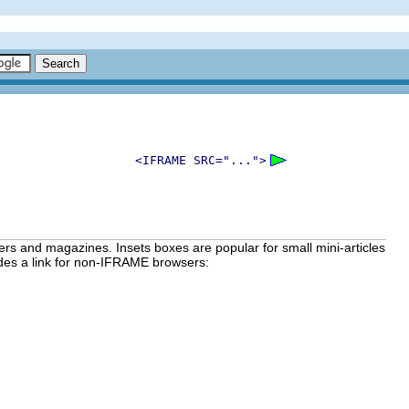
<IFRAME SRC="...">
ers and magazines. Insets boxes are popular for small mini-articles
ides a link for non-IFRAME browsers: