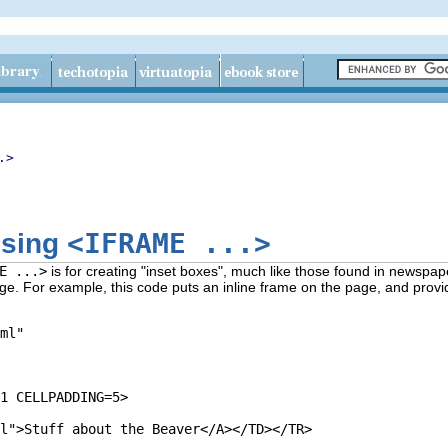
.>
<IFRAME ...>
using
E ...>
is for creating "inset boxes", much like those found in newspap
page. For example, this code puts an inline frame on the page, and prov
ml" 

1 CELLPADDING=5>

 

l">Stuff about the Beaver</A></TD></TR>
