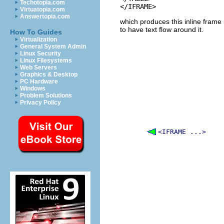
Techotopia.com
Virtuatopia.com
Answertopia.com
which produces this inline frame (
to have text flow around it.
How To Guides
Virtualization
General System Admin
Linux Security
Linux Filesystems
Web Servers
Graphics & Desktop
PC Hardware
Windows
Problem Solutions
Privacy Policy
<IFRAME ...>