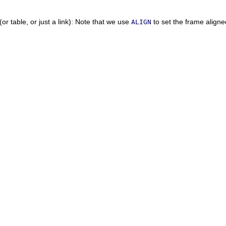
or table, or just a link):
Note that we use
to set the frame aligne
ALIGN