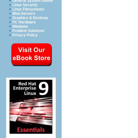
General System Admin
Linux Security
Linux Filesystems
Web Servers
Graphics & Desktop
PC Hardware
Windows
Problem Solutions
Privacy Policy