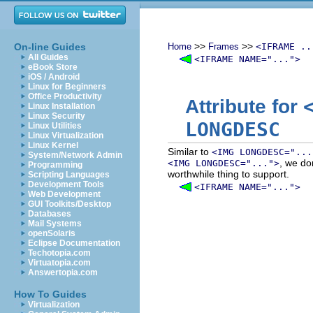
>>
>>
On-line Guides
Home
Frames
<IFRAME ..
All Guides
<IFRAME NAME="...">
eBook Store
iOS / Android
Linux for Beginners
Office Productivity
Attribute for
Linux Installation
Linux Security
LONGDESC
Linux Utilities
Linux Virtualization
Linux Kernel
Similar to
<IMG LONGDESC="...
System/Network Admin
, we do
<IMG LONGDESC="...">
Programming
worthwhile thing to support.
Scripting Languages
Development Tools
<IFRAME NAME="...">
Web Development
GUI Toolkits/Desktop
Databases
Mail Systems
openSolaris
Eclipse Documentation
Techotopia.com
Virtuatopia.com
Answertopia.com
How To Guides
Virtualization