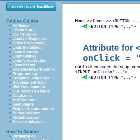
>>
>>
On-line Guides
Home
Forms
<BUTTON ...
All Guides
<BUTTON TYPE="...">
eBook Store
iOS / Android
Linux for Beginners
Office Productivity
Attribute for
Linux Installation
Linux Security
onClick
=
Linux Utilities
Linux Virtualization
Linux Kernel
onClick
indicates the script co
System/Network Admin
.
<INPUT onClick="...">
Programming
<BUTTON TYPE="...">
Scripting Languages
Development Tools
Web Development
GUI Toolkits/Desktop
Databases
Mail Systems
openSolaris
Eclipse Documentation
Techotopia.com
Virtuatopia.com
Answertopia.com
How To Guides
Virtualization