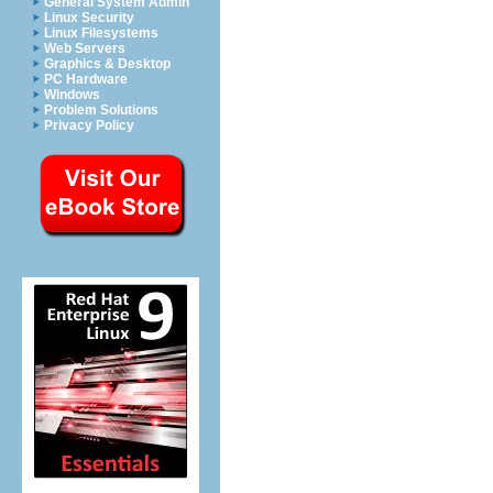
General System Admin
Linux Security
Linux Filesystems
Web Servers
Graphics & Desktop
PC Hardware
Windows
Problem Solutions
Privacy Policy