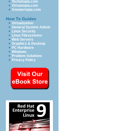
Techotopia.com
Virtuatopia.com
Answertopia.com
How To Guides
Virtualization
General System Admin
Linux Security
Linux Filesystems
Web Servers
Graphics & Desktop
PC Hardware
Windows
Problem Solutions
Privacy Policy