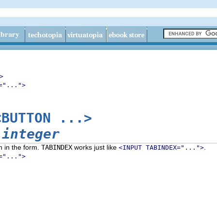
>
="...">
<BUTTON ...>
=
integer
n in the form.
TABINDEX
works just like
.
<INPUT TABINDEX="...">
="...">