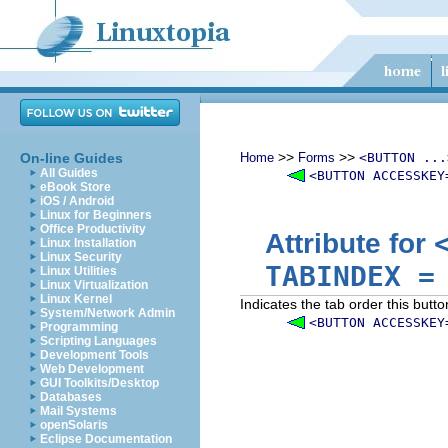
>>
>>
On-line Guides
Home
Forms
<BUTTON ...
All Guides
<BUTTON ACCESSKEY
eBook Store
iOS / Android
Linux for Beginners
Office Productivity
Attribute for
Linux Installation
Linux Security
TABINDEX
Linux Utilities
Linux Virtualization
Linux Kernel
Indicates the tab order this butto
System/Network Admin
<BUTTON ACCESSKEY
Programming
Scripting Languages
Development Tools
Web Development
GUI Toolkits/Desktop
Databases
Mail Systems
openSolaris
Eclipse Documentation