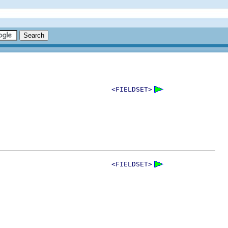
<FIELDSET>
<FIELDSET>